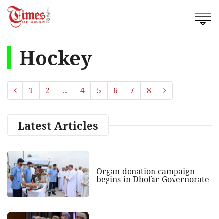
Hockey
1
2
...
4
5
6
7
8
Latest Articles
Organ donation campaign
begins in Dhofar Governorate