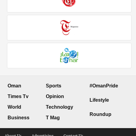
Oman
Sports
#OmanPride
Times Tv
Opinion
Lifestyle
World
Technology
Roundup
Business
T Mag
About Us .
Advertising .
Contact Us .