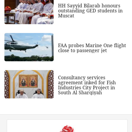
HH Sayyid Bilarab honours
outstanding GED students in
Muscat
FAA probes Marine One flight
close to passenger jet
Consultancy services
agreement inked for Fish
Industries City Project in
South Al Sharqiyah