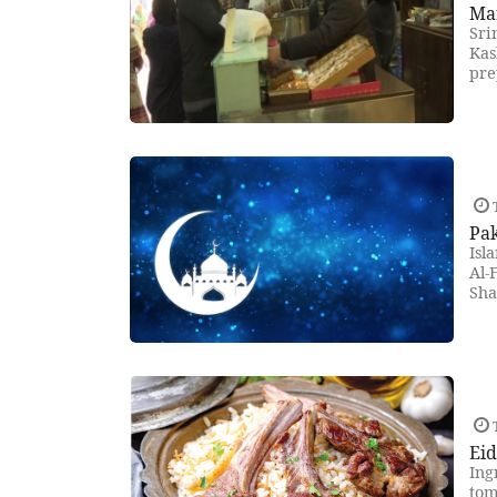
Mar
Sri
Kas
pre
T
Pak
Isl
Al-
Sha
T
Ei
Ing
tom