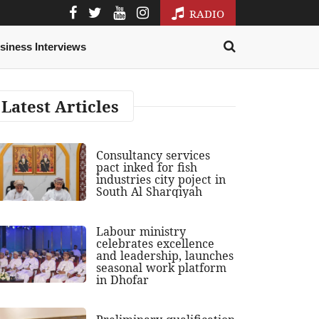
RADIO
siness Interviews
Latest Articles
Consultancy services
pact inked for fish
industries city poject in
South Al Sharqiyah
Labour ministry
celebrates excellence
and leadership, launches
seasonal work platform
in Dhofar