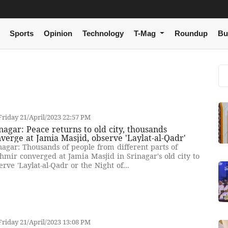
Sports
Opinion
Technology
T-Mag
Roundup
Bu
riday 21/April/2023 22:57 PM
nagar: Peace returns to old city, thousands
verge at Jamia Masjid, observe 'Laylat-al-Qadr'
nagar: Thousands of people from different parts of
hmir converged at Jamia Masjid in Srinagar's old city to
erve 'Laylat-al-Qadr or the Night of...
riday 21/April/2023 13:08 PM