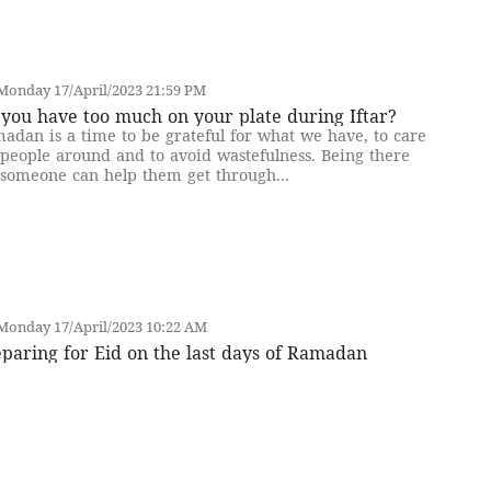
Monday 17/April/2023 21:59 PM
you have too much on your plate during Iftar?
adan is a time to be grateful for what we have, to care
 people around and to avoid wastefulness. Being there
 someone can help them get through...
Monday 17/April/2023 10:22 AM
paring for Eid on the last days of Ramadan