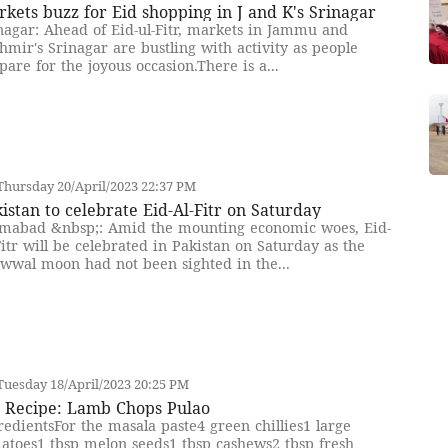
kets buzz for Eid shopping in J and K's Srinagar
nagar: Ahead of Eid-ul-Fitr, markets in Jammu and
hmir's Srinagar are bustling with activity as people
pare for the joyous occasion.There is a...
hursday 20/April/2023 22:37 PM
istan to celebrate Eid-Al-Fitr on Saturday
amabad &nbsp;: Amid the mounting economic woes, Eid-
Fitr will be celebrated in Pakistan on Saturday as the
wwal moon had not been sighted in the...
uesday 18/April/2023 20:25 PM
d Recipe: Lamb Chops Pulao
redientsFor the masala paste4 green chillies1 large
atoes1 tbsp melon seeds1 tbsp cashews2 tbsp fresh