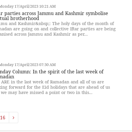
Monday 17/April/2023 10:21 AM
ar parties across Jammu and Kashmir symbolise
tual brotherhood
mu and Kashmir&nbsp;: The holy days of the month of
adan are going on and collective Iftar parties are being
anised across Jammu and Kashmir as per...
Monday 17/April/2023 07:30 AM
day Column: In the spirit of the last week of
madan
ARE in the last week of Ramadan and all of us are
king forward for the Eid holidays that are ahead of us
 we may have missed a point or two in this...
16