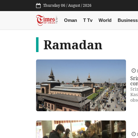
Thursday 06 / August / 2026
Oman
T Tv
World
Business
Ramadan
F
Sri
con
Sri
Kas
obs
F