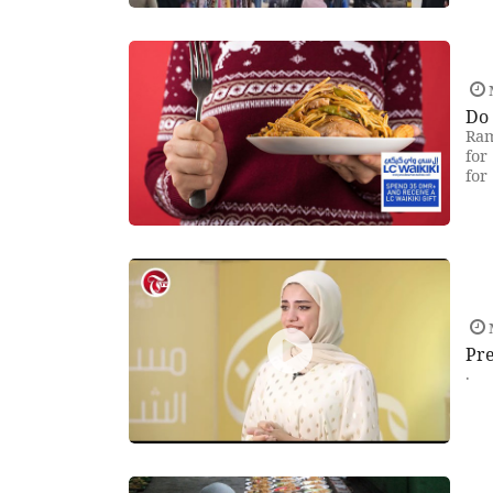
Do 
Ram
for
for
Pre
.