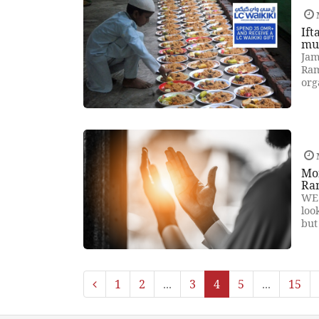
Ift
mu
Jam
Ram
org
Mon
Ra
WE 
loo
but
1
2
...
3
4
5
...
15