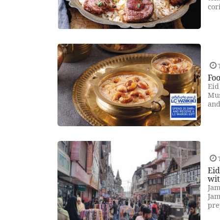
cor
T
Foo
Eid
Mus
and
T
Eid
wit
Jam
Jam
pre