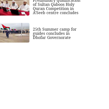
Preliminary qualification
of Sultan Qaboos Holy
Quran Competition in
A’Seeb centre concludes
25th Summer camp for
guides concludes in
Dhofar Governorate