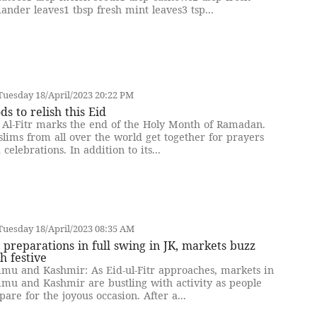
iander leaves1 tbsp fresh mint leaves3 tsp...
uesday 18/April/2023 20:22 PM
ds to relish this Eid
 Al-Fitr marks the end of the Holy Month of Ramadan.
lims from all over the world get together for prayers
 celebrations. In addition to its...
uesday 18/April/2023 08:35 AM
 preparations in full swing in JK, markets buzz
h festive
mu and Kashmir: As Eid-ul-Fitr approaches, markets in
mu and Kashmir are bustling with activity as people
pare for the joyous occasion. After a...