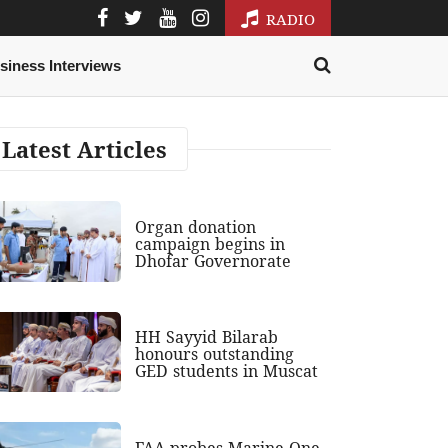
RADIO
siness Interviews
Latest Articles
Organ donation
campaign begins in
Dhofar Governorate
HH Sayyid Bilarab
honours outstanding
GED students in Muscat
FAA probes Marine One