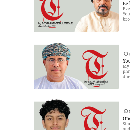
Be
Eve
You
bro
You
My 
phr
dhe
On
Sta
and