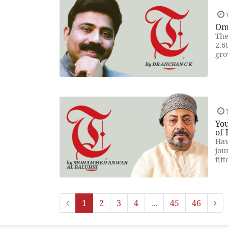
Om
The
2.6
gro
T
You
of 
Hav
jou
fif
1
2
3
4
...
45
46