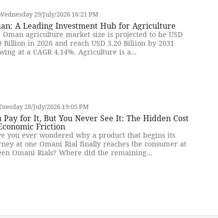
Wednesday 29/July/2026 16:21 PM
an: A Leading Investment Hub for Agriculture
 Oman agriculture market size is projected to be USD
0 Billion in 2026 and reach USD 3.20 Biliion by 2031
wing at a CAGR 4.14%. Agriculture is a...
uesday 28/July/2026 19:05 PM
 Pay for It, But You Never See It: The Hidden Cost
Economic Friction
e you ever wondered why a product that begins its
rney at one Omani Rial finally reaches the consumer at
teen Omani Rials? Where did the remaining...