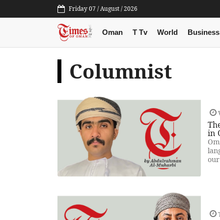
Friday 07 / August / 2026
Oman
T Tv
World
Business
Columnist
Th
in
Oma
lan
our