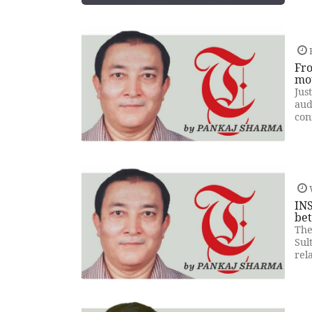
F
Fro
mo
Jus
aud
con
INS
be
The
Sul
rel