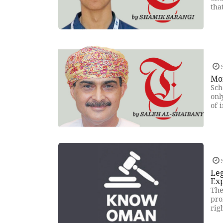
tha
Mo
Sch
onl
of 
Leg
Ex
The
pro
rig