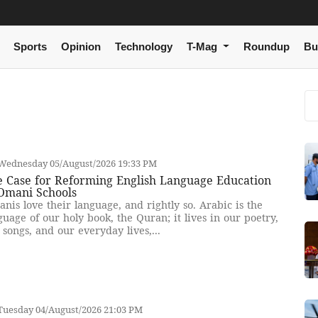
Sports
Opinion
Technology
T-Mag
Roundup
Bu
Wednesday 05/August/2026 19:33 PM
e Case for Reforming English Language Education
 Omani Schools
nis love their language, and rightly so. Arabic is the
guage of our holy book, the Quran; it lives in our poetry,
 songs, and our everyday lives,...
Tuesday 04/August/2026 21:03 PM