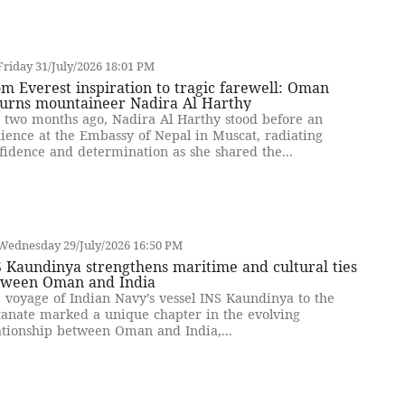
riday 31/July/2026 18:01 PM
m Everest inspiration to tragic farewell: Oman
urns mountaineer Nadira Al Harthy
t two months ago, Nadira Al Harthy stood before an
ience at the Embassy of Nepal in Muscat, radiating
fidence and determination as she shared the...
Wednesday 29/July/2026 16:50 PM
 Kaundinya strengthens maritime and cultural ties
tween Oman and India
 voyage of Indian Navy’s vessel INS Kaundinya to the
tanate marked a unique chapter in the evolving
ationship between Oman and India,...