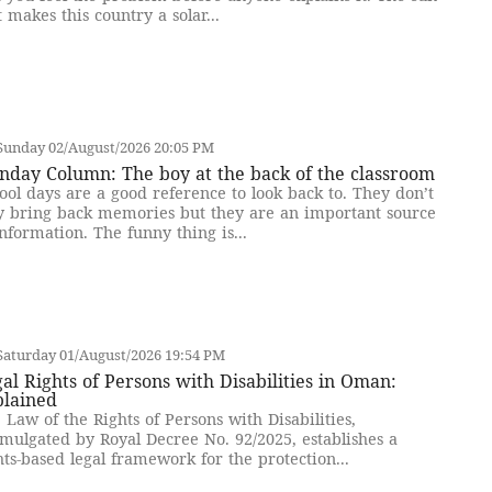
t makes this country a solar...
Sunday 02/August/2026 20:05 PM
nday Column: The boy at the back of the classroom
ool days are a good reference to look back to. They don’t
y bring back memories but they are an important source
information. The funny thing is...
Saturday 01/August/2026 19:54 PM
al Rights of Persons with Disabilities in Oman:
plained
 Law of the Rights of Persons with Disabilities,
mulgated by Royal Decree No. 92/2025, establishes a
hts-based legal framework for the protection...