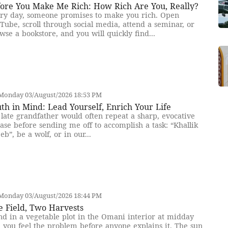
fore You Make Me Rich: How Rich Are You, Really?
ry day, someone promises to make you rich. Open
Tube, scroll through social media, attend a seminar, or
wse a bookstore, and you will quickly find...
Monday 03/August/2026 18:53 PM
th in Mind: Lead Yourself, Enrich Your Life
late grandfather would often repeat a sharp, evocative
ase before sending me off to accomplish a task: “Khallik
eb”, be a wolf, or in our...
Monday 03/August/2026 18:44 PM
e Field, Two Harvests
nd in a vegetable plot in the Omani interior at midday
 you feel the problem before anyone explains it. The sun