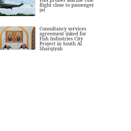
flight close to passenger
jet
Consultancy services
agreement inked for
Fish Industries City
Project in South Al
Sharqiyah