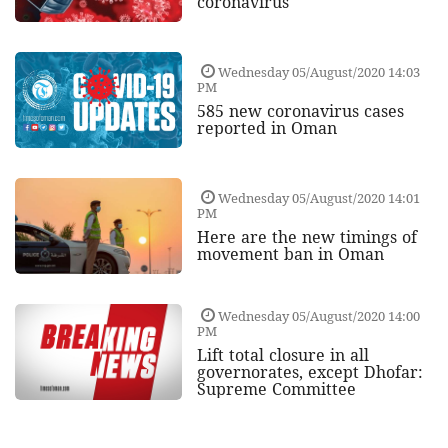
coronavirus
Wednesday 05/August/2020 14:03
PM
585 new coronavirus cases
reported in Oman
Wednesday 05/August/2020 14:01
PM
Here are the new timings of
movement ban in Oman
Wednesday 05/August/2020 14:00
PM
Lift total closure in all
governorates, except Dhofar:
Supreme Committee