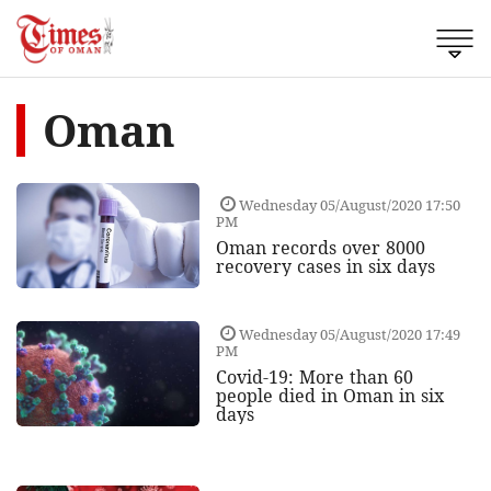
Oman
Wednesday 05/August/2020 17:50
PM
Oman records over 8000
recovery cases in six days
Wednesday 05/August/2020 17:49
PM
Covid-19: More than 60
people died in Oman in six
days