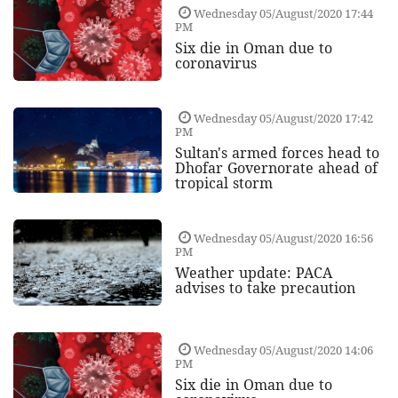
Wednesday 05/August/2020 17:44
PM
Six die in Oman due to
coronavirus
Wednesday 05/August/2020 17:42
PM
Sultan's armed forces head to
Dhofar Governorate ahead of
tropical storm
Wednesday 05/August/2020 16:56
PM
Weather update: PACA
advises to take precaution
Wednesday 05/August/2020 14:06
PM
Six die in Oman due to