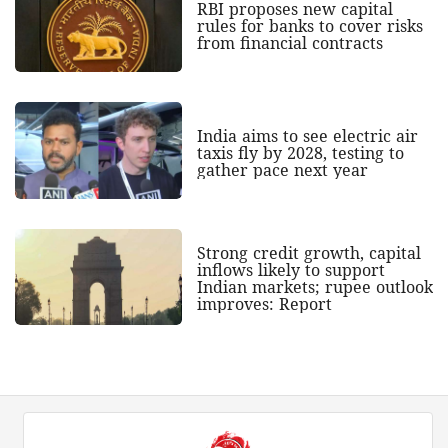
RBI proposes new capital
rules for banks to cover risks
from financial contracts
India aims to see electric air
taxis fly by 2028, testing to
gather pace next year
Strong credit growth, capital
inflows likely to support
Indian markets; rupee outlook
improves: Report