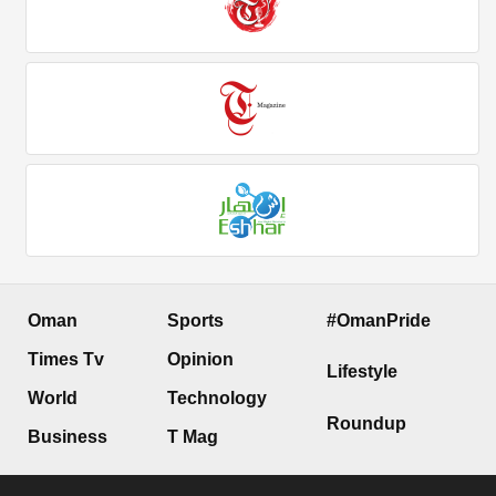
Oman
Sports
#OmanPride
Times Tv
Opinion
Lifestyle
World
Technology
Roundup
Business
T Mag