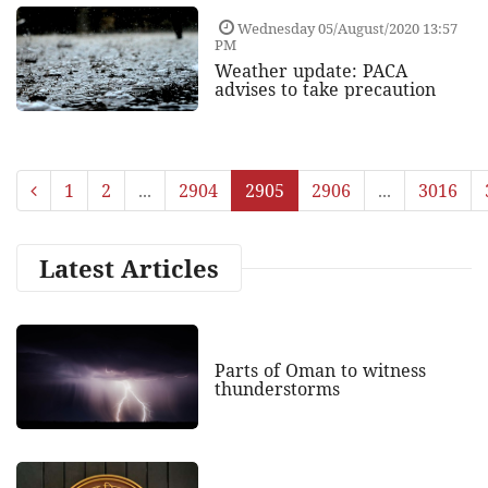
Wednesday 05/August/2020 13:57
PM
Weather update: PACA
advises to take precaution
1
2
...
2904
2905
2906
...
3016
Latest Articles
Parts of Oman to witness
thunderstorms