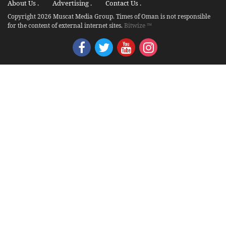
About Us .
Advertising .
Contact Us .
Copyright 2026 Muscat Media Group. Times of Oman is not responsible
for the content of external internet sites.
Bitwize ™