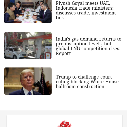
Piyush Goyal meets UAE,
Indonesia trade ministers;
discusses trade, investment
ties
India's gas demand returns to
pre-disruption levels, but
global LNG competition rises:
Report
Trump to challenge court
ruling blocking White House
ballroom construction