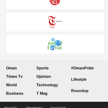
Oman
Sports
#OmanPride
Times Tv
Opinion
Lifestyle
World
Technology
Roundup
Business
T Mag
About Us .
Advertising .
Contact Us .