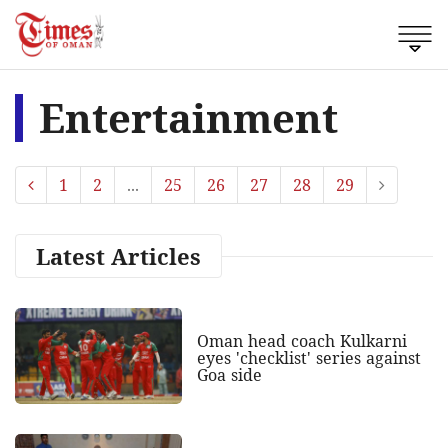
Entertainment
1
2
...
25
26
27
28
29
Latest Articles
Oman head coach Kulkarni
eyes 'checklist' series against
Goa side