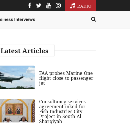
RADIO
siness Interviews
Latest Articles
FAA probes Marine One
flight close to passenger
jet
Consultancy services
agreement inked for
Fish Industries City
Project in South Al
Sharqiyah