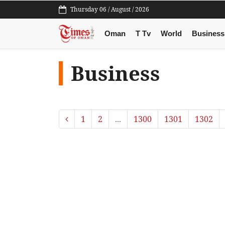
Thursday 06 / August / 2026
Oman
T Tv
World
Business
Business
1
2
...
1300
1301
1302