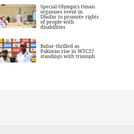
Special Olympics Oman
organises event in
Dhofar to promote rights
of people with
disabilities
Babar thrilled as
Pakistan rise in WTC27
standings with triumph