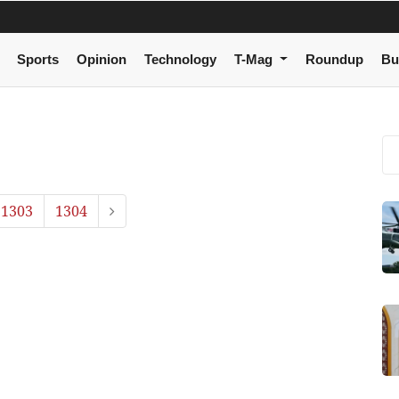
Sports
Opinion
Technology
T-Mag
Roundup
Bu
1303
1304