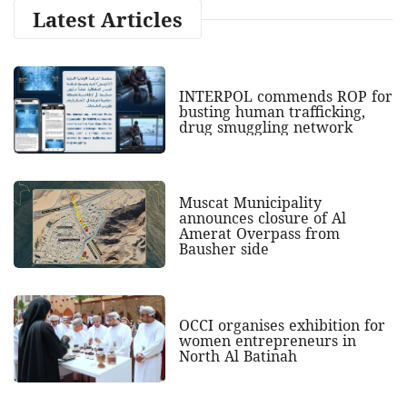
Latest Articles
INTERPOL commends ROP for
busting human trafficking,
drug smuggling network
Muscat Municipality
announces closure of Al
Amerat Overpass from
Bausher side
OCCI organises exhibition for
women entrepreneurs in
North Al Batinah