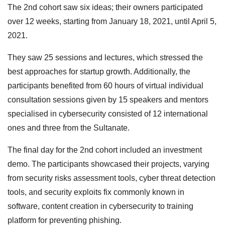
The 2nd cohort saw six ideas; their owners participated
over 12 weeks, starting from January 18, 2021, until April 5,
2021.
They saw 25 sessions and lectures, which stressed the
best approaches for startup growth. Additionally, the
participants benefited from 60 hours of virtual individual
consultation sessions given by 15 speakers and mentors
specialised in cybersecurity consisted of 12 international
ones and three from the Sultanate.
The final day for the 2nd cohort included an investment
demo. The participants showcased their projects, varying
from security risks assessment tools, cyber threat detection
tools, and security exploits fix commonly known in
software, content creation in cybersecurity to training
platform for preventing phishing.