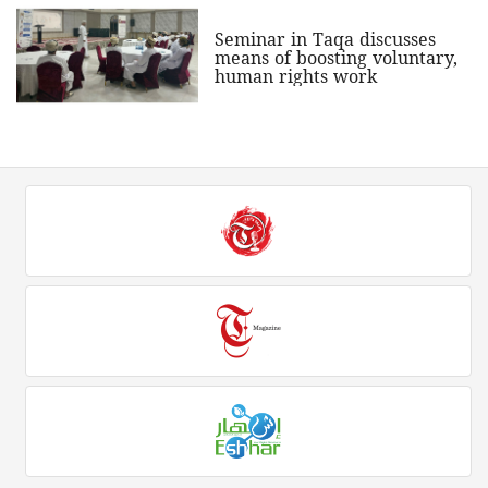
Seminar in Taqa discusses
means of boosting voluntary,
human rights work