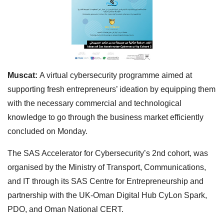
Muscat:
A virtual cybersecurity programme aimed at
supporting fresh entrepreneurs’ ideation by equipping them
with the necessary commercial and technological
knowledge to go through the business market efficiently
concluded on Monday.
The SAS Accelerator for Cybersecurity’s 2nd cohort, was
organised by the Ministry of Transport, Communications,
and IT through its SAS Centre for Entrepreneurship and
partnership with the UK-Oman Digital Hub CyLon Spark,
PDO, and Oman National CERT.