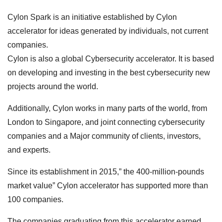
Cylon Spark is an initiative established by Cylon
accelerator for ideas generated by individuals, not current
companies.
Cylon is also a global Cybersecurity accelerator. It is based
on developing and investing in the best cybersecurity new
projects around the world.
Additionally, Cylon works in many parts of the world, from
London to Singapore, and joint connecting cybersecurity
companies and a Major community of clients, investors,
and experts.
Since its establishment in 2015,” the 400-million-pounds
market value” Cylon accelerator has supported more than
100 companies.
The companies graduating from this accelerator earned