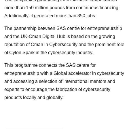
more than 150 million pounds from continuous financing.
Additionally, it generated more than 350 jobs.
The partnership between SAS centre for entrepreneurship
and the UK-Oman Digital Hub is based on the growing
reputation of Oman in Cybersecurity and the prominent role
of Cylon Spark in the cybersecurity industry.
This programme connects the SAS centre for
entrepreneurship with a Global accelerator in cybersecurity
and accessing a selection of international mentors and
experts to encourage the fabrication of cybersecurity
products locally and globally.