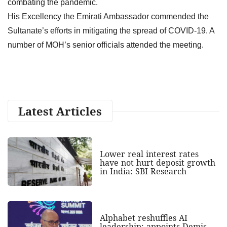
combating the pandemic.
His Excellency the Emirati Ambassador commended the
Sultanate’s efforts in mitigating the spread of COVID-19. A
number of MOH’s senior officials attended the meeting.
Latest Articles
Lower real interest rates
have not hurt deposit growth
in India: SBI Research
Alphabet reshuffles AI
leadership; appoints Demis