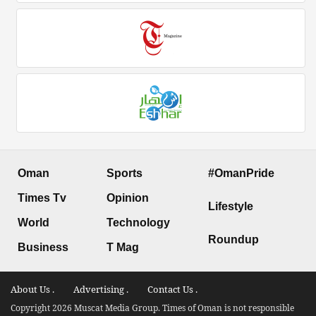
Oman
Sports
#OmanPride
Times Tv
Opinion
Lifestyle
World
Technology
Roundup
Business
T Mag
About Us .
Advertising .
Contact Us .
Copyright 2026 Muscat Media Group. Times of Oman is not responsible