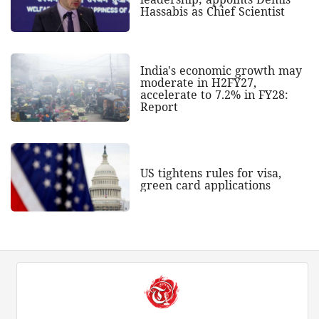
Hassabis as Chief Scientist
India's economic growth may
moderate in H2FY27,
accelerate to 7.2% in FY28:
Report
US tightens rules for visa,
green card applications