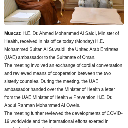
Muscat:
H.E. Dr. Ahmed Mohammed Al Saidi, Minister of
Health, received in his office today (Monday) H.E.
Mohammed Sultan Al Suwaidi, the United Arab Emirates
(UAE) ambassador to the Sultanate of Oman.
The meeting involved an exchange of cordial conversation
and reviewed means of cooperation between the two
sisterly countries. During the meeting, the UAE
ambassador handed over the Minister of Health a letter
from the UAE Minister of Health & Prevention H.E. Dr.
Abdul Rahman Mohammed Al Oweis.
The meeting further reviewed the developments of COVID-
19 worldwide and the international efforts exerted in