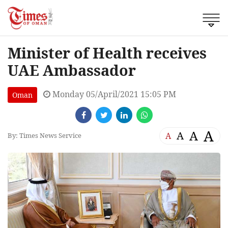
Minister of Health receives
UAE Ambassador
Monday 05/April/2021 15:05 PM
Oman
A
A
A
A
By: Times News Service