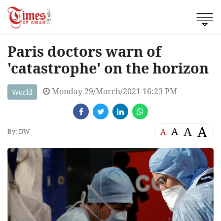
Paris doctors warn of
'catastrophe' on the horizon
Monday 29/March/2021 16:23 PM
World
A
A
A
A
By: DW