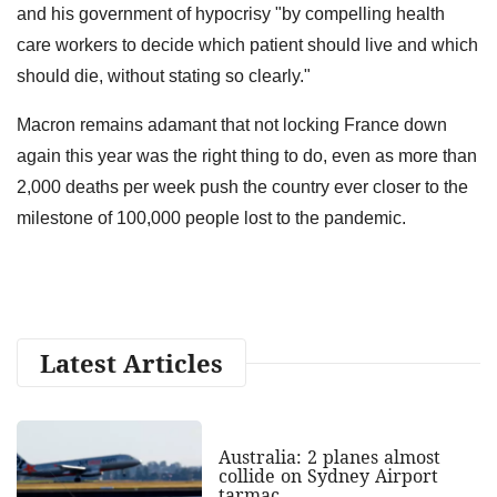
and his government of hypocrisy "by compelling health
care workers to decide which patient should live and which
should die, without stating so clearly."
Macron remains adamant that not locking France down
again this year was the right thing to do, even as more than
2,000 deaths per week push the country ever closer to the
milestone of 100,000 people lost to the pandemic.
Latest Articles
Australia: 2 planes almost
collide on Sydney Airport
tarmac