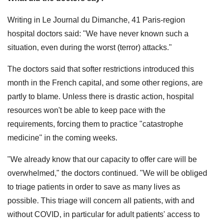
Writing in Le Journal du Dimanche, 41 Paris-region
hospital doctors said: "We have never known such a
situation, even during the worst (terror) attacks."
The doctors said that softer restrictions introduced this
month in the French capital, and some other regions, are
partly to blame. Unless there is drastic action, hospital
resources won't be able to keep pace with the
requirements, forcing them to practice "catastrophe
medicine" in the coming weeks.
"We already know that our capacity to offer care will be
overwhelmed," the doctors continued. "We will be obliged
to triage patients in order to save as many lives as
possible. This triage will concern all patients, with and
without COVID, in particular for adult patients' access to