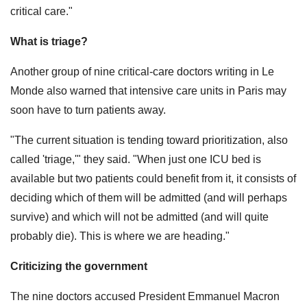
critical care."
What is triage?
Another group of nine critical-care doctors writing in Le
Monde also warned that intensive care units in Paris may
soon have to turn patients away.
"The current situation is tending toward prioritization, also
called 'triage,'" they said. "When just one ICU bed is
available but two patients could benefit from it, it consists of
deciding which of them will be admitted (and will perhaps
survive) and which will not be admitted (and will quite
probably die). This is where we are heading."
Criticizing the government
The nine doctors accused President Emmanuel Macron