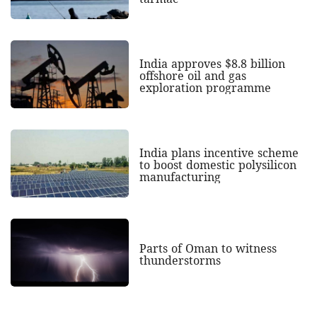
India approves $8.8 billion
offshore oil and gas
exploration programme
India plans incentive scheme
to boost domestic polysilicon
manufacturing
Parts of Oman to witness
thunderstorms