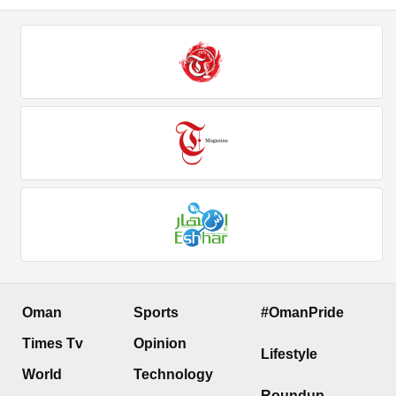
Oman
Sports
#OmanPride
Times Tv
Opinion
Lifestyle
World
Technology
Roundup