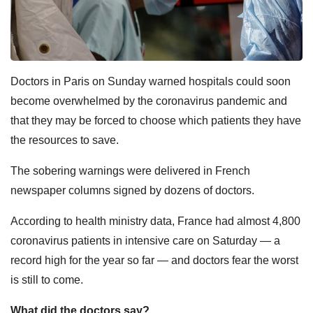
Doctors in Paris on Sunday warned hospitals could soon
become overwhelmed by the coronavirus pandemic and
that they may be forced to choose which patients they have
the resources to save.
The sobering warnings were delivered in French
newspaper columns signed by dozens of doctors.
According to health ministry data, France had almost 4,800
coronavirus patients in intensive care on Saturday — a
record high for the year so far — and doctors fear the worst
is still to come.
What did the doctors say?