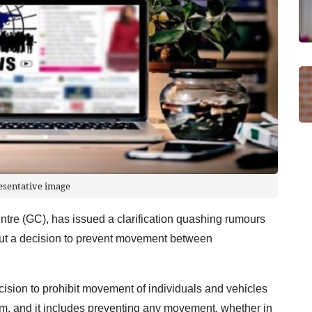
esentative image
e (GC), has issued a clarification quashing rumours
out a decision to prevent movement between
ision to prohibit movement of individuals and vehicles
5 am, and it includes preventing any movement, whether in