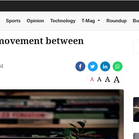
Sports
Opinion
Technology
T-Mag
Roundup
Bu
n movement between
PM
A
A
A
A