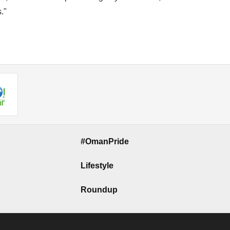
."
#OmanPride
Lifestyle
Roundup