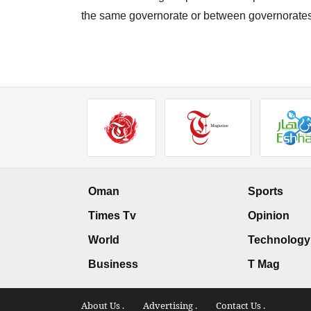
the same governorate or between governorates
Oman
Sports
Times Tv
Opinion
World
Technology
Business
T Mag
About Us .
Advertising .
Contact Us .