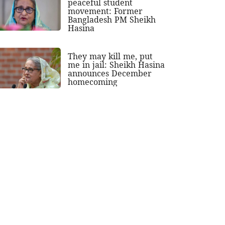
peaceful student
movement: Former
Bangladesh PM Sheikh
Hasina
They may kill me, put
me in jail: Sheikh Hasina
announces December
homecoming