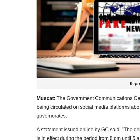
Repr
Muscat:
The Government Communications Centr
being circulated on social media platforms ab
governorates.
A statement issued online by GC said: "The dec
is in effect during the period from 8 pm until 