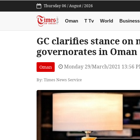
Thursday 06 / August / 2026
Oman
T Tv
World
Business
GC clarifies stance o
governorates in Oman
Monday 29/March/2021 13:56 
Oman
By: Times News Service