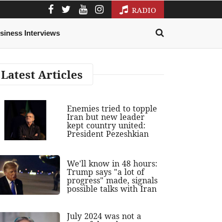
RADIO
siness Interviews
Latest Articles
Enemies tried to topple
Iran but new leader
kept country united:
President Pezeshkian
We'll know in 48 hours:
Trump says "a lot of
progress" made, signals
possible talks with Iran
July 2024 was not a