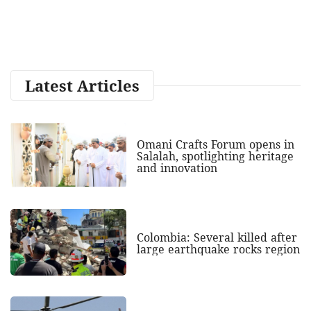
Latest Articles
Omani Crafts Forum opens in
Salalah, spotlighting heritage
and innovation
Colombia: Several killed after
large earthquake rocks region