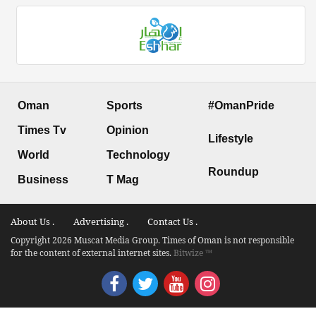
Oman
Sports
#OmanPride
Times Tv
Opinion
Lifestyle
World
Technology
Roundup
Business
T Mag
About Us .
Advertising .
Contact Us .
Copyright 2026 Muscat Media Group. Times of Oman is not responsible
for the content of external internet sites.
Bitwize ™