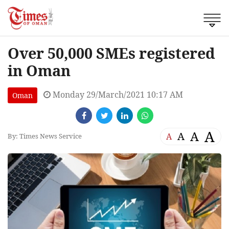
Over 50,000 SMEs registered
in Oman
Monday 29/March/2021 10:17 AM
Oman
A
A
A
A
By: Times News Service