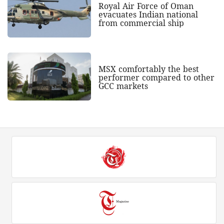
Royal Air Force of Oman
evacuates Indian national
from commercial ship
MSX comfortably the best
performer compared to other
GCC markets