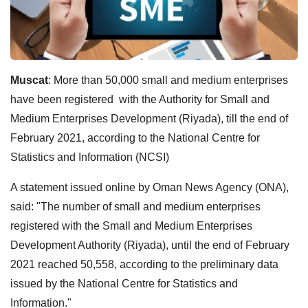
Muscat
: More than 50,000 small and medium enterprises
have been registered with the Authority for Small and
Medium Enterprises Development (Riyada), till the end of
February 2021, according to the National Centre for
Statistics and Information (NCSI)
A statement issued online by Oman News Agency (ONA),
said: "The number of small and medium enterprises
registered with the Small and Medium Enterprises
Development Authority (Riyada), until the end of February
2021 reached 50,558, according to the preliminary data
issued by the National Centre for Statistics and
Information."