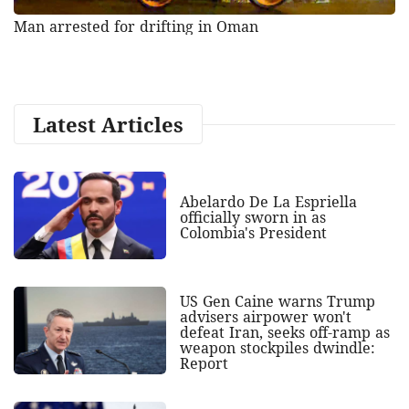
Man arrested for drifting in Oman
Latest Articles
Abelardo De La Espriella
officially sworn in as
Colombia's President
US Gen Caine warns Trump
advisers airpower won't
defeat Iran, seeks off-ramp as
weapon stockpiles dwindle:
Report