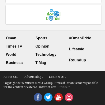
Oman
Sports
#OmanPride
Times Tv
Opinion
Lifestyle
World
Technology
Roundup
Business
T Mag
About Us .
Advertising .
Contact Us .
Copyright 2026 Muscat Media Group. Times of Oman is not responsible
for the content of external internet sites.
Bitwize ™