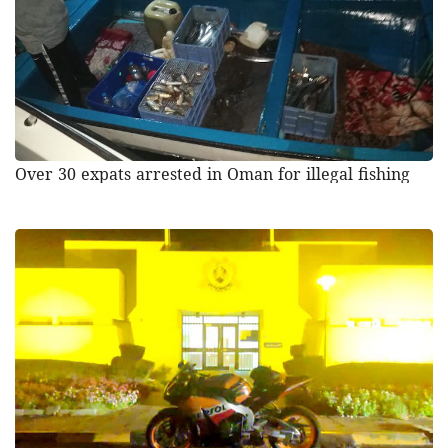
Over 30 expats arrested in Oman for illegal fishing