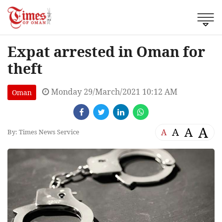
Expat arrested in Oman for
theft
Monday 29/March/2021 10:12 AM
Oman
A
A
A
A
By: Times News Service