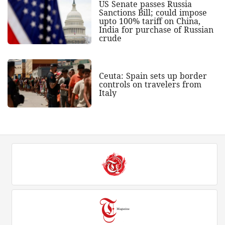
US Senate passes Russia
Sanctions Bill; could impose
upto 100% tariff on China,
India for purchase of Russian
crude
Ceuta: Spain sets up border
controls on travelers from
Italy