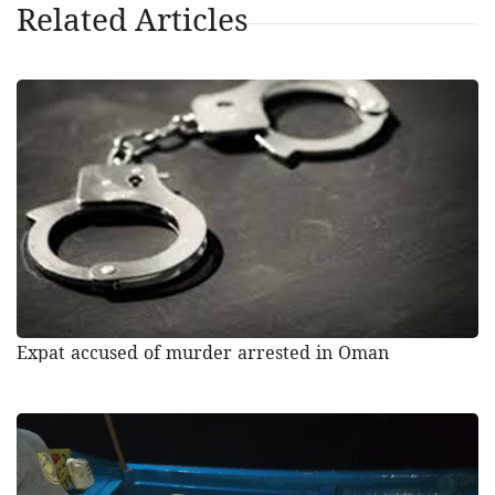
Related Articles
Expat accused of murder arrested in Oman