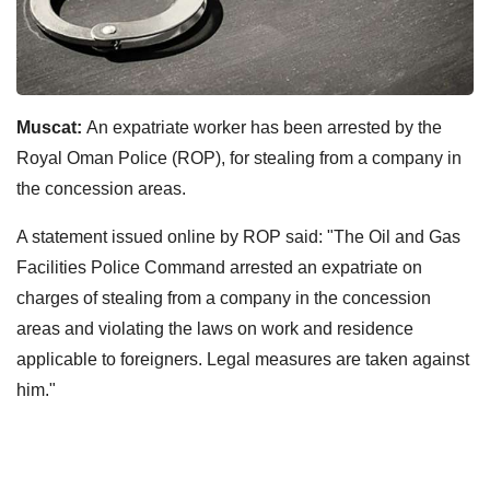
Muscat:
An expatriate worker has been arrested by the
Royal Oman Police (ROP), for stealing from a company in
the concession areas.
A statement issued online by ROP said: "The Oil and Gas
Facilities Police Command arrested an expatriate on
charges of stealing from a company in the concession
areas and violating the laws on work and residence
applicable to foreigners. Legal measures are taken against
him."