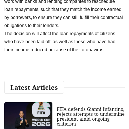
work with banks and lending companies to reschedule
loan repayments, such that they match the income earned
by borrowers, to ensure they can still fulfill their contractual
obligations to their lenders.
The decision will affect the loan repayments of citizens
who have been laid off, as well as those who have had
their income reduced because of the coronavirus.
Latest Articles
FIFA defends Gianni Infantino,
rejects attempts to undermine
president amid ongoing
criticism