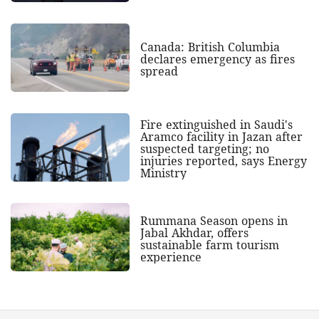
Canada: British Columbia
declares emergency as fires
spread
Fire extinguished in Saudi's
Aramco facility in Jazan after
suspected targeting; no
injuries reported, says Energy
Ministry
Rummana Season opens in
Jabal Akhdar, offers
sustainable farm tourism
experience