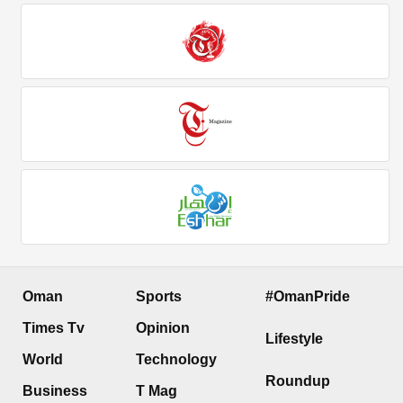
Oman
Sports
#OmanPride
Times Tv
Opinion
Lifestyle
World
Technology
Roundup
Business
T Mag