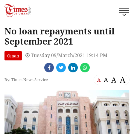
No loan repayments until
September 2021
Tuesday 09/March/2021 19:14 PM
Oman
A
A
A
A
By: Times News Service