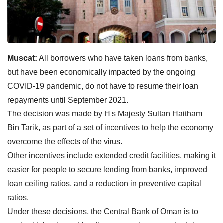
Muscat:
All borrowers who have taken loans from banks,
but have been economically impacted by the ongoing
COVID-19 pandemic, do not have to resume their loan
repayments until September 2021.
The decision was made by His Majesty Sultan Haitham
Bin Tarik, as part of a set of incentives to help the economy
overcome the effects of the virus.
Other incentives include extended credit facilities, making it
easier for people to secure lending from banks, improved
loan ceiling ratios, and a reduction in preventive capital
ratios.
Under these decisions, the Central Bank of Oman is to