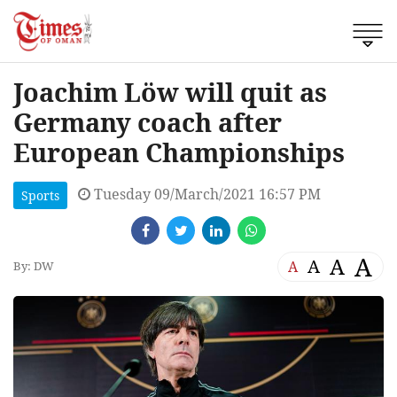
Joachim Löw will quit as
Germany coach after
European Championships
Tuesday 09/March/2021 16:57 PM
Sports
A
A
A
A
By: DW