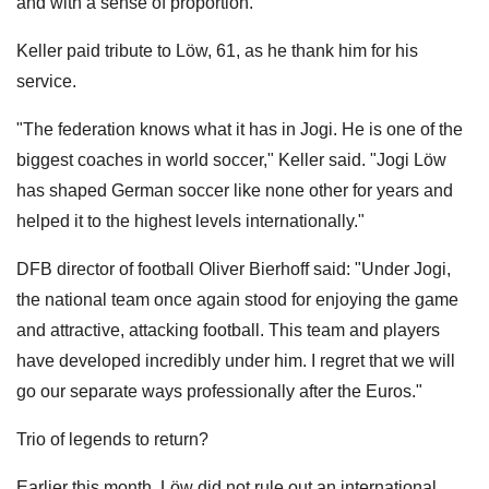
and with a sense of proportion."
Keller paid tribute to Löw, 61, as he thank him for his
service.
"The federation knows what it has in Jogi. He is one of the
biggest coaches in world soccer," Keller said. "Jogi Löw
has shaped German soccer like none other for years and
helped it to the highest levels internationally."
DFB director of football Oliver Bierhoff said: "Under Jogi,
the national team once again stood for enjoying the game
and attractive, attacking football. This team and players
have developed incredibly under him. I regret that we will
go our separate ways professionally after the Euros."
Trio of legends to return?
Earlier this month, Löw did not rule out an international