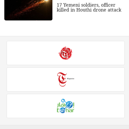
17 Yemeni soldiers, officer
killed in Houthi drone attack