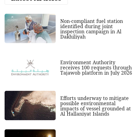
Non-compliant fuel station
identified during joint
inspection campaign in Al
Dakhiliyah
Environment Authority
receives 100 requests through
Tajawob platform in July 2026
Efforts underway to mitigate
possible environmental
impacts of vessel grounded at
Al Hallaniyat Islands