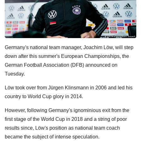
Germany's national team manager, Joachim Löw, will step
down after this summer's European Championships, the
German Football Association (DFB) announced on
Tuesday.
Löw took over from Jürgen Klinsmann in 2006 and led his
country to World Cup glory in 2014.
However, following Germany's ignominious exit from the
first stage of the World Cup in 2018 and a string of poor
results since, Löw's position as national team coach
became the subject of intense speculation.