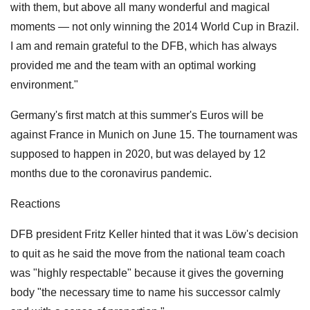
with them, but above all many wonderful and magical
moments — not only winning the 2014 World Cup in Brazil.
I am and remain grateful to the DFB, which has always
provided me and the team with an optimal working
environment."
Germany's first match at this summer's Euros will be
against France in Munich on June 15. The tournament was
supposed to happen in 2020, but was delayed by 12
months due to the coronavirus pandemic.
Reactions
DFB president Fritz Keller hinted that it was Löw's decision
to quit as he said the move from the national team coach
was "highly respectable" because it gives the governing
body "the necessary time to name his successor calmly