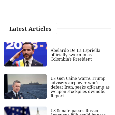
Latest Articles
Abelardo De La Espriella
officially sworn in as
Colombia's President
US Gen Caine warns Trump
advisers airpower won't
defeat Iran, seeks off-ramp as
weapon stockpiles dwindle:
Report
US Senate passes Russia
Sanctions Bill; could impose