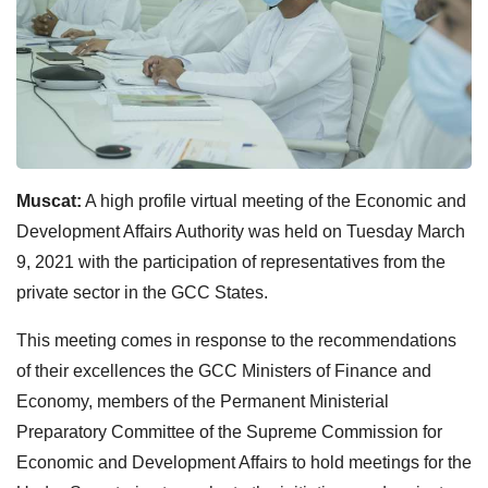
Muscat:
A high profile virtual meeting of the Economic and
Development Affairs Authority was held on Tuesday March
9, 2021 with the participation of representatives from the
private sector in the GCC States.
This meeting comes in response to the recommendations
of their excellences the GCC Ministers of Finance and
Economy, members of the Permanent Ministerial
Preparatory Committee of the Supreme Commission for
Economic and Development Affairs to hold meetings for the