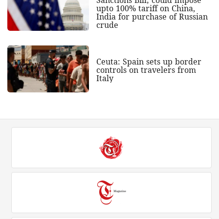
upto 100% tariff on China,
India for purchase of Russian
crude
Ceuta: Spain sets up border
controls on travelers from
Italy