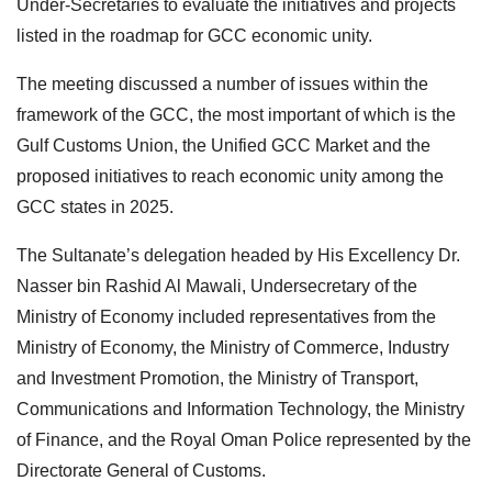
Under-Secretaries to evaluate the initiatives and projects
listed in the roadmap for GCC economic unity.
The meeting discussed a number of issues within the
framework of the GCC, the most important of which is the
Gulf Customs Union, the Unified GCC Market and the
proposed initiatives to reach economic unity among the
GCC states in 2025.
The Sultanate’s delegation headed by His Excellency Dr.
Nasser bin Rashid Al Mawali, Undersecretary of the
Ministry of Economy included representatives from the
Ministry of Economy, the Ministry of Commerce, Industry
and Investment Promotion, the Ministry of Transport,
Communications and Information Technology, the Ministry
of Finance, and the Royal Oman Police represented by the
Directorate General of Customs.