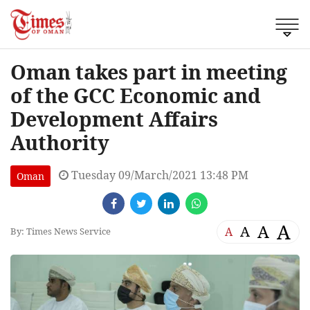
Oman takes part in meeting
of the GCC Economic and
Development Affairs
Authority
Tuesday 09/March/2021 13:48 PM
Oman
A
A
A
A
By: Times News Service