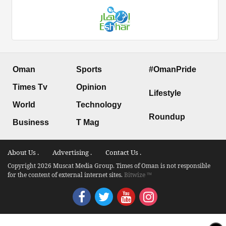
Oman
Sports
#OmanPride
Times Tv
Opinion
Lifestyle
World
Technology
Roundup
Business
T Mag
About Us .
Advertising .
Contact Us .
Copyright 2026 Muscat Media Group. Times of Oman is not responsible
for the content of external internet sites.
Bitwize ™