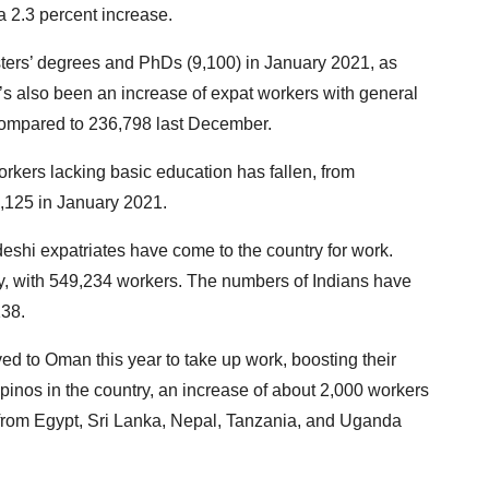
 2.3 percent increase.
ters’ degrees and PhDs (9,100) in January 2021, as
e’s also been an increase of expat workers with general
compared to 236,798 last December.
orkers lacking basic education has fallen, from
,125 in January 2021.
deshi expatriates have come to the country for work.
, with 549,234 workers. The numbers of Indians have
138.
ed to Oman this year to take up work, boosting their
inos in the country, an increase of about 2,000 workers
from Egypt, Sri Lanka, Nepal, Tanzania, and Uganda