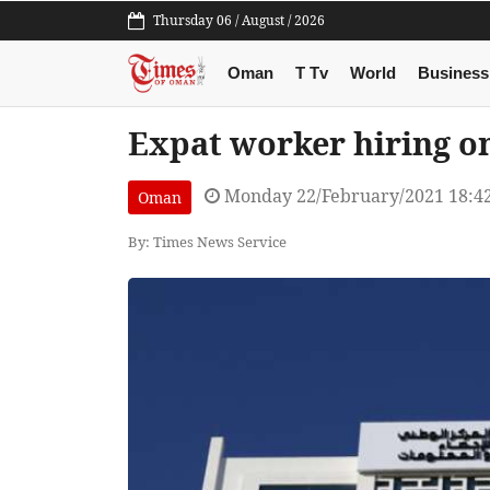
Thursday 06 / August / 2026
Oman
T Tv
World
Business
Expat worker hiring on
Monday 22/February/2021 18:4
Oman
By: Times News Service