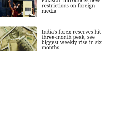
Pakistan introduces new
restrictions on foreign
media
India's forex reserves hit
three-month peak, see
biggest weekly rise in six
months