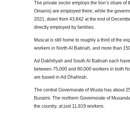
The private sector employs the lion’s share of 
Omanis) are employed there, while the govern
2021, down from 43,842 at the end of December.
directly employed by families.
Muscat is still home to roughly a third of the e
workers in North Al Batinah, and more than 150
Ad Dakhiliyah and South Al Batinah each have 
between 75,000 and 80,000 workers in both No
are based in Ad Dhahirah.
The central Governorate of Wusta has about 25
Buraimi. The northern Governorate of Musandam
the country, at just 11,919 workers.