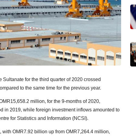
 Sultanate for the third quarter of 2020 crossed
compared to the same time for the previous year.
 OMR15,658.2 million, for the 9-months of 2020,
d in 2019, while foreign investment inflows amounted to
tre for Statistics and Information (NCSI).
st, with OMR7.92 billion up from OMR7,264.4 million,