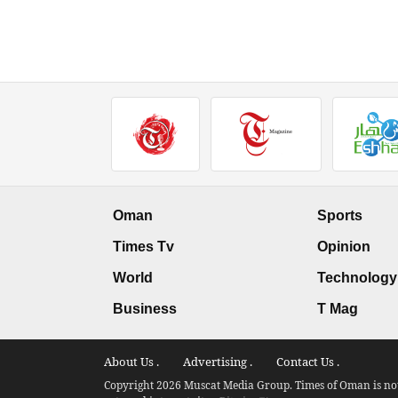
Oman
Sports
Times Tv
Opinion
World
Technology
Business
T Mag
About Us .
Advertising .
Contact Us .
Copyright 2026 Muscat Media Group. Times of Oman is not 