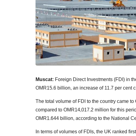
Muscat:
Foreign Direct Investments (FDI) in the
OMR15.6 billion, an increase of 11.7 per cent 
The total volume of FDI to the country came to
compared to OMR14,017.2 million for this perio
OMR1.644 billion, according to the National Cen
In terms of volumes of FDIs, the UK ranked fir