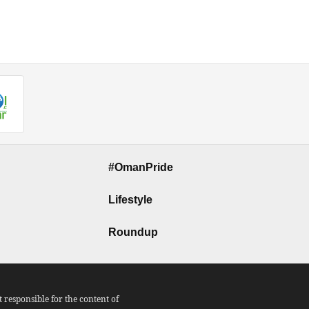
#OmanPride
Lifestyle
Roundup
responsible for the content of