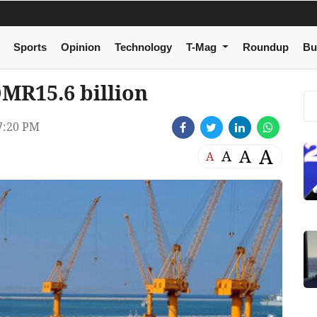
Sports
Opinion
Technology
T-Mag
Roundup
Bu
MR15.6 billion
7:20 PM
A
A
A
A