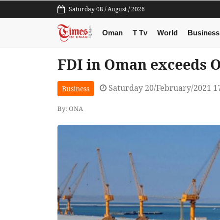
Saturday 08 / August / 2026
Oman
T Tv
World
Business
FDI in Oman exceeds O
Saturday 20/February/2021 1
Business
By: ONA