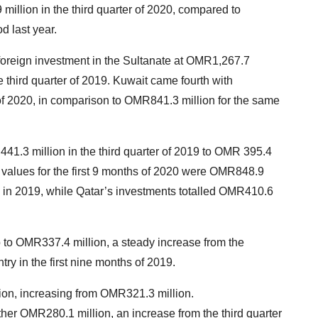
million in the third quarter of 2020, compared to
d last year.
foreign investment in the Sultanate at OMR1,267.7
 third quarter of 2019. Kuwait came fourth with
 of 2020, in comparison to OMR841.3 million for the same
1.3 million in the third quarter of 2019 to OMR 395.4
DI values for the first 9 months of 2020 were OMR848.9
od in 2019, while Qatar’s investments totalled OMR410.6
to OMR337.4 million, a steady increase from the
ry in the first nine months of 2019.
ion, increasing from OMR321.3 million.
her OMR280.1 million, an increase from the third quarter