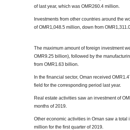
of last year, which was OMR260.4 million.
Investments from other countries around the wor
of OMR1,048.5 million, down from OMR1,311.0 
The maximum amount of foreign investment went
OMR9.25 billion), followed by the manufacturin
from OMR1.63 billion.
In the financial sector, Oman received OMR1.47
field for the corresponding period last year.
Real estate activities saw an investment of OMR
months of 2019.
Other economic activities in Oman saw a total
million for the first quarter of 2019.