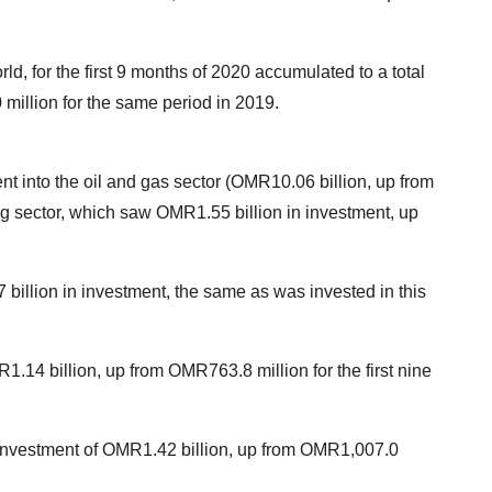
ld, for the first 9 months of 2020 accumulated to a total
million for the same period in 2019.
 into the oil and gas sector (OMR10.06 billion, up from
g sector, which saw OMR1.55 billion in investment, up
 billion in investment, the same as was invested in this
1.14 billion, up from OMR763.8 million for the first nine
 investment of OMR1.42 billion, up from OMR1,007.0