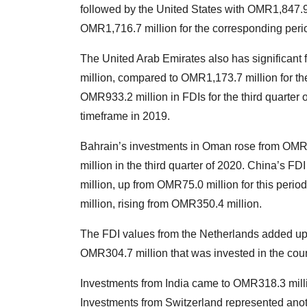
followed by the United States with OMR1,847.9 
OMR1,716.7 million for the corresponding perio
The United Arab Emirates also has significant 
million, compared to OMR1,173.7 million for the
OMR933.2 million in FDIs for the third quarter
timeframe in 2019.
Bahrain’s investments in Oman rose from OMR44
million in the third quarter of 2020. China’s F
million, up from OMR75.0 million for this peri
million, rising from OMR350.4 million.
The FDI values from the Netherlands added up 
OMR304.7 million that was invested in the count
Investments from India came to OMR318.3 mill
Investments from Switzerland represented anot