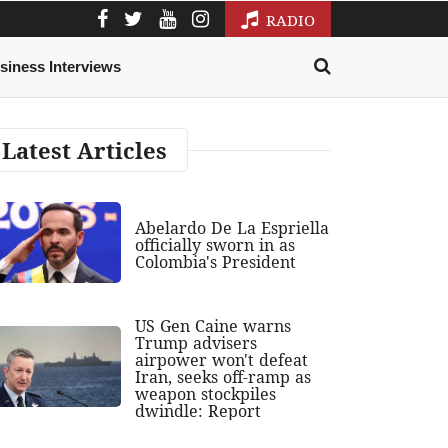
RADIO
siness Interviews
Latest Articles
Abelardo De La Espriella
officially sworn in as
Colombia's President
US Gen Caine warns
Trump advisers
airpower won't defeat
Iran, seeks off-ramp as
weapon stockpiles
dwindle: Report