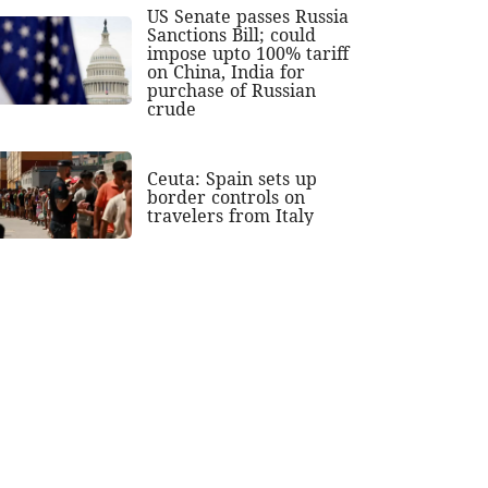
US Senate passes Russia
Sanctions Bill; could
impose upto 100% tariff
on China, India for
purchase of Russian
crude
Ceuta: Spain sets up
border controls on
travelers from Italy