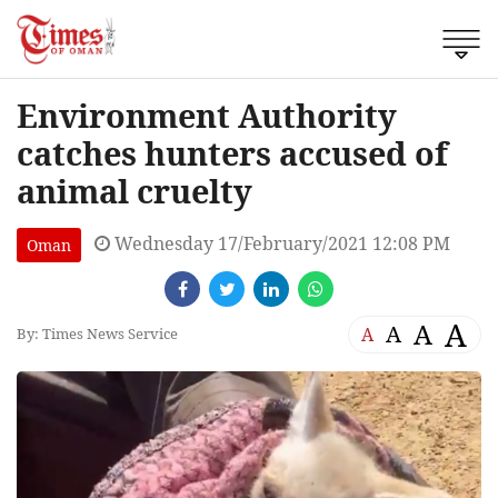
Environment Authority
catches hunters accused of
animal cruelty
Wednesday 17/February/2021 12:08 PM
Oman
A
A
A
A
By: Times News Service