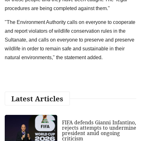
procedures are being completed against them."
"The Environment Authority calls on everyone to cooperate
and report violators of wildlife conservation rules in the
Sultanate, and calls on everyone to preserve and preserve
wildlife in order to remain safe and sustainable in their
natural environments," the statement added.
Latest Articles
FIFA defends Gianni Infantino,
rejects attempts to undermine
president amid ongoing
criticism