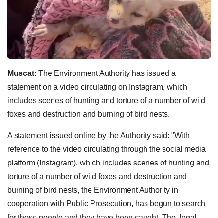
Muscat:
The Environment Authority has issued a
statement on a video circulating on Instagram, which
includes scenes of hunting and torture of a number of wild
foxes and destruction and burning of bird nests.
A statement issued online by the Authority said: "With
reference to the video circulating through the social media
platform (Instagram), which includes scenes of hunting and
torture of a number of wild foxes and destruction and
burning of bird nests, the Environment Authority in
cooperation with Public Prosecution, has begun to search
for those people and they have been caught. The legal