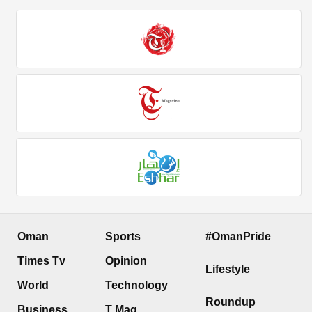
Oman
Sports
#OmanPride
Times Tv
Opinion
Lifestyle
World
Technology
Roundup
Business
T Mag