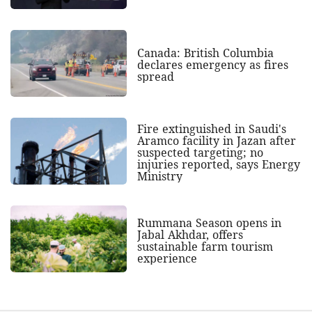
Canada: British Columbia
declares emergency as fires
spread
Fire extinguished in Saudi's
Aramco facility in Jazan after
suspected targeting; no
injuries reported, says Energy
Ministry
Rummana Season opens in
Jabal Akhdar, offers
sustainable farm tourism
experience