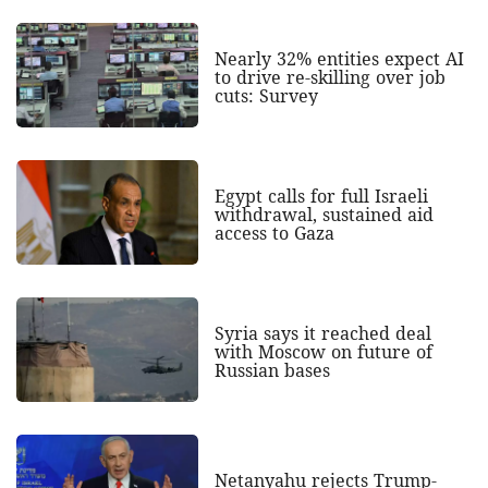
Nearly 32% entities expect AI
to drive re-skilling over job
cuts: Survey
Egypt calls for full Israeli
withdrawal, sustained aid
access to Gaza
Syria says it reached deal
with Moscow on future of
Russian bases
Netanyahu rejects Trump-