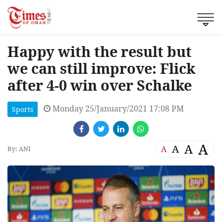
Happy with the result but
we can still improve: Flick
after 4-0 win over Schalke
Monday 25/January/2021 17:08 PM
Sports
A
A
A
A
By: ANI