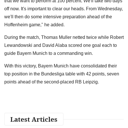
that we want to perform at 100 percent. We'll take two days
off now. It's important to clear our heads. From Wednesday,
we'll then do some intensive preparation ahead of the
Hoffenheim game," he added.
During the match, Thomas Muller netted twice while Robert
Lewandowski and David Alaba scored one goal each to
guide Bayern Munich to a commanding win.
With this victory, Bayern Munich have consolidated their
top position in the Bundesliga table with 42 points, seven
points ahead of the second-placed RB Leipzig.
Latest Articles