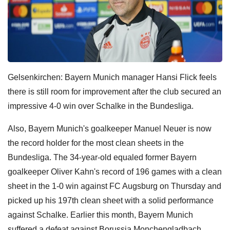
Gelsenkirchen: Bayern Munich manager Hansi Flick feels
there is still room for improvement after the club secured an
impressive 4-0 win over Schalke in the Bundesliga.
Also, Bayern Munich's goalkeeper Manuel Neuer is now
the record holder for the most clean sheets in the
Bundesliga. The 34-year-old equaled former Bayern
goalkeeper Oliver Kahn's record of 196 games with a clean
sheet in the 1-0 win against FC Augsburg on Thursday and
picked up his 197th clean sheet with a solid performance
against Schalke. Earlier this month, Bayern Munich
suffered a defeat against Borussia Monchengladbach