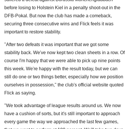
before losing to Holstein Kiel in a penalty shoot-out in the
DFB-Pokal. But now the club has made a comeback,
securing three consecutive wins and Flick feels it was
important to restore stability.
"After two defeats it was important that we got some
stability back. We've now kept two clean sheets in a row. Of
course I'm happy that we were able to pick up nine points
this week. We're happy with the result today, but we can
still do one or two things better, especially how we position
ourselves in possession," the club's official website quoted
Flick as saying.
"We took advantage of league results around us. We now
have a cushion of sorts, but it's still important to approach
every game the way we approached the last few games,