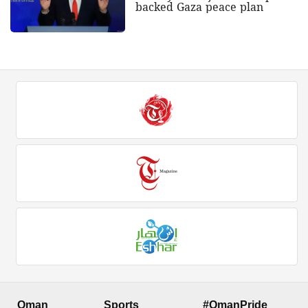
backed Gaza peace plan
Oman
Sports
#OmanPride