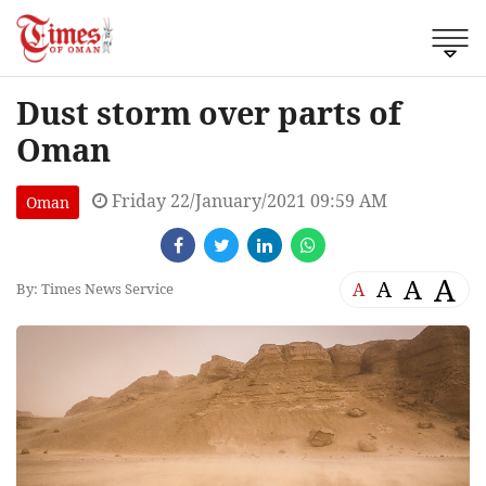
Dust storm over parts of
Oman
Friday 22/January/2021 09:59 AM
Oman
A
A
A
A
By: Times News Service