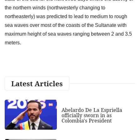
the northern winds (northwesterly changing to
northeasterly) was predicted to lead to medium to rough
sea waves over most of the coasts of the Sultanate with
maximum height of sea waves ranging between 2 and 3.5
meters.
Latest Articles
Abelardo De La Espriella
officially sworn in as
Colombia's President