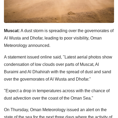
Muscat:
A dust storm is spreading over the governorates of
Al Wusta and Dhofar, leading to poor visibility, Oman
Meteorology announced.
A statement issued online said, "Latest aerial photos show
condensation of low clouds over parts of Muscat, Al
Buraimi and Al Dhahirah with the spread of dust and sand
over the governorates of Al Wusta and Dhofar."
"Expect a drop in temperatures across with the chance of
dust advection over the coast of the Oman Sea."
On Thursday, Oman Meteorology issued an alert on the
state of the sea for the next three days where the activity of