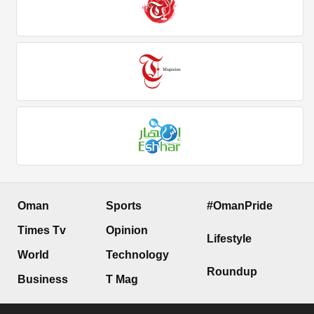
Oman
Sports
#OmanPride
Times Tv
Opinion
Lifestyle
World
Technology
Roundup
Business
T Mag