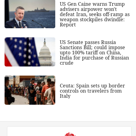
US Gen Caine warns Trump
advisers airpower won't
defeat Iran, seeks off-ramp as
weapon stockpiles dwindle:
Report
US Senate passes Russia
Sanctions Bill; could impose
upto 100% tariff on China,
India for purchase of Russian
crude
Ceuta: Spain sets up border
controls on travelers from
Italy