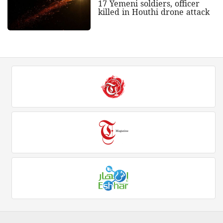
17 Yemeni soldiers, officer
killed in Houthi drone attack