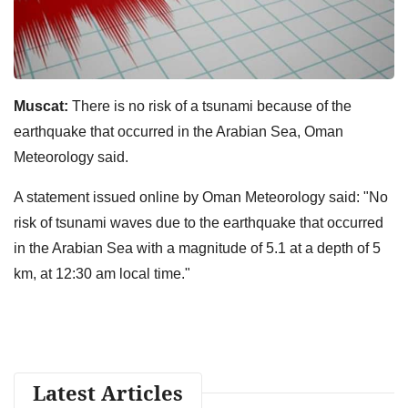
Muscat:
There is no risk of a tsunami because of the
earthquake that occurred in the Arabian Sea, Oman
Meteorology said.
A statement issued online by Oman Meteorology said: "No
risk of tsunami waves due to the earthquake that occurred
in the Arabian Sea with a magnitude of 5.1 at a depth of 5
km, at 12:30 am local time."
Latest Articles