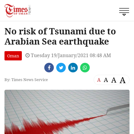
No risk of Tsunami due to
Arabian Sea earthquake
Tuesday 19/January/2021 08:48 AM
Oman
A
A
A
A
By: Times News Service