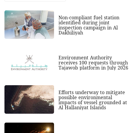
Non-compliant fuel station
identified during joint
inspection campaign in Al
Dakhiliyah
Environment Authority
receives 100 requests through
Tajawob platform in July 2026
Efforts underway to mitigate
possible environmental
impacts of vessel grounded at
Al Hallaniyat Islands