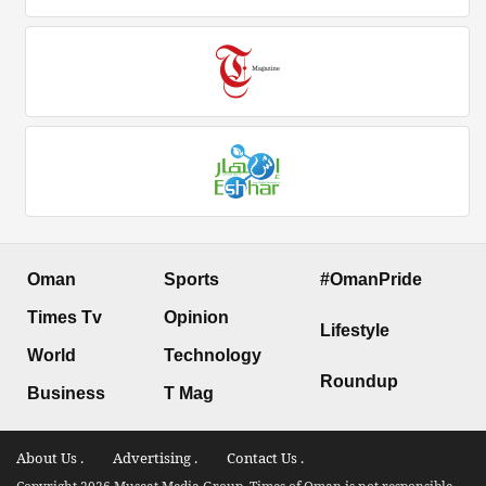
Oman
Sports
#OmanPride
Times Tv
Opinion
Lifestyle
World
Technology
Roundup
Business
T Mag
About Us .
Advertising .
Contact Us .