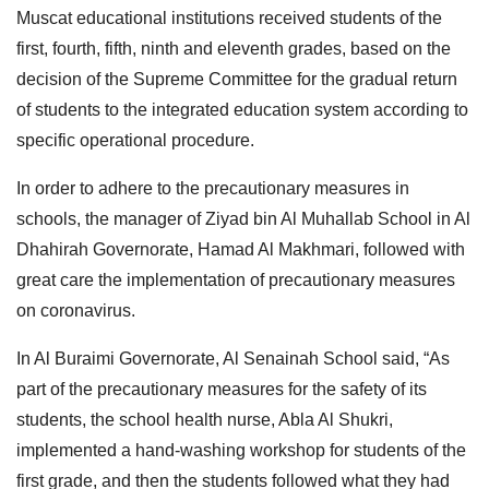
Muscat educational institutions received students of the
first, fourth, fifth, ninth and eleventh grades, based on the
decision of the Supreme Committee for the gradual return
of students to the integrated education system according to
specific operational procedure.
In order to adhere to the precautionary measures in
schools, the manager of Ziyad bin Al Muhallab School in Al
Dhahirah Governorate, Hamad Al Makhmari, followed with
great care the implementation of precautionary measures
on coronavirus.
In Al Buraimi Governorate, Al Senainah School said, “As
part of the precautionary measures for the safety of its
students, the school health nurse, Abla Al Shukri,
implemented a hand-washing workshop for students of the
first grade, and then the students followed what they had