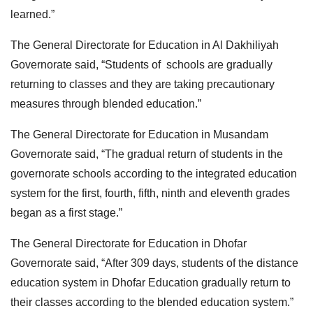
learned.”
The General Directorate for Education in Al Dakhiliyah
Governorate said, “Students of schools are gradually
returning to classes and they are taking precautionary
measures through blended education.”
The General Directorate for Education in Musandam
Governorate said, “The gradual return of students in the
governorate schools according to the integrated education
system for the first, fourth, fifth, ninth and eleventh grades
began as a first stage.”
The General Directorate for Education in Dhofar
Governorate said, “After 309 days, students of the distance
education system in Dhofar Education gradually return to
their classes according to the blended education system.”