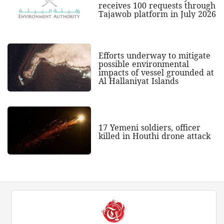
receives 100 requests through
Tajawob platform in July 2026
Efforts underway to mitigate
possible environmental
impacts of vessel grounded at
Al Hallaniyat Islands
17 Yemeni soldiers, officer
killed in Houthi drone attack