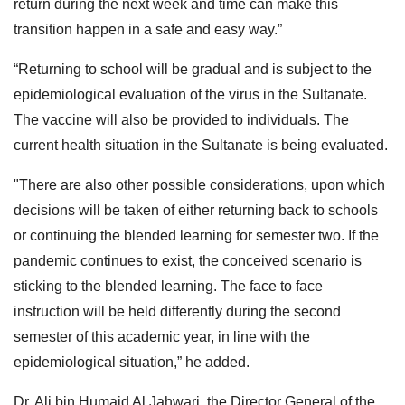
return during the next week and time can make this
transition happen in a safe and easy way.”
“Returning to school will be gradual and is subject to the
epidemiological evaluation of the virus in the Sultanate.
The vaccine will also be provided to individuals. The
current health situation in the Sultanate is being evaluated.
"There are also other possible considerations, upon which
decisions will be taken of either returning back to schools
or continuing the blended learning for semester two. If the
pandemic continues to exist, the conceived scenario is
sticking to the blended learning. The face to face
instruction will be held differently during the second
semester of this academic year, in line with the
epidemiological situation,” he added.
Dr. Ali bin Humaid Al Jahwari, the Director General of the