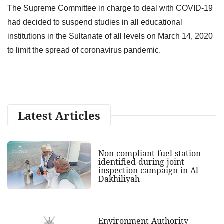
The Supreme Committee in charge to deal with COVID-19
had decided to suspend studies in all educational
institutions in the Sultanate of all levels on March 14, 2020
to limit the spread of coronavirus pandemic.
Latest Articles
Non-compliant fuel station
identified during joint
inspection campaign in Al
Dakhiliyah
Environment Authority