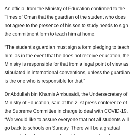
An official from the Ministry of Education confirmed to the
Times of Oman that the guardian of the student who does
not agree to the presence of his son to study needs to sign
the commitment form to teach him at home.
“The student’s guardian must sign a form pledging to teach
him, as in the event that he does not receive education, the
Ministry is responsible for that from a legal point of view as
stipulated in international conventions, unless the guardian
is the one who is responsible for that.”
Dr Abdullah bin Khamis Ambusaidi, the Undersecretary of
Ministry of Education, said at the 21st press conference of
the Supreme Committee in charge to deal with COVID-19,
“We would like to assure everyone that not all students will
go back to schools on Sunday. There will be a gradual