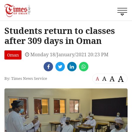
Students return to classes
after 309 days in Oman
Monday 18/January/2021 20:23 PM
Oman
A
A
A
A
By: Times News Service