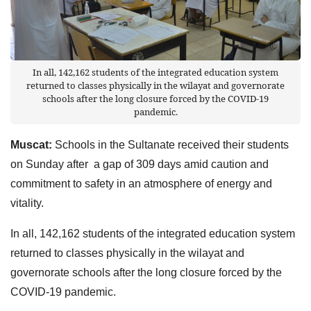
In all, 142,162 students of the integrated education system
returned to classes physically in the wilayat and governorate
schools after the long closure forced by the COVID-19
pandemic.
Muscat:
Schools in the Sultanate received their students
on Sunday after a gap of 309 days amid caution and
commitment to safety in an atmosphere of energy and
vitality.
In all, 142,162 students of the integrated education system
returned to classes physically in the wilayat and
governorate schools after the long closure forced by the
COVID-19 pandemic.