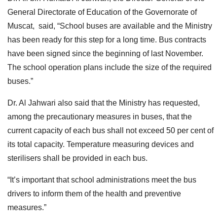
General Directorate of Education of the Governorate of
Muscat, said, “School buses are available and the Ministry
has been ready for this step for a long time. Bus contracts
have been signed since the beginning of last November.
The school operation plans include the size of the required
buses.”
Dr. Al Jahwari also said that the Ministry has requested,
among the precautionary measures in buses, that the
current capacity of each bus shall not exceed 50 per cent of
its total capacity. Temperature measuring devices and
sterilisers shall be provided in each bus.
“It’s important that school administrations meet the bus
drivers to inform them of the health and preventive
measures.”