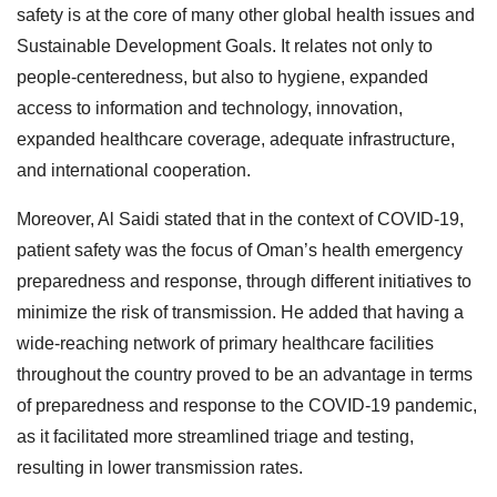
safety is at the core of many other global health issues and
Sustainable Development Goals. It relates not only to
people-centeredness, but also to hygiene, expanded
access to information and technology, innovation,
expanded healthcare coverage, adequate infrastructure,
and international cooperation.
Moreover, Al Saidi stated that in the context of COVID-19,
patient safety was the focus of Oman’s health emergency
preparedness and response, through different initiatives to
minimize the risk of transmission. He added that having a
wide-reaching network of primary healthcare facilities
throughout the country proved to be an advantage in terms
of preparedness and response to the COVID-19 pandemic,
as it facilitated more streamlined triage and testing,
resulting in lower transmission rates.