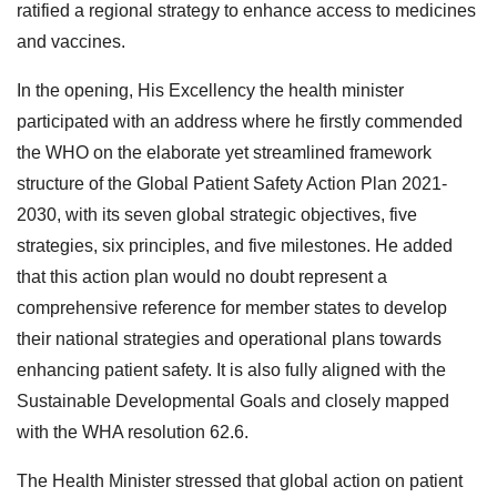
ratified a regional strategy to enhance access to medicines
and vaccines.
In the opening, His Excellency the health minister
participated with an address where he firstly commended
the WHO on the elaborate yet streamlined framework
structure of the Global Patient Safety Action Plan 2021-
2030, with its seven global strategic objectives, five
strategies, six principles, and five milestones. He added
that this action plan would no doubt represent a
comprehensive reference for member states to develop
their national strategies and operational plans towards
enhancing patient safety. It is also fully aligned with the
Sustainable Developmental Goals and closely mapped
with the WHA resolution 62.6.
The Health Minister stressed that global action on patient