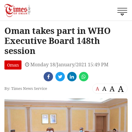
Oman takes part in WHO
Executive Board 148th
session
Monday 18/January/2021 15:49 PM
Oman
A
A
A
A
By: Times News Service