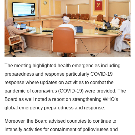
The meeting highlighted health emergencies including
preparedness and response particularly COVID-19
response where updates on activities to combat the
pandemic of coronavirus (COVID-19) were provided. The
Board as well noted a report on strengthening WHO’s
global emergency preparedness and response.
Moreover, the Board advised countries to continue to
intensify activities for containment of polioviruses and