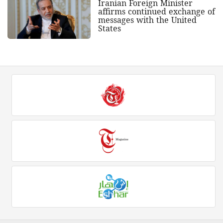
Iranian Foreign Minister
affirms continued exchange of
messages with the United
States