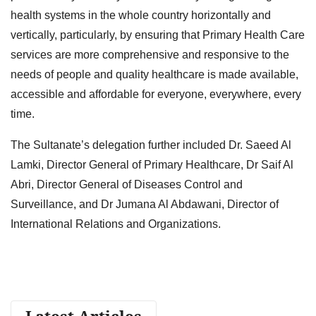
health systems in the whole country horizontally and
vertically, particularly, by ensuring that Primary Health Care
services are more comprehensive and responsive to the
needs of people and quality healthcare is made available,
accessible and affordable for everyone, everywhere, every
time.
The Sultanate’s delegation further included Dr. Saeed Al
Lamki, Director General of Primary Healthcare, Dr Saif Al
Abri, Director General of Diseases Control and
Surveillance, and Dr Jumana Al Abdawani, Director of
International Relations and Organizations.
Latest Articles