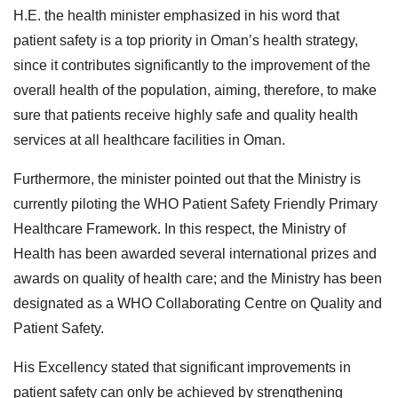
H.E. the health minister emphasized in his word that
patient safety is a top priority in Oman’s health strategy,
since it contributes significantly to the improvement of the
overall health of the population, aiming, therefore, to make
sure that patients receive highly safe and quality health
services at all healthcare facilities in Oman.
Furthermore, the minister pointed out that the Ministry is
currently piloting the WHO Patient Safety Friendly Primary
Healthcare Framework. In this respect, the Ministry of
Health has been awarded several international prizes and
awards on quality of health care; and the Ministry has been
designated as a WHO Collaborating Centre on Quality and
Patient Safety.
His Excellency stated that significant improvements in
patient safety can only be achieved by strengthening