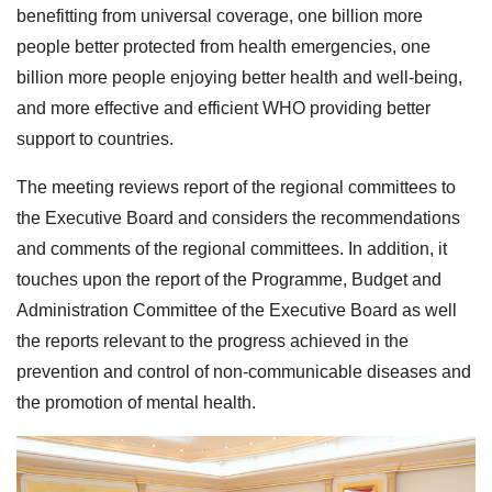
benefitting from universal coverage, one billion more
people better protected from health emergencies, one
billion more people enjoying better health and well-being,
and more effective and efficient WHO providing better
support to countries.
The meeting reviews report of the regional committees to
the Executive Board and considers the recommendations
and comments of the regional committees. In addition, it
touches upon the report of the Programme, Budget and
Administration Committee of the Executive Board as well
the reports relevant to the progress achieved in the
prevention and control of non-communicable diseases and
the promotion of mental health.