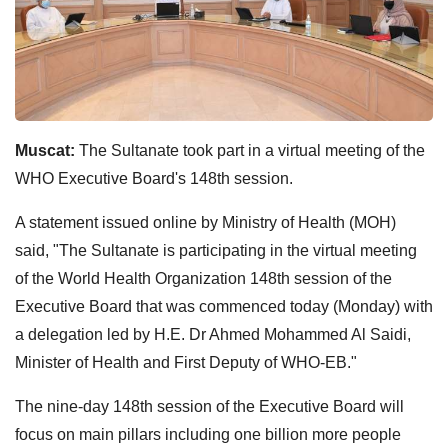
Muscat:
The Sultanate took part in a virtual meeting of the
WHO Executive Board's 148th session.
A statement issued online by Ministry of Health (MOH)
said, "The Sultanate is participating in the virtual meeting
of the World Health Organization 148th session of the
Executive Board that was commenced today (Monday) with
a delegation led by H.E. Dr Ahmed Mohammed Al Saidi,
Minister of Health and First Deputy of WHO-EB."
The nine-day 148th session of the Executive Board will
focus on main pillars including one billion more people