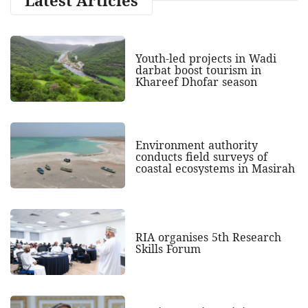
Youth-led projects in Wadi
darbat boost tourism in
Khareef Dhofar season
Environment authority
conducts field surveys of
coastal ecosystems in Masirah
RIA organises 5th Research
Skills Forum