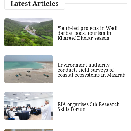
Latest Articles
Youth-led projects in Wadi
darbat boost tourism in
Khareef Dhofar season
Environment authority
conducts field surveys of
coastal ecosystems in Masirah
RIA organises 5th Research
Skills Forum