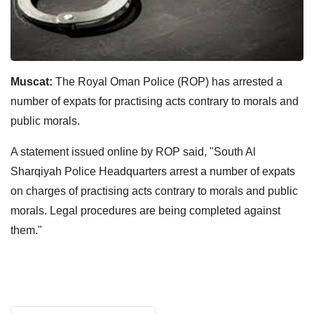
Muscat:
The Royal Oman Police (ROP) has arrested a
number of expats for practising acts contrary to morals and
public morals.
A statement issued online by ROP said, "South Al
Sharqiyah Police Headquarters arrest a number of expats
on charges of practising acts contrary to morals and public
morals. Legal procedures are being completed against
them."