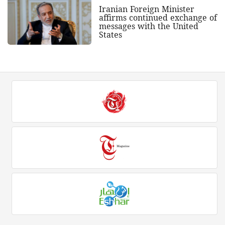
Iranian Foreign Minister
affirms continued exchange of
messages with the United
States