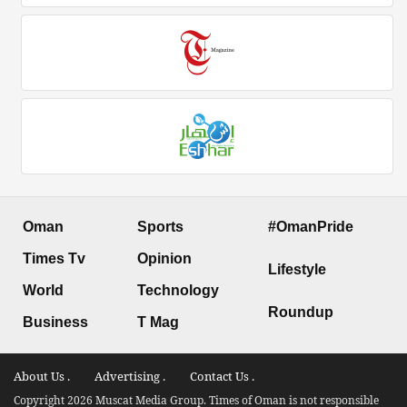
Oman
Sports
#OmanPride
Times Tv
Opinion
Lifestyle
World
Technology
Roundup
Business
T Mag
About Us .
Advertising .
Contact Us .
Copyright 2026 Muscat Media Group. Times of Oman is not responsible