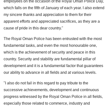
employees on the occasion of the Royal Oman Police Day,
which falls on the fifth of January of each year. I also extend
my sincere thanks and appreciation to them for their
apparent efforts and appreciated sacrifices, as they are a
cause of pride in this dear country."
The Royal Oman Police has been entrusted with the most
fundamental tasks, and even the most honourable one,
which is the achievement of security and peace in this
country. Security and stability are fundamental pillar of
development and it is a fundamental factor that guarantees
our ability to advance in all fields and at various levels.
"I also do not fail in this regard to pay tribute to the
successive achievements, development and continuous
progress witnessed by the Royal Oman Police in all fields,
especially those related to commerce, industry and