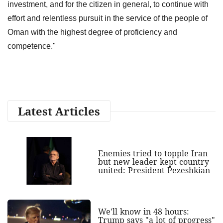
investment, and for the citizen in general, to continue with
effort and relentless pursuit in the service of the people of
Oman with the highest degree of proficiency and
competence."
Latest Articles
Enemies tried to topple Iran
but new leader kept country
united: President Pezeshkian
We'll know in 48 hours:
Trump says "a lot of progress"