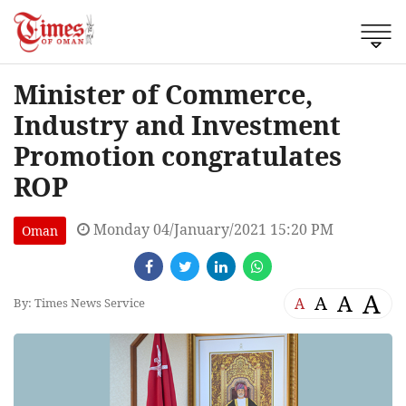
Minister of Commerce,
Industry and Investment
Promotion congratulates
ROP
Monday 04/January/2021 15:20 PM
Oman
A
A
A
A
By: Times News Service