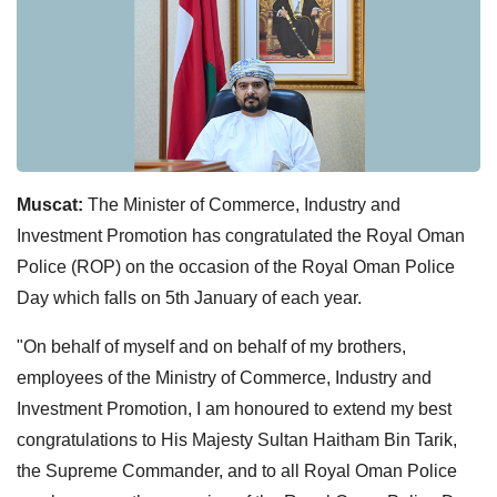
Muscat:
The Minister of Commerce, Industry and
Investment Promotion has congratulated the Royal Oman
Police (ROP) on the occasion of the Royal Oman Police
Day which falls on 5th January of each year.
"On behalf of myself and on behalf of my brothers,
employees of the Ministry of Commerce, Industry and
Investment Promotion, I am honoured to extend my best
congratulations to His Majesty Sultan Haitham Bin Tarik,
the Supreme Commander, and to all Royal Oman Police