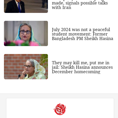
made, signals possible talks
with Iran
July 2024 was not a peaceful
student movement: Former
Bangladesh PM Sheikh Hasina
They may kill me, put me in
jail: Sheikh Hasina announces
December homecoming