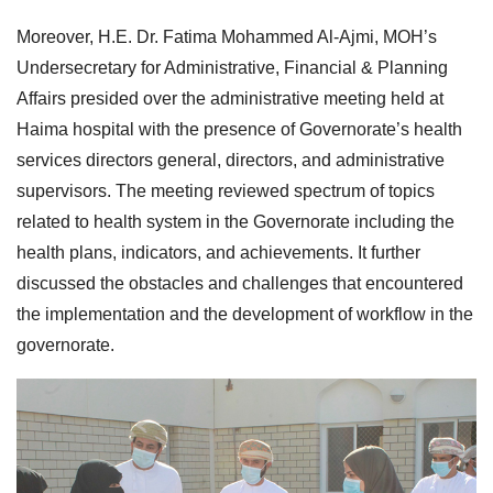
Moreover, H.E. Dr. Fatima Mohammed Al-Ajmi, MOH’s
Undersecretary for Administrative, Financial & Planning
Affairs presided over the administrative meeting held at
Haima hospital with the presence of Governorate’s health
services directors general, directors, and administrative
supervisors. The meeting reviewed spectrum of topics
related to health system in the Governorate including the
health plans, indicators, and achievements. It further
discussed the obstacles and challenges that encountered
the implementation and the development of workflow in the
governorate.