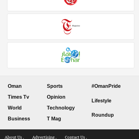
Oman
Sports
#OmanPride
Times Tv
Opinion
Lifestyle
World
Technology
Roundup
Business
T Mag
About Us .
Advertising .
Contact Us .