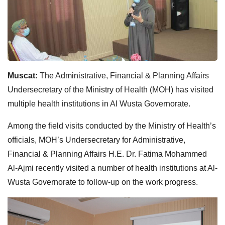
Muscat:
The Administrative, Financial & Planning Affairs
Undersecretary of the Ministry of Health (MOH) has visited
multiple health institutions in Al Wusta Governorate.
Among the field visits conducted by the Ministry of Health’s
officials, MOH’s Undersecretary for Administrative,
Financial & Planning Affairs H.E. Dr. Fatima Mohammed
Al-Ajmi recently visited a number of health institutions at Al-
Wusta Governorate to follow-up on the work progress.