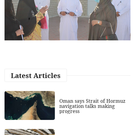
Latest Articles
Oman says Strait of Hormuz
navigation talks making
progress