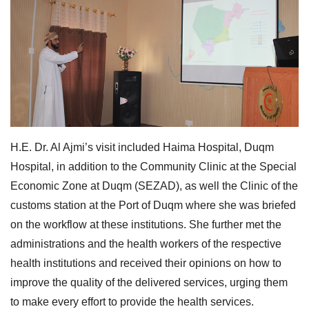
H.E. Dr. Al Ajmi’s visit included Haima Hospital, Duqm
Hospital, in addition to the Community Clinic at the Special
Economic Zone at Duqm (SEZAD), as well the Clinic of the
customs station at the Port of Duqm where she was briefed
on the workflow at these institutions. She further met the
administrations and the health workers of the respective
health institutions and received their opinions on how to
improve the quality of the delivered services, urging them
to make every effort to provide the health services.