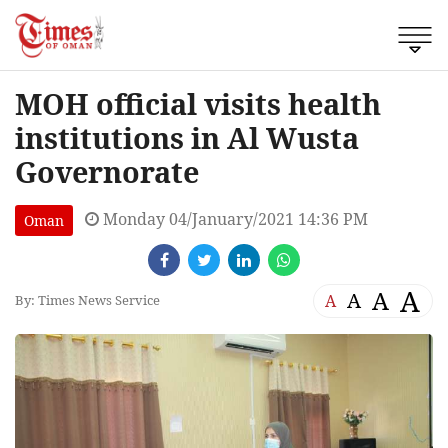
MOH official visits health
institutions in Al Wusta
Governorate
Monday 04/January/2021 14:36 PM
Oman
A
A
A
A
By: Times News Service