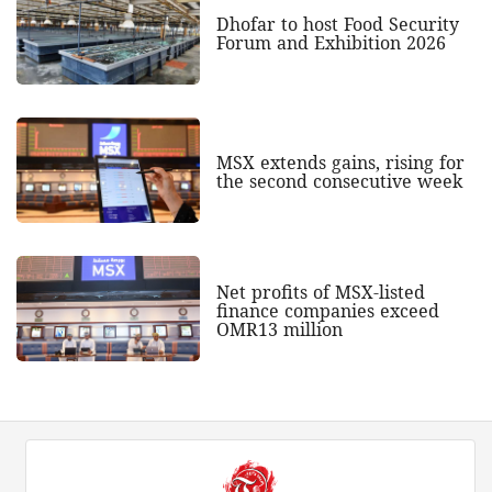
Dhofar to host Food Security
Forum and Exhibition 2026
MSX extends gains, rising for
the second consecutive week
Net profits of MSX-listed
finance companies exceed
OMR13 million