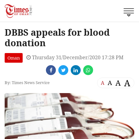
DBBS appeals for blood
donation
Thursday 31/December/2020 17:28 PM
Oman
A
A
A
A
By: Times News Service