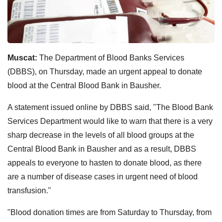
Muscat:
The Department of Blood Banks Services
(DBBS), on Thursday, made an urgent appeal to donate
blood at the Central Blood Bank in Bausher.
A statement issued online by DBBS said, "The Blood Bank
Services Department would like to warn that there is a very
sharp decrease in the levels of all blood groups at the
Central Blood Bank in Bausher and as a result, DBBS
appeals to everyone to hasten to donate blood, as there
are a number of disease cases in urgent need of blood
transfusion."
"Blood donation times are from Saturday to Thursday, from