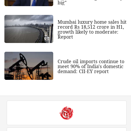
big"
Mumbai luxury home sales hit
record Rs 18,512 crore in H1,
growth likely to moderate:
Report
Crude oil imports continue to
meet 90% of India's domestic
demand: CII-EY report