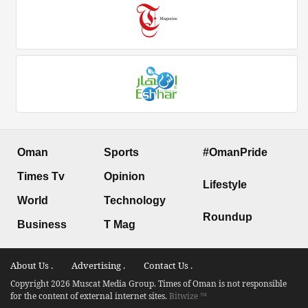
Oman
Sports
#OmanPride
Times Tv
Opinion
Lifestyle
World
Technology
Roundup
Business
T Mag
About Us .
Advertising .
Contact Us .
Copyright 2026 Muscat Media Group. Times of Oman is not responsible
for the content of external internet sites.
Bitwize ™