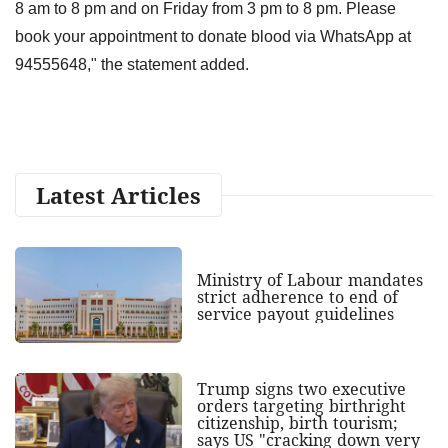
8 am to 8 pm and on Friday from 3 pm to 8 pm. Please
book your appointment to donate blood via WhatsApp at
94555648," the statement added.
Latest Articles
Ministry of Labour mandates
strict adherence to end of
service payout guidelines
Trump signs two executive
orders targeting birthright
citizenship, birth tourism;
says US "cracking down very