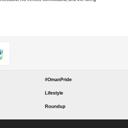
#OmanPride
Lifestyle
Roundup