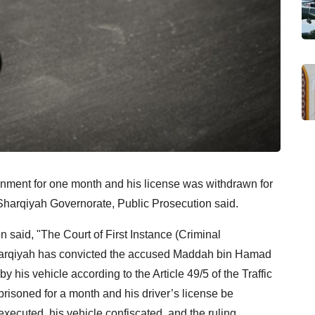
nment for one month and his license was withdrawn for
l Sharqiyah Governorate, Public Prosecution said.
 said, "The Court of First Instance (Criminal
Sharqiyah has convicted the accused Maddah bin Hamad
is vehicle according to the Article 49/5 of the Traffic
prisoned for a month and his driver’s license be
xecuted, his vehicle confiscated, and the ruling