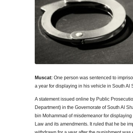
Muscat:
One person was sentenced to impriso
a year for displaying in his vehicle in South A
A statement issued online by Public Prosecution
Department) in the Governorate of South Al 
bin Mohammad of misdemeanor for displaying by h
Law and its amendments. It ruled that he be im
withdrawn for a year after the punishment was e