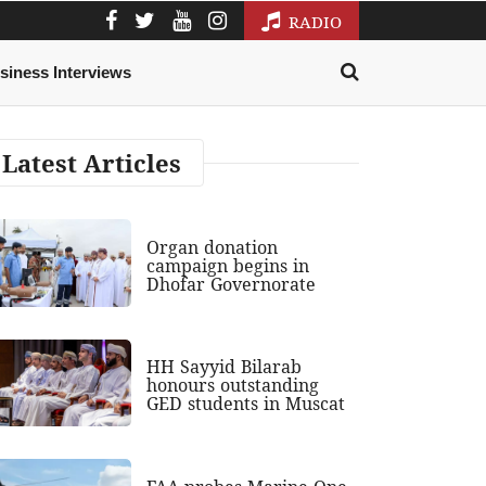
RADIO
siness Interviews
Latest Articles
Organ donation
campaign begins in
Dhofar Governorate
HH Sayyid Bilarab
honours outstanding
GED students in Muscat