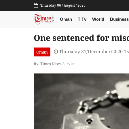
Thursday 06 / August / 2026
Oman
T Tv
World
Business
One sentenced for mi
Thursday 31/December/2020 15
Oman
By: Times News Service