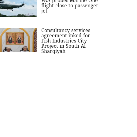
FAA probes Marine One
flight close to passenger
jet
Consultancy services
agreement inked for
Fish Industries City
Project in South Al
Sharqiyah