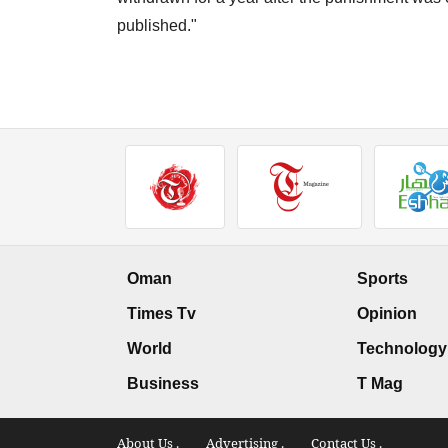
published."
Oman
Sports
Times Tv
Opinion
World
Technology
Business
T Mag
About Us .
Advertising .
Contact Us .