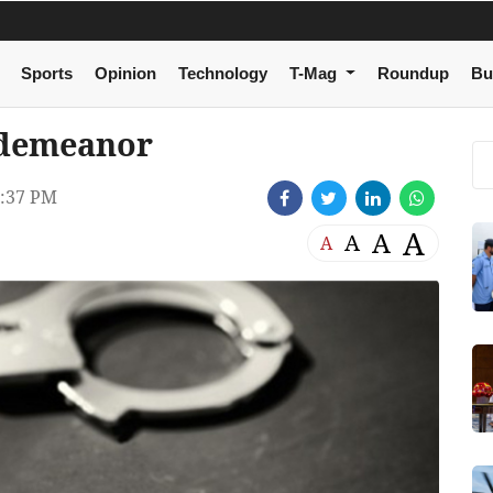
Sports
Opinion
Technology
T-Mag
Roundup
Bu
sdemeanor
:37 PM
A
A
A
A