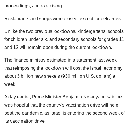
proceedings, and exercising.
Restaurants and shops were closed, except for deliveries.
Unlike the two previous lockdowns, kindergartens, schools
for children under six, and secondary schools for grades 11
and 12 will remain open during the current lockdown.
The finance ministry estimated in a statement last week
that reimposing the lockdown will cost the Israeli economy
about 3 billion new shekels (930 million U.S. dollars) a
week.
A day earlier, Prime Minister Benjamin Netanyahu said he
was hopeful that the country's vaccination drive will help
beat the pandemic, as Israel is entering the second week of
its vaccination drive.