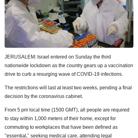
JERUSALEM: Israel entered on Sunday the third
nationwide lockdown as the country gears up a vaccination
drive to curb a resurging wave of COVID-19 infections.
The restrictions will last at least two weeks, pending a final
decision by the coronavirus cabinet.
From 5 pm local time (1500 GMT), all people are required
to stay within 1,000 meters of their home, except for
commuting to workplaces that have been defined as
"essential," seeking medical care, attending legal