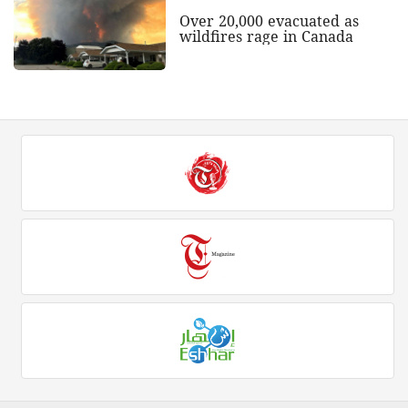
Over 20,000 evacuated as
wildfires rage in Canada