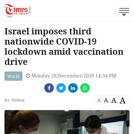
Israel imposes third
nationwide COVID-19
lockdown amid vaccination
drive
Monday 28/December/2020 14:34 PM
World
A
A
A
A
By: Xinhua