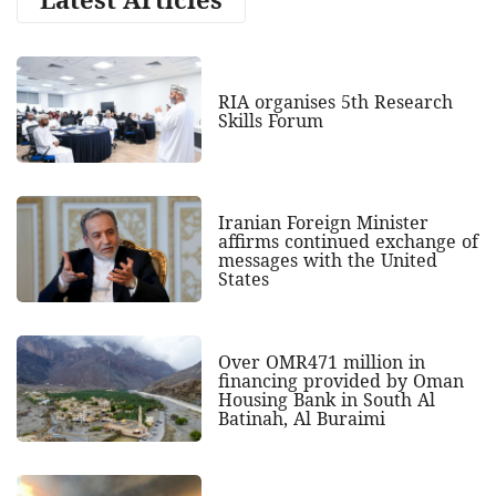
RIA organises 5th Research
Skills Forum
Iranian Foreign Minister
affirms continued exchange of
messages with the United
States
Over OMR471 million in
financing provided by Oman
Housing Bank in South Al
Batinah, Al Buraimi