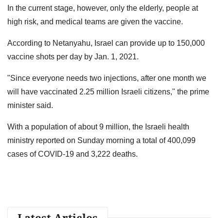
In the current stage, however, only the elderly, people at
high risk, and medical teams are given the vaccine.
According to Netanyahu, Israel can provide up to 150,000
vaccine shots per day by Jan. 1, 2021.
"Since everyone needs two injections, after one month we
will have vaccinated 2.25 million Israeli citizens," the prime
minister said.
With a population of about 9 million, the Israeli health
ministry reported on Sunday morning a total of 400,099
cases of COVID-19 and 3,222 deaths.
Latest Articles