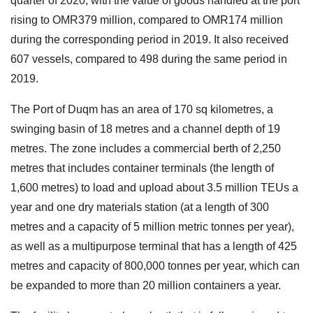
quarter of 2020, with the value of goods handled at the port
rising to OMR379 million, compared to OMR174 million
during the corresponding period in 2019. It also received
607 vessels, compared to 498 during the same period in
2019.
The Port of Duqm has an area of 170 sq kilometres, a
swinging basin of 18 metres and a channel depth of 19
metres. The zone includes a commercial berth of 2,250
metres that includes container terminals (the length of
1,600 metres) to load and upload about 3.5 million TEUs a
year and one dry materials station (at a length of 300
metres and a capacity of 5 million metric tonnes per year),
as well as a multipurpose terminal that has a length of 425
metres and capacity of 800,000 tonnes per year, which can
be expanded to more than 20 million containers a year.