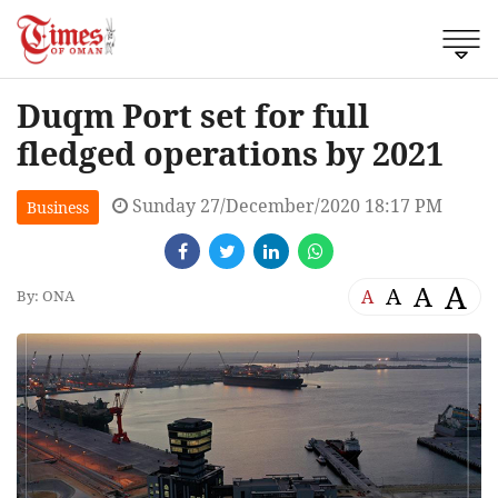
Duqm Port set for full
fledged operations by 2021
Sunday 27/December/2020 18:17 PM
Business
A
A
A
A
By: ONA