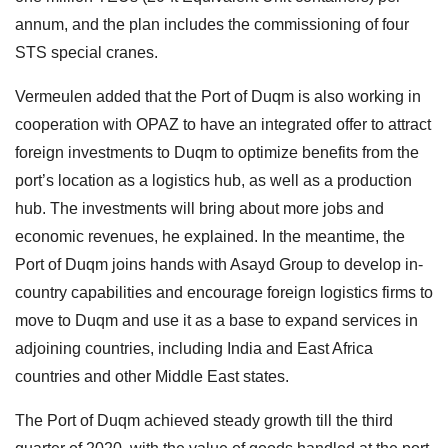
annum, and the plan includes the commissioning of four
STS special cranes.
Vermeulen added that the Port of Duqm is also working in
cooperation with OPAZ to have an integrated offer to attract
foreign investments to Duqm to optimize benefits from the
port’s location as a logistics hub, as well as a production
hub. The investments will bring about more jobs and
economic revenues, he explained. In the meantime, the
Port of Duqm joins hands with Asayd Group to develop in-
country capabilities and encourage foreign logistics firms to
move to Duqm and use it as a base to expand services in
adjoining countries, including India and East Africa
countries and other Middle East states.
The Port of Duqm achieved steady growth till the third