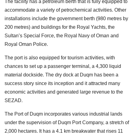
The facility has a petroleum berth that is fully equipped to
accommodate a variety of petrochemical activities. Other
installations include the government berth (980 metres by
200 metres) and buildings for the Royal Yachts, the
Sultan’s Special Force, the Royal Navy of Oman and
Royal Oman Police.
The port is also equipped for tourism activities, with
chances to set up a passenger terminal, a 4,300 liquid
material dockside. The dry dock at Duqm has been a
success story since its inception and it attracted many
economic activities and generated large revenue to the
SEZAD.
The Port of Duqm incorporates various industrial lands
under the supervision of Duqm Port Company, a stretch of
2,000 hectares. It has a 4.1 km breakwater that rises 11