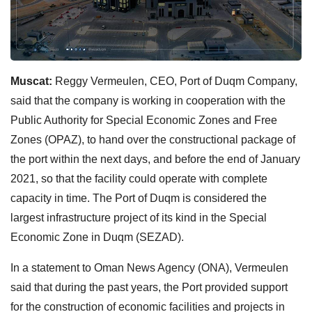
Muscat:
Reggy Vermeulen, CEO, Port of Duqm Company,
said that the company is working in cooperation with the
Public Authority for Special Economic Zones and Free
Zones (OPAZ), to hand over the constructional package of
the port within the next days, and before the end of January
2021, so that the facility could operate with complete
capacity in time. The Port of Duqm is considered the
largest infrastructure project of its kind in the Special
Economic Zone in Duqm (SEZAD).
In a statement to Oman News Agency (ONA), Vermeulen
said that during the past years, the Port provided support
for the construction of economic facilities and projects in