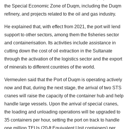
the Special Economic Zone of Duqm, including the Duqm
refinery, and projects related to the oil and gas industry.
He explained that, with effect from 2021, the port will lend
support to other sectors, among them the fisheries sector
and containerisation. Its activities include assistance in
cutting down the cost of oil extraction in the Sultanate
through the activation of the logistics sector and the export
of minerals to different countries of the world.
Vermeulen said that the Port of Duqm is operating actively
now and that, during the next stage, the arrival of two STS
cranes will raise the capacity of the container hub and help
handle large vessels. Upon the arrival of special cranes,
the loading and unloading operations will be upgraded to
35 containers per hour, setting the port on track to handle
one million TEUs (20-ft Equivalent Unit containers) per