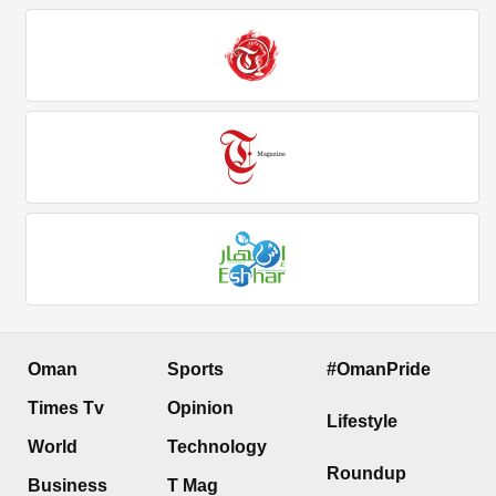
Oman
Sports
#OmanPride
Times Tv
Opinion
Lifestyle
World
Technology
Roundup
Business
T Mag