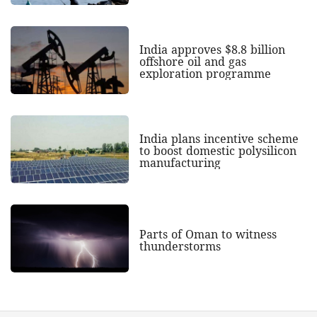
India approves $8.8 billion
offshore oil and gas
exploration programme
India plans incentive scheme
to boost domestic polysilicon
manufacturing
Parts of Oman to witness
thunderstorms