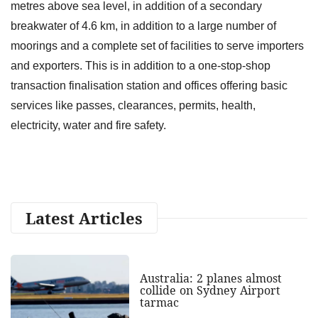
metres above sea level, in addition of a secondary
breakwater of 4.6 km, in addition to a large number of
moorings and a complete set of facilities to serve importers
and exporters. This is in addition to a one-stop-shop
transaction finalisation station and offices offering basic
services like passes, clearances, permits, health,
electricity, water and fire safety.
Latest Articles
Australia: 2 planes almost
collide on Sydney Airport
tarmac