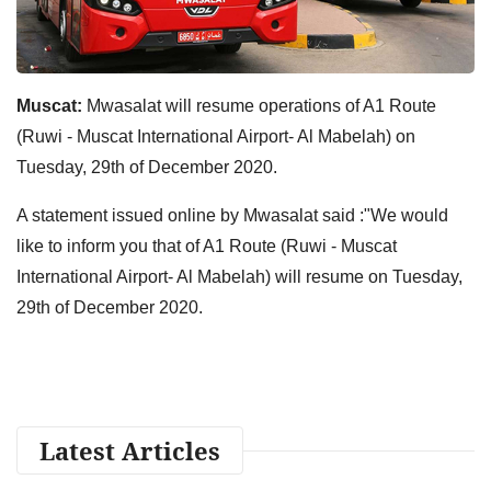
Muscat:
Mwasalat will resume operations of A1 Route
(Ruwi - Muscat International Airport- Al Mabelah) on
Tuesday, 29th of December 2020.
A statement issued online by Mwasalat said :"We would
like to inform you that of A1 Route (Ruwi - Muscat
International Airport- Al Mabelah) will resume on Tuesday,
29th of December 2020.
Latest Articles