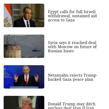
Egypt calls for full Israeli
withdrawal, sustained aid
access to Gaza
Syria says it reached deal
with Moscow on future of
Russian bases
Netanyahu rejects Trump-
backed Gaza peace plan
Donald Trump may ditch
nuclear deal plan if Iran