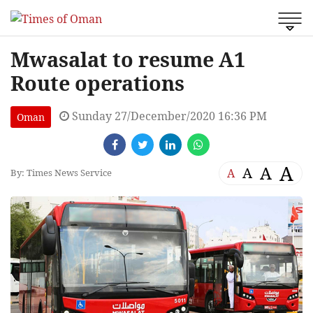
Mwasalat to resume A1
Route operations
Sunday 27/December/2020 16:36 PM
Oman
A
A
A
A
By: Times News Service