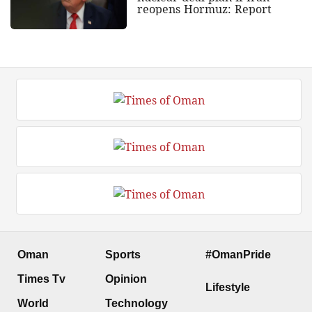
reopens Hormuz: Report
Oman
Sports
#OmanPride
Times Tv
Opinion
Lifestyle
World
Technology