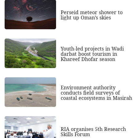
Perseid meteor shower to
light up Oman’s skies
Youth-led projects in Wadi
darbat boost tourism in
Khareef Dhofar season
Environment authority
conducts field surveys of
coastal ecosystems in Masirah
RIA organises 5th Research
Skills Forum