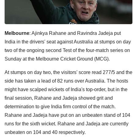
Melbourne
: Ajinkya Rahane and Ravindra Jadeja put
India in the drivers' seat against Australia at stumps on day
two of the ongoing second Test of the four-match series on
Sunday at the Melbourne Cricket Ground (MCG).
At stumps on day two, the visitors' score read 277/5 and the
side has taken a lead of 82 runs over Australia. The hosts
might have scalped wickets of India's top-order, but in the
final session, Rahane and Jadeja showed grit and
determination to give India firm control of the match.
Rahane and Jadeja have put on an unbeaten stand of 104
runs for the sixth wicket. Rahane and Jadeja are currently
unbeaten on 104 and 40 respectively.