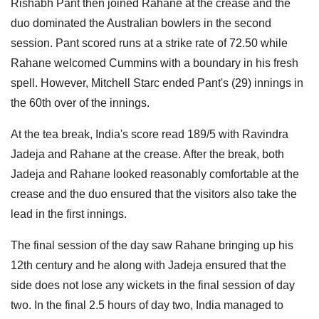
Rishabh Pant then joined Rahane at the crease and the
duo dominated the Australian bowlers in the second
session. Pant scored runs at a strike rate of 72.50 while
Rahane welcomed Cummins with a boundary in his fresh
spell. However, Mitchell Starc ended Pant's (29) innings in
the 60th over of the innings.
At the tea break, India's score read 189/5 with Ravindra
Jadeja and Rahane at the crease. After the break, both
Jadeja and Rahane looked reasonably comfortable at the
crease and the duo ensured that the visitors also take the
lead in the first innings.
The final session of the day saw Rahane bringing up his
12th century and he along with Jadeja ensured that the
side does not lose any wickets in the final session of day
two. In the final 2.5 hours of day two, India managed to