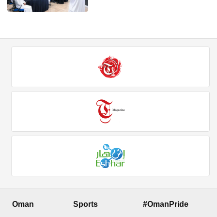
Oman
Sports
#OmanPride