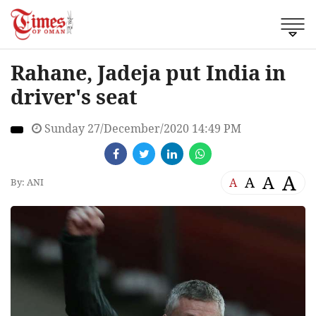
Rahane, Jadeja put India in
driver's seat
Sunday 27/December/2020 14:49 PM
A
A
A
A
By: ANI