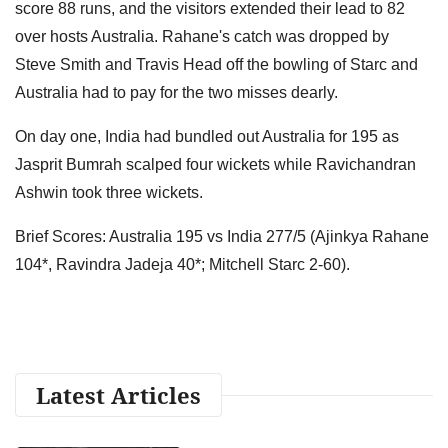
score 88 runs, and the visitors extended their lead to 82
over hosts Australia. Rahane's catch was dropped by
Steve Smith and Travis Head off the bowling of Starc and
Australia had to pay for the two misses dearly.
On day one, India had bundled out Australia for 195 as
Jasprit Bumrah scalped four wickets while Ravichandran
Ashwin took three wickets.
Brief Scores: Australia 195 vs India 277/5 (Ajinkya Rahane
104*, Ravindra Jadeja 40*; Mitchell Starc 2-60).
Latest Articles