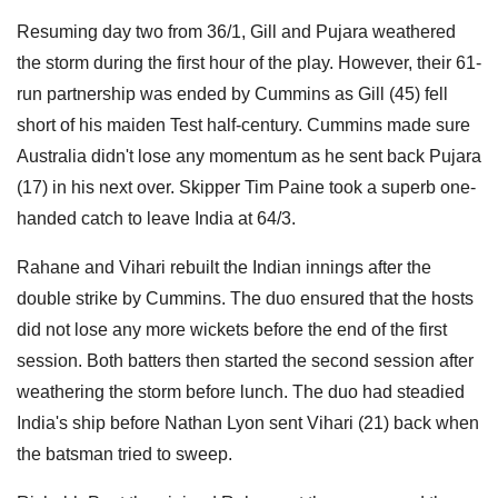
Resuming day two from 36/1, Gill and Pujara weathered
the storm during the first hour of the play. However, their 61-
run partnership was ended by Cummins as Gill (45) fell
short of his maiden Test half-century. Cummins made sure
Australia didn't lose any momentum as he sent back Pujara
(17) in his next over. Skipper Tim Paine took a superb one-
handed catch to leave India at 64/3.
Rahane and Vihari rebuilt the Indian innings after the
double strike by Cummins. The duo ensured that the hosts
did not lose any more wickets before the end of the first
session. Both batters then started the second session after
weathering the storm before lunch. The duo had steadied
India's ship before Nathan Lyon sent Vihari (21) back when
the batsman tried to sweep.