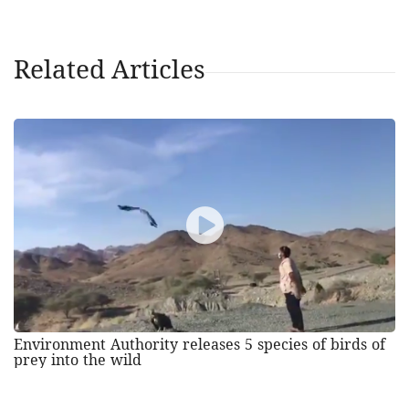
Related Articles
Environment Authority releases 5 species of birds of
prey into the wild