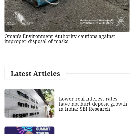
Oman's Environment Authority cautions against
improper disposal of masks
Latest Articles
Lower real interest rates
have not hurt deposit growth
in India: SBI Research