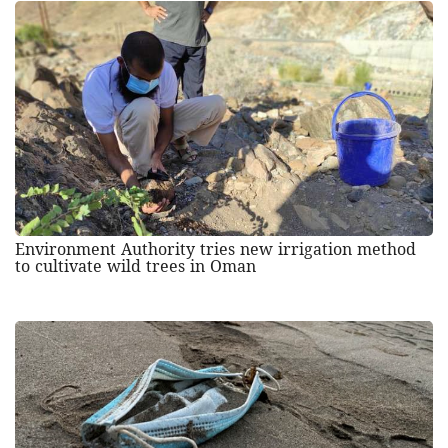
Environment Authority tries new irrigation method
to cultivate wild trees in Oman