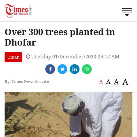
Over 300 trees planted in
Dhofar
Tuesday 01/December/2020 09:17 AM
Oman
A
A
A
A
By: Times News Service