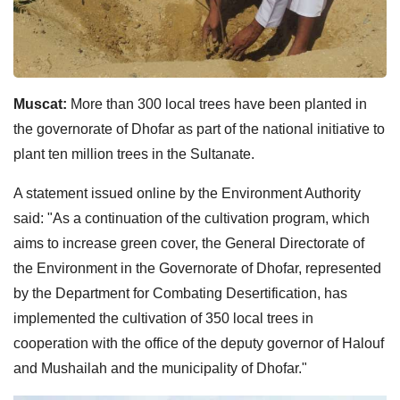
Muscat:
More than 300 local trees have been planted in
the governorate of Dhofar as part of the national initiative to
plant ten million trees in the Sultanate.
A statement issued online by the Environment Authority
said: "As a continuation of the cultivation program, which
aims to increase green cover, the General Directorate of
the Environment in the Governorate of Dhofar, represented
by the Department for Combating Desertification, has
implemented the cultivation of 350 local trees in
cooperation with the office of the deputy governor of Halouf
and Mushailah and the municipality of Dhofar."