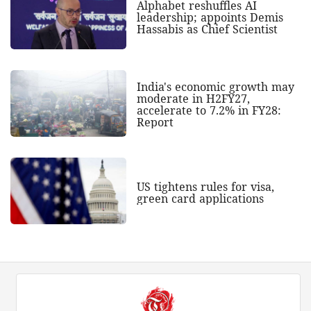
Alphabet reshuffles AI
leadership; appoints Demis
Hassabis as Chief Scientist
India's economic growth may
moderate in H2FY27,
accelerate to 7.2% in FY28:
Report
US tightens rules for visa,
green card applications