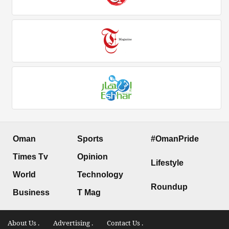
Oman
Sports
#OmanPride
Times Tv
Opinion
Lifestyle
World
Technology
Roundup
Business
T Mag
About Us .
Advertising .
Contact Us .