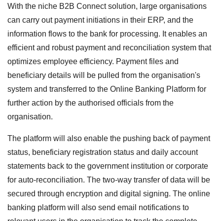
With the niche B2B Connect solution, large organisations
can carry out payment initiations in their ERP, and the
information flows to the bank for processing. It enables an
efficient and robust payment and reconciliation system that
optimizes employee efficiency. Payment files and
beneficiary details will be pulled from the organisation's
system and transferred to the Online Banking Platform for
further action by the authorised officials from the
organisation.
The platform will also enable the pushing back of payment
status, beneficiary registration status and daily account
statements back to the government institution or corporate
for auto-reconciliation. The two-way transfer of data will be
secured through encryption and digital signing. The online
banking platform will also send email notifications to