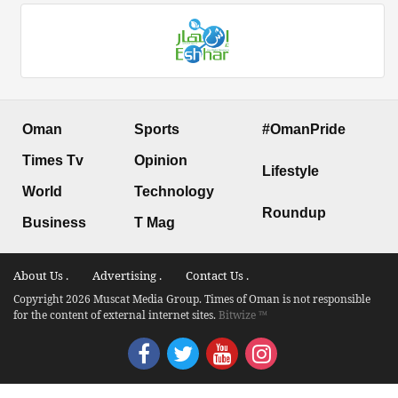
Oman
Sports
#OmanPride
Times Tv
Opinion
Lifestyle
World
Technology
Roundup
Business
T Mag
About Us .
Advertising .
Contact Us .
Copyright 2026 Muscat Media Group. Times of Oman is not responsible
for the content of external internet sites.
Bitwize ™