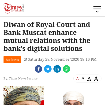
Diwan of Royal Court and
Bank Muscat enhance
mutual relations with the
bank’s digital solutions
Saturday 28/November/2020 18:16 PM
Business
A
A
A
A
By: Times News Service