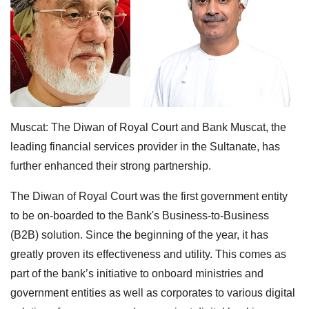
Muscat: The Diwan of Royal Court and Bank Muscat, the
leading financial services provider in the Sultanate, has
further enhanced their strong partnership.
The Diwan of Royal Court was the first government entity
to be on-boarded to the Bank's Business-to-Business
(B2B) solution. Since the beginning of the year, it has
greatly proven its effectiveness and utility. This comes as
part of the bank’s initiative to onboard ministries and
government entities as well as corporates to various digital