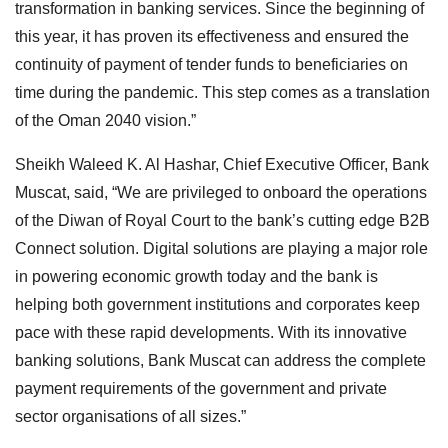
transformation in banking services. Since the beginning of
this year, it has proven its effectiveness and ensured the
continuity of payment of tender funds to beneficiaries on
time during the pandemic. This step comes as a translation
of the Oman 2040 vision.”
Sheikh Waleed K. Al Hashar, Chief Executive Officer, Bank
Muscat, said, “We are privileged to onboard the operations
of the Diwan of Royal Court to the bank’s cutting edge B2B
Connect solution. Digital solutions are playing a major role
in powering economic growth today and the bank is
helping both government institutions and corporates keep
pace with these rapid developments. With its innovative
banking solutions, Bank Muscat can address the complete
payment requirements of the government and private
sector organisations of all sizes.”