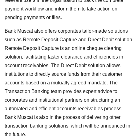
relevant users in the organisation to track the complete
payment workflow and inform them to take action on
pending payments or files.
Bank Muscat also offers corporates tailor-made solutions
such as Remote Deposit Capture and Direct Debit solution.
Remote Deposit Capture is an online cheque clearing
solution, facilitating faster clearance and efficiencies in
account receivables. The Direct Debit solution allows
institutions to directly source funds from their customer
accounts based on a mutually agreed mandate. The
Transaction Banking team provides expert advice to
corporates and institutional partners on structuring an
automated and efficient accounts receivables process.
Bank Muscat is also in the process of delivering other
transaction banking solutions, which will be announced in
the future.