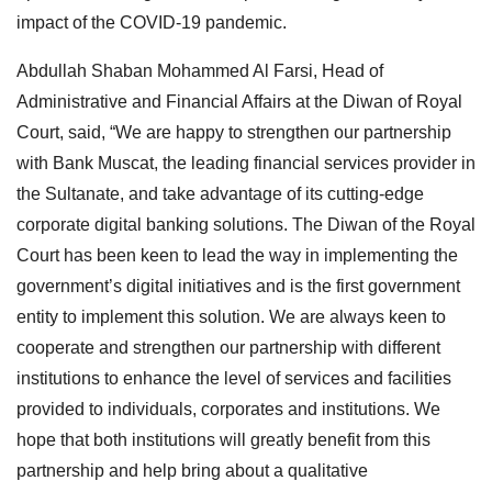
impact of the COVID-19 pandemic.
Abdullah Shaban Mohammed Al Farsi, Head of
Administrative and Financial Affairs at the Diwan of Royal
Court, said, “We are happy to strengthen our partnership
with Bank Muscat, the leading financial services provider in
the Sultanate, and take advantage of its cutting-edge
corporate digital banking solutions. The Diwan of the Royal
Court has been keen to lead the way in implementing the
government’s digital initiatives and is the first government
entity to implement this solution. We are always keen to
cooperate and strengthen our partnership with different
institutions to enhance the level of services and facilities
provided to individuals, corporates and institutions. We
hope that both institutions will greatly benefit from this
partnership and help bring about a qualitative