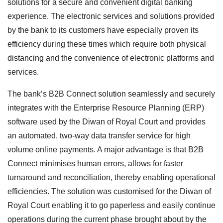
solutions for a secure and convenient digital banking
experience. The electronic services and solutions provided
by the bank to its customers have especially proven its
efficiency during these times which require both physical
distancing and the convenience of electronic platforms and
services.
The bank’s B2B Connect solution seamlessly and securely
integrates with the Enterprise Resource Planning (ERP)
software used by the Diwan of Royal Court and provides
an automated, two-way data transfer service for high
volume online payments. A major advantage is that B2B
Connect minimises human errors, allows for faster
turnaround and reconciliation, thereby enabling operational
efficiencies. The solution was customised for the Diwan of
Royal Court enabling it to go paperless and easily continue
operations during the current phase brought about by the