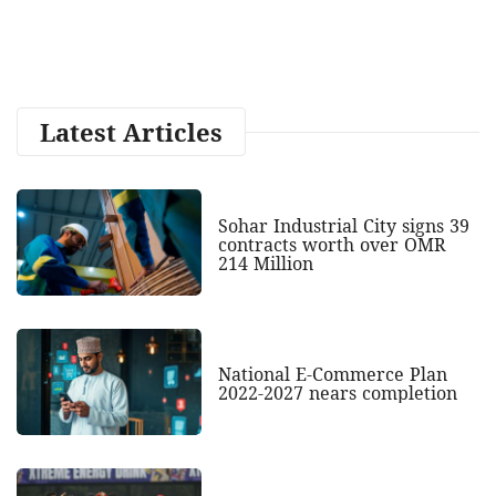
Latest Articles
Sohar Industrial City signs 39
contracts worth over OMR
214 Million
National E-Commerce Plan
2022-2027 nears completion