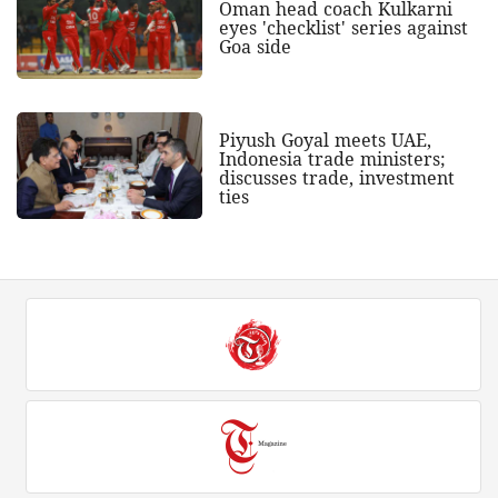
Oman head coach Kulkarni
eyes 'checklist' series against
Goa side
Piyush Goyal meets UAE,
Indonesia trade ministers;
discusses trade, investment
ties