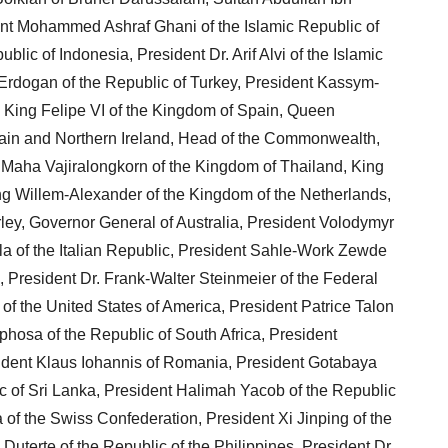
nt Mohammed Ashraf Ghani of the Islamic Republic of
lic of Indonesia, President Dr. Arif Alvi of the Islamic
Erdogan of the Republic of Turkey, President Kassym-
 King Felipe VI of the Kingdom of Spain, Queen
itain and Northern Ireland, Head of the Commonwealth,
 Maha Vajiralongkorn of the Kingdom of Thailand, King
ng Willem-Alexander of the Kingdom of the Netherlands,
ey, Governor General of Australia, President Volodymyr
la of the Italian Republic, President Sahle-Work Zewde
, President Dr. Frank-Walter Steinmeier of the Federal
f the United States of America, President Patrice Talon
phosa of the Republic of South Africa, President
sident Klaus Iohannis of Romania, President Gotabaya
c of Sri Lanka, President Halimah Yacob of the Republic
f the Swiss Confederation, President Xi Jinping of the
uterte of the Republic of the Philippines, President Dr.