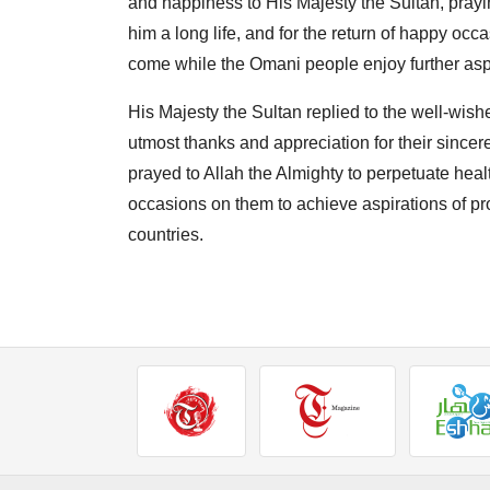
and happiness to His Majesty the Sultan, prayin
him a long life, and for the return of happy o
come while the Omani people enjoy further asp
His Majesty the Sultan replied to the well-wish
utmost thanks and appreciation for their sincer
prayed to Allah the Almighty to perpetuate heal
occasions on them to achieve aspirations of pro
countries.