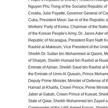
Nguyen Phu Trong of the Socialist Republic of 
Croatia, Julie Payette, Governor General of C
Cuba, President Moon Jae-in of the Republic of
Workers' Party of Korea, Chairman of the N
of the Korean People's Army, Dr. Janos Ader of
Republic of Nicaragua, President Ram Nath Ko
Rashid al-Maktoum, Vice President of the Unit
Sheikh Dr. Sultan bin Mohammed al-Qasmi, Me
of Sharjah, Sheikh Humaid bin Rashid al-Nuai
Emirate of Ajman, Sheikh Saud bin Rashid al-
the Emirate of Umm Al Quwain, Prince Mohamm
Deputy Prime Minister, Minister of Defense of
Hamad al-Khalifa, Crown Prince, Prime Ministe
Jaber al-Sabah, Crown Prince of Kuwait, Shei
State of Qatar, Sheikh Mohammed bin Zayed 
Commander of the UAE Armed Forces, Sheikh 