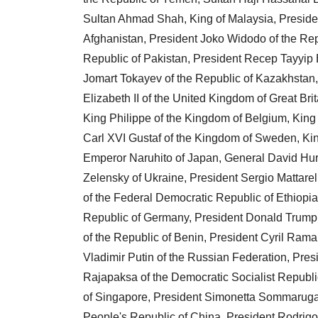
Sultan Ahmad Shah, King of Malaysia, Preside
Afghanistan, President Joko Widodo of the Repub
Republic of Pakistan, President Recep Tayyip 
Jomart Tokayev of the Republic of Kazakhstan,
Elizabeth II of the United Kingdom of Great Br
King Philippe of the Kingdom of Belgium, King
Carl XVI Gustaf of the Kingdom of Sweden, Ki
Emperor Naruhito of Japan, General David Hurl
Zelensky of Ukraine, President Sergio Mattarel
of the Federal Democratic Republic of Ethiopia
Republic of Germany, President Donald Trump o
of the Republic of Benin, President Cyril Rama
Vladimir Putin of the Russian Federation, Pre
Rajapaksa of the Democratic Socialist Republi
of Singapore, President Simonetta Sommaruga o
People's Republic of China, President Rodrigo D