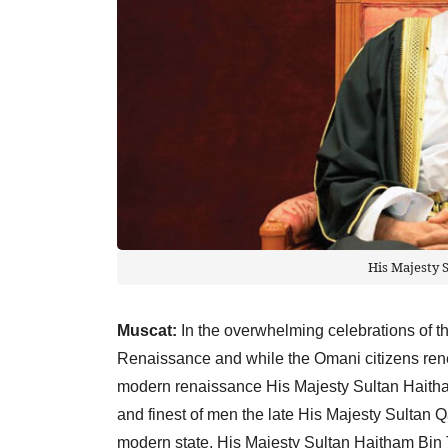
His Majesty 
Muscat:
In the overwhelming celebrations of t
Renaissance and while the Omani citizens rene
modern renaissance His Majesty Sultan Haitham
and finest of men the late His Majesty Sultan 
modern state, His Majesty Sultan Haitham Bin T