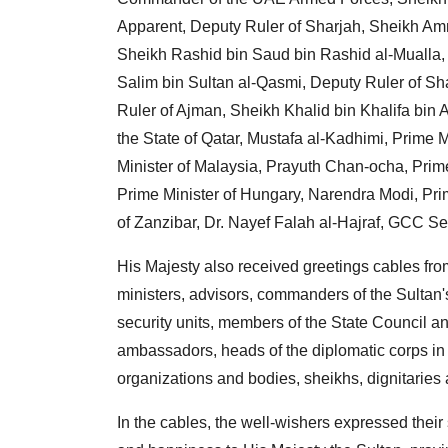
Apparent, Deputy Ruler of Sharjah, Sheikh Am
Sheikh Rashid bin Saud bin Rashid al-Mualla,
Salim bin Sultan al-Qasmi, Deputy Ruler of Sh
Ruler of Ajman, Sheikh Khalid bin Khalifa bin Ab
the State of Qatar, Mustafa al-Kadhimi, Prime M
Minister of Malaysia, Prayuth Chan-ocha, Prime
Prime Minister of Hungary, Narendra Modi, Prim
of Zanzibar, Dr. Nayef Falah al-Hajraf, GCC Se
His Majesty also received greetings cables from
ministers, advisors, commanders of the Sulta
security units, members of the State Council a
ambassadors, heads of the diplomatic corps in t
organizations and bodies, sheikhs, dignitaries 
In the cables, the well-wishers expressed their