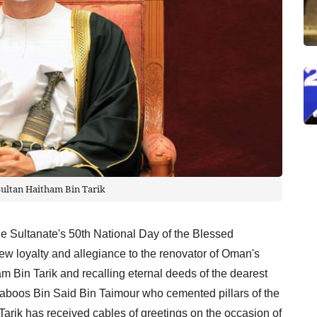
Sultan Haitham Bin Tarik
he Sultanate's 50th National Day of the Blessed
w loyalty and allegiance to the renovator of Oman's
 Bin Tarik and recalling eternal deeds of the dearest
Qaboos Bin Said Bin Taimour who cemented pillars of the
arik has received cables of greetings on the occasion of