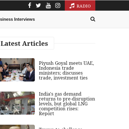
RADIO
siness Interviews
Latest Articles
Piyush Goyal meets UAE,
Indonesia trade
ministers; discusses
trade, investment ties
India's gas demand
returns to pre-disruption
levels, but global LNG
competition rises:
Report