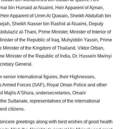
mar bin Humaid al-Nuaimi, Heir Apparent of Ajman,
 Heir Apparent of Umm Al Quwain, Sheikh Abdullah bin
arjah, Sheikh Nasser bin Rashid al-Nuaimi, Deputy
dulaziz al-Thani, Prime Minister, Minister of Interior of
inister of the Republic of Iraq, Muhyiddin Yassin, Prime
 Minister of the Kingdom of Thailand, Viktor Orban,
e Minister of the Republic of India, Dr. Hussein Mwinyi
cretary General.
 senior international figures, their Highnesses,
n's Armed Forces (SAF), Royal Oman Police and other
nd Majlis A'Shura, undersecretaries, Omani
he Sultanate, representatives of the international
and citizens.
 sincere greetings along with best wishes of good health