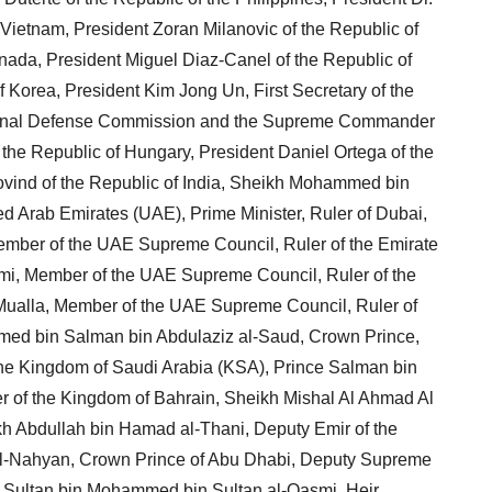
Vietnam, President Zoran Milanovic of the Republic of
anada, President Miguel Diaz-Canel of the Republic of
 Korea, President Kim Jong Un, First Secretary of the
ational Defense Commission and the Supreme Commander
 the Republic of Hungary, President Daniel Ortega of the
vind of the Republic of India, Sheikh Mohammed bin
ed Arab Emirates (UAE), Prime Minister, Ruler of Dubai,
mber of the UAE Supreme Council, Ruler of the Emirate
mi, Member of the UAE Supreme Council, Ruler of the
Mualla, Member of the UAE Supreme Council, Ruler of
ed bin Salman bin Abdulaziz al-Saud, Crown Prince,
 the Kingdom of Saudi Arabia (KSA), Prince Salman bin
r of the Kingdom of Bahrain, Sheikh Mishal Al Ahmad Al
kh Abdullah bin Hamad al-Thani, Deputy Emir of the
al-Nahyan, Crown Prince of Abu Dhabi, Deputy Supreme
Sultan bin Mohammed bin Sultan al-Qasmi, Heir