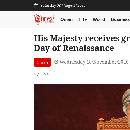
Saturday 08 / August / 2026
Oman
T Tv
World
Business
His Majesty receives g
Day of Renaissance
Wednesday 18/November/2020 
Oman
By: ONA