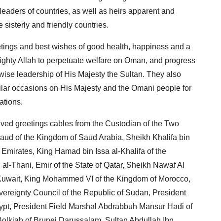
eaders of countries, as well as heirs apparent and
 sisterly and friendly countries.
eetings and best wishes of good health, happiness and a
lmighty Allah to perpetuate welfare on Oman, and progress
wise leadership of His Majesty the Sultan. They also
imilar occasions on His Majesty and the Omani people for
rations.
ived greetings cables from the Custodian of the Two
ud of the Kingdom of Saud Arabia, Sheikh Khalifa bin
Emirates, King Hamad bin Issa al-Khalifa of the
-Thani, Emir of the State of Qatar, Sheikh Nawaf Al
f Kuwait, King Mohammed VI of the Kingdom of Morocco,
ereignty Council of the Republic of Sudan, President
Egypt, President Field Marshal Abdrabbuh Mansur Hadi of
olkiah of Brunei Darussalam, Sultan Abdullah Ibn