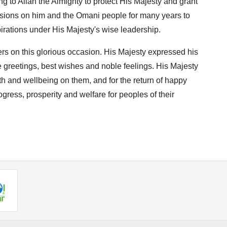
g to Allah the Almighty to protect His Majesty and grant
ccasions on him and the Omani people for many years to
irations under His Majesty's wise leadership.
ers on this glorious occasion. His Majesty expressed his
e greetings, best wishes and noble feelings. His Majesty
th and wellbeing on them, and for the return of happy
gress, prosperity and welfare for peoples of their