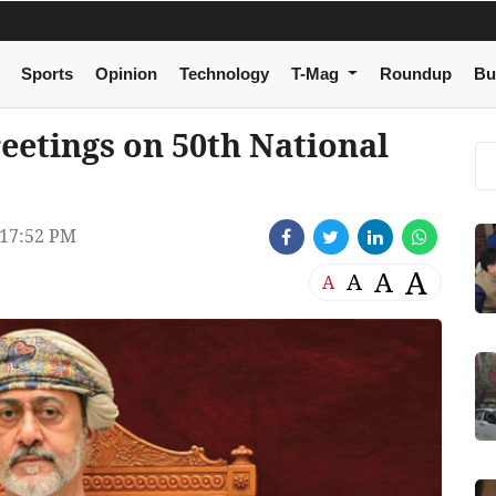
Sports
Opinion
Technology
T-Mag
Roundup
Bu
reetings on 50th National
17:52 PM
A
A
A
A