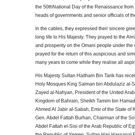
the 50thNational Day of the Renaissance from l
heads of governments and senior officials of the
In the cables, they expressed their sincere gr
long life to His Majesty. They prayed to the A
and prosperity on the Omani people under the 
prayed for the return of this auspicious and s
many years to come while they realise all aspi
His Majesty Sultan Haitham Bin Tarik has rece
Holy Mosques King Salman bin Abdulaziz al-Sa
Zayed al-Nahyan, President of the United Arab 
Kingdom of Bahrain, Sheikh Tamim bin Hamad al
Ahmed Al Jabir al-Sabah, Emir of the State o
Gen. Abdel Fattah Burhan, Chairman of the Sov
Abdel Fattah el-Sisi of the Arab Republic of 
the Republic of Yemen, Sultan Haji Hassanal B