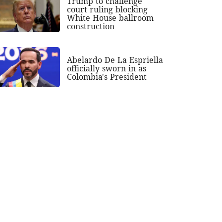
Trump to challenge
court ruling blocking
White House ballroom
construction
Abelardo De La Espriella
officially sworn in as
Colombia's President