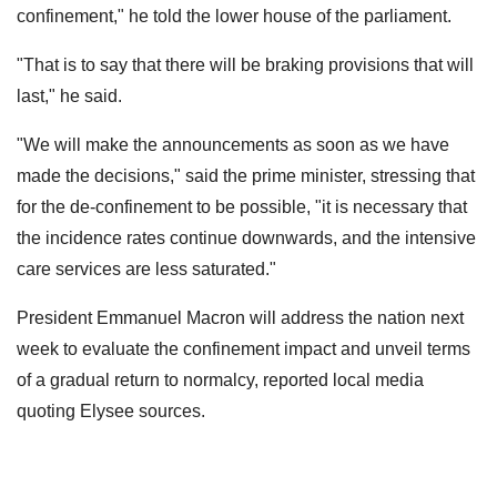
confinement," he told the lower house of the parliament.
"That is to say that there will be braking provisions that will
last," he said.
"We will make the announcements as soon as we have
made the decisions," said the prime minister, stressing that
for the de-confinement to be possible, "it is necessary that
the incidence rates continue downwards, and the intensive
care services are less saturated."
President Emmanuel Macron will address the nation next
week to evaluate the confinement impact and unveil terms
of a gradual return to normalcy, reported local media
quoting Elysee sources.