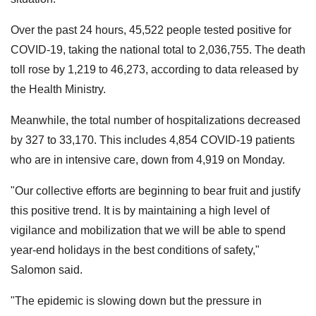
Over the past 24 hours, 45,522 people tested positive for
COVID-19, taking the national total to 2,036,755. The death
toll rose by 1,219 to 46,273, according to data released by
the Health Ministry.
Meanwhile, the total number of hospitalizations decreased
by 327 to 33,170. This includes 4,854 COVID-19 patients
who are in intensive care, down from 4,919 on Monday.
"Our collective efforts are beginning to bear fruit and justify
this positive trend. It is by maintaining a high level of
vigilance and mobilization that we will be able to spend
year-end holidays in the best conditions of safety,"
Salomon said.
"The epidemic is slowing down but the pressure in