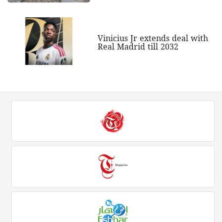
Vinicius Jr extends deal with
Real Madrid till 2032