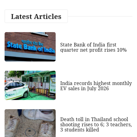
Latest Articles
State Bank of India first
quarter net profit rises 10%
India records highest monthly
EV sales in July 2026
Death toll in Thailand school
shooting rises to 6; 3 teachers,
3 students killed