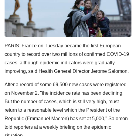
PARIS: France on Tuesday became the first European
country to record over two millions of confirmed COVID-19
cases, although epidemic indicators were gradually
improving, said Health General Director Jerome Salomon.
After a record of some 69,500 new cases were registered
on November 2, "the incidence rate has been declining.
But the number of cases, which is still very high, must
return to a reasonable level which the President of the
Republic (Emmanuel Macron) has set at 5,000," Salomon
told reporters at a weekly briefing on the epidemic
situation.