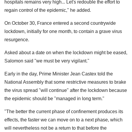
hospitals remains very high... Let's redouble the effort to
regain control of the epidemic," he added.
On October 30, France entered a second countrywide
lockdown, initially for one month, to contain a grave virus
resurgence.
Asked about a date on when the lockdown might be eased,
Salomon said "we must be very vigilant."
Early in the day, Prime Minister Jean Castex told the
National Assembly that some restrictive measures to brake
the virus spread "will continue" after the lockdown because
the epidemic should be "managed in long term."
"The better the current phase of confinement produces its
effects, the faster we can move on to a next phase, which
will nevertheless not be a return to that before the