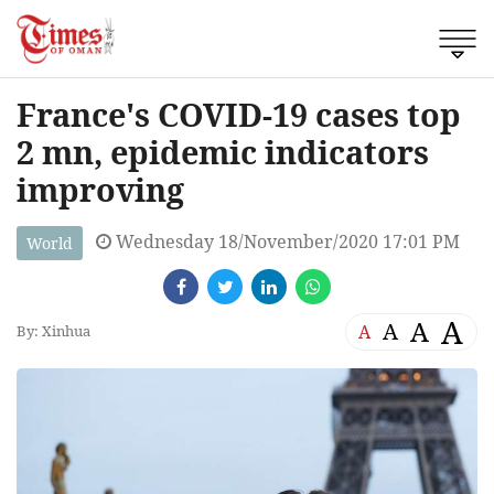
France's COVID-19 cases top
2 mn, epidemic indicators
improving
Wednesday 18/November/2020 17:01 PM
World
A
A
A
A
By: Xinhua