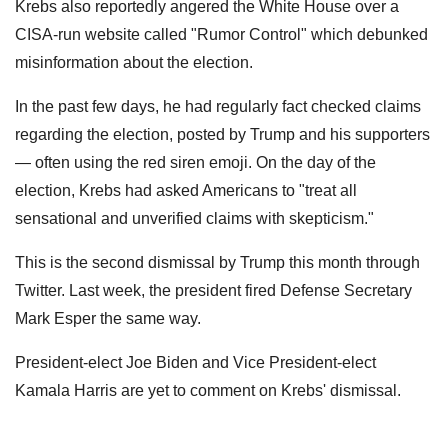
Krebs also reportedly angered the White House over a
CISA-run website called "Rumor Control" which debunked
misinformation about the election.
In the past few days, he had regularly fact checked claims
regarding the election, posted by Trump and his supporters
— often using the red siren emoji. On the day of the
election, Krebs had asked Americans to "treat all
sensational and unverified claims with skepticism."
This is the second dismissal by Trump this month through
Twitter. Last week, the president fired Defense Secretary
Mark Esper the same way.
President-elect Joe Biden and Vice President-elect
Kamala Harris are yet to comment on Krebs' dismissal.