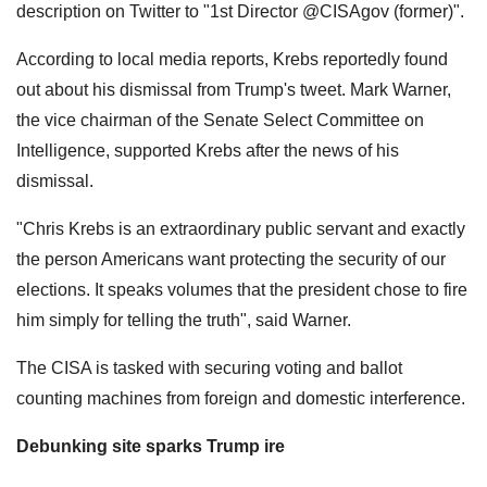
description on Twitter to "1st Director @CISAgov (former)".
According to local media reports, Krebs reportedly found
out about his dismissal from Trump's tweet. Mark Warner,
the vice chairman of the Senate Select Committee on
Intelligence, supported Krebs after the news of his
dismissal.
"Chris Krebs is an extraordinary public servant and exactly
the person Americans want protecting the security of our
elections. It speaks volumes that the president chose to fire
him simply for telling the truth", said Warner.
The CISA is tasked with securing voting and ballot
counting machines from foreign and domestic interference.
Debunking site sparks Trump ire