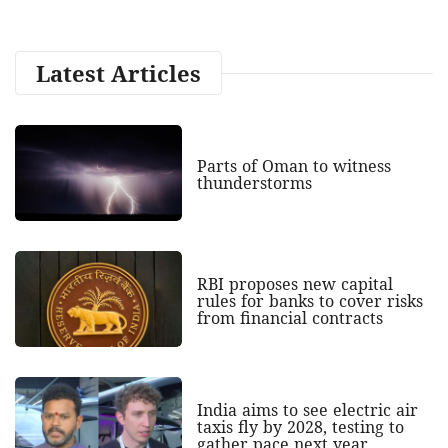
Latest Articles
Parts of Oman to witness
thunderstorms
RBI proposes new capital
rules for banks to cover risks
from financial contracts
India aims to see electric air
taxis fly by 2028, testing to
gather pace next year