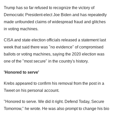
Trump has so far refused to recognize the victory of
Democratic President-elect Joe Biden and has repeatedly
made unfounded claims of widespread fraud and glitches
in voting machines.
CISA and state election officials released a statement last
week that said there was "no evidence" of compromised
ballots or voting machines, saying the 2020 election was
one of the "most secure" in the country's history.
'Honored to serve'
Krebs appeared to confirm his removal from the post in a
Tweet on his personal account.
"Honored to serve. We did it right. Defend Today, Secure
Tomorrow," he wrote. He was also prompt to change his bio