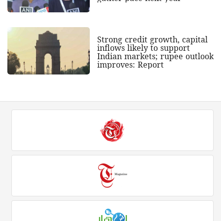
Strong credit growth, capital
inflows likely to support
Indian markets; rupee outlook
improves: Report