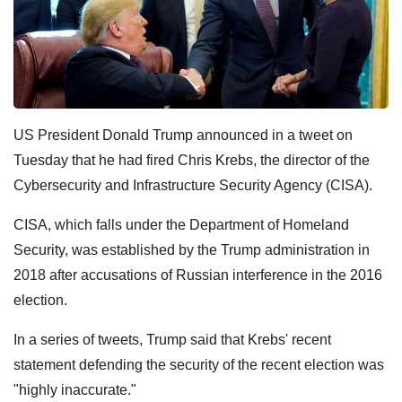
US President Donald Trump announced in a tweet on
Tuesday that he had fired Chris Krebs, the director of the
Cybersecurity and Infrastructure Security Agency (CISA).
CISA, which falls under the Department of Homeland
Security, was established by the Trump administration in
2018 after accusations of Russian interference in the 2016
election.
In a series of tweets, Trump said that Krebs' recent
statement defending the security of the recent election was
"highly inaccurate."