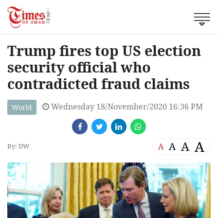
Trump fires top US election
security official who
contradicted fraud claims
Wednesday 18/November/2020 16:36 PM
World
A
A
A
A
By: DW