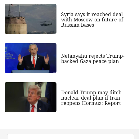
Syria says it reached deal
with Moscow on future of
Russian bases
Netanyahu rejects Trump-
backed Gaza peace plan
Donald Trump may ditch
nuclear deal plan if Iran
reopens Hormuz: Report