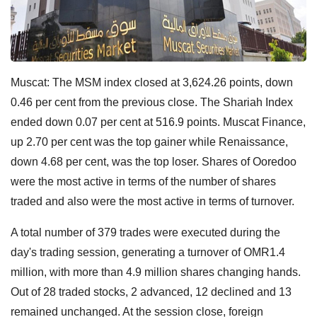
Muscat: The MSM index closed at 3,624.26 points, down
0.46 per cent from the previous close. The Shariah Index
ended down 0.07 per cent at 516.9 points. Muscat Finance,
up 2.70 per cent was the top gainer while Renaissance,
down 4.68 per cent, was the top loser. Shares of Ooredoo
were the most active in terms of the number of shares
traded and also were the most active in terms of turnover.
A total number of 379 trades were executed during the
day's trading session, generating a turnover of OMR1.4
million, with more than 4.9 million shares changing hands.
Out of 28 traded stocks, 2 advanced, 12 declined and 13
remained unchanged. At the session close, foreign