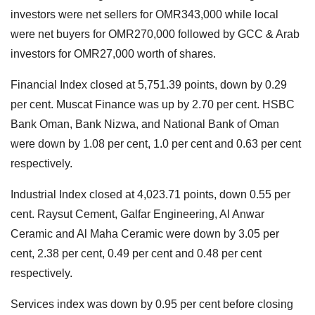
investors were net sellers for OMR343,000 while local
were net buyers for OMR270,000 followed by GCC & Arab
investors for OMR27,000 worth of shares.
Financial Index closed at 5,751.39 points, down by 0.29
per cent. Muscat Finance was up by 2.70 per cent. HSBC
Bank Oman, Bank Nizwa, and National Bank of Oman
were down by 1.08 per cent, 1.0 per cent and 0.63 per cent
respectively.
Industrial Index closed at 4,023.71 points, down 0.55 per
cent. Raysut Cement, Galfar Engineering, Al Anwar
Ceramic and Al Maha Ceramic were down by 3.05 per
cent, 2.38 per cent, 0.49 per cent and 0.48 per cent
respectively.
Services index was down by 0.95 per cent before closing