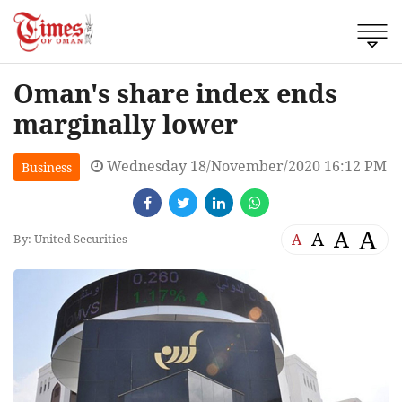
Oman's share index ends
marginally lower
Wednesday 18/November/2020 16:12 PM
Business
A
A
A
A
By: United Securities