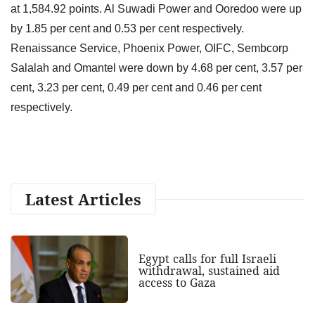
at 1,584.92 points. Al Suwadi Power and Ooredoo were up
by 1.85 per cent and 0.53 per cent respectively.
Renaissance Service, Phoenix Power, OIFC, Sembcorp
Salalah and Omantel were down by 4.68 per cent, 3.57 per
cent, 3.23 per cent, 0.49 per cent and 0.46 per cent
respectively.
Latest Articles
Egypt calls for full Israeli
withdrawal, sustained aid
access to Gaza