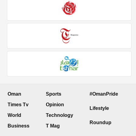
Oman
Sports
#OmanPride
Times Tv
Opinion
Lifestyle
World
Technology
Roundup
Business
T Mag