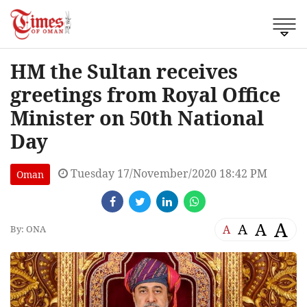
HM the Sultan receives
greetings from Royal Office
Minister on 50th National
Day
Tuesday 17/November/2020 18:42 PM
Oman
A
A
A
A
By: ONA