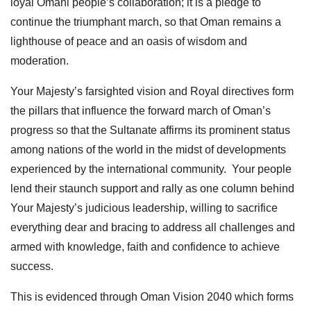
loyal Omani people’s collaboration; it is a pledge to
continue the triumphant march, so that Oman remains a
lighthouse of peace and an oasis of wisdom and
moderation.
Your Majesty’s farsighted vision and Royal directives form
the pillars that influence the forward march of Oman’s
progress so that the Sultanate affirms its prominent status
among nations of the world in the midst of developments
experienced by the international community. Your people
lend their staunch support and rally as one column behind
Your Majesty’s judicious leadership, willing to sacrifice
everything dear and bracing to address all challenges and
armed with knowledge, faith and confidence to achieve
success.
This is evidenced through Oman Vision 2040 which forms