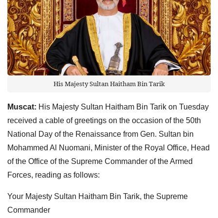
His Majesty Sultan Haitham Bin Tarik
Muscat:
His Majesty Sultan Haitham Bin Tarik on Tuesday
received a cable of greetings on the occasion of the 50th
National Day of the Renaissance from Gen. Sultan bin
Mohammed Al Nuomani, Minister of the Royal Office, Head
of the Office of the Supreme Commander of the Armed
Forces, reading as follows:
Your Majesty Sultan Haitham Bin Tarik, the Supreme
Commander