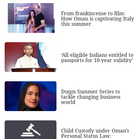
From frankincense to film:
How Oman is captivating Italy
this summer
‘All eligible Indians entitled to
passports for 10-year validity’
Duqm Summer Series to
tackle changing business
world
Child Custody under Oman’s
Personal Status Law: