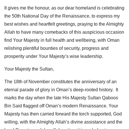
It gives me the honour, as our dear homeland is celebrating
the 50th National Day of the Renaissance, to express my
best wishes and heartfelt greetings, praying to the Almighty
Allah to have many comebacks of this auspicious occasion
find Your Majesty in full health and wellbeing, with Oman
relishing plentiful bounties of security, progress and
prosperity under Your Majesty’s wise leadership.
Your Majesty the Sultan,
The 18th of November constitutes the anniversary of an
eternal parade of glory in Oman’s deep-rooted history. It
marks the day when the late His Majesty Sultan Qaboos
Bin Said flagged off Oman’s modern Renaissance. Your
Majesty has then carried forward the torch supported, God
willing, with the Almighty Allah’s divine assistance and the