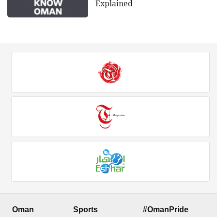
Explained
Oman
Sports
#OmanPride