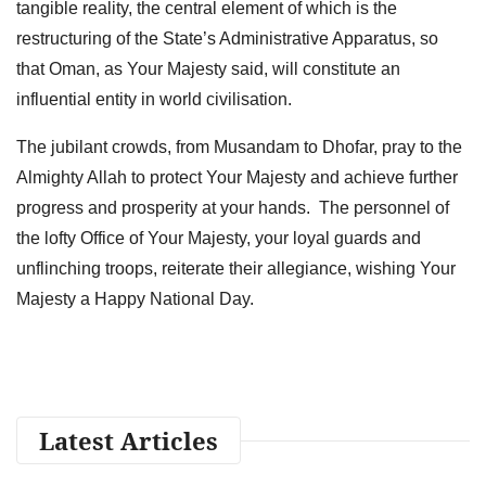
tangible reality, the central element of which is the
restructuring of the State’s Administrative Apparatus, so
that Oman, as Your Majesty said, will constitute an
influential entity in world civilisation.
The jubilant crowds, from Musandam to Dhofar, pray to the
Almighty Allah to protect Your Majesty and achieve further
progress and prosperity at your hands. The personnel of
the lofty Office of Your Majesty, your loyal guards and
unflinching troops, reiterate their allegiance, wishing Your
Majesty a Happy National Day.
Latest Articles