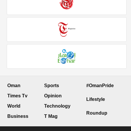
Oman
Sports
#OmanPride
Times Tv
Opinion
Lifestyle
World
Technology
Roundup
Business
T Mag