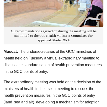
All recommendations agreed on during the meeting will be
submitted to the GCC Health Ministers Committee for
approval. Photo: ONA
Muscat:
The undersecretaries of the GCC ministries of
health held on Tuesday a virtual extraordinary meeting to
discuss the standardisation of health prevention measures
in the GCC points of entry.
The extraordinary meeting was held on the decision of the
ministers of health in their sixth meeting to discuss the
health prevention measures in the GCC points of entry
(land, sea and air), developing a mechanism for adoption