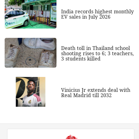
India records highest monthly
EV sales in July 2026
Death toll in Thailand school
shooting rises to 6; 3 teachers,
3 students killed
Vinicius Jr extends deal with
Real Madrid till 2032