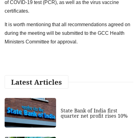
of COVID-19 test (PCR), as well as the virus vaccine
certificates.
It is worth mentioning that all recommendations agreed on
during the meeting will be submitted to the GCC Health
Ministers Committee for approval.
Latest Articles
State Bank of India first
quarter net profit rises 10%