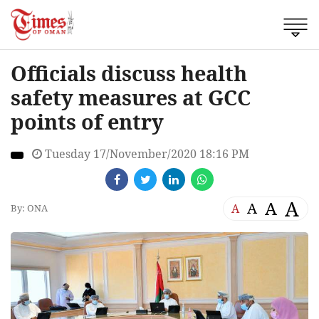
Officials discuss health
safety measures at GCC
points of entry
Tuesday 17/November/2020 18:16 PM
A
A
A
A
By: ONA