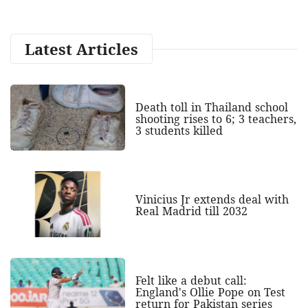
Latest Articles
Death toll in Thailand school
shooting rises to 6; 3 teachers,
3 students killed
Vinicius Jr extends deal with
Real Madrid till 2032
Felt like a debut call:
England's Ollie Pope on Test
return for Pakistan series