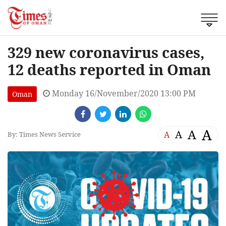
329 new coronavirus cases,
12 deaths reported in Oman
Monday 16/November/2020 13:00 PM
Oman
A
A
A
A
By: Times News Service