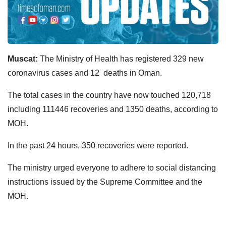
Muscat:
The Ministry of Health has registered 329 new
coronavirus cases and 12 deaths in Oman.
The total cases in the country have now touched 120,718
including 111446 recoveries and 1350 deaths, according to
MOH.
In the past 24 hours, 350 recoveries were reported.
The ministry urged everyone to adhere to social distancing
instructions issued by the Supreme Committee and the
MOH.