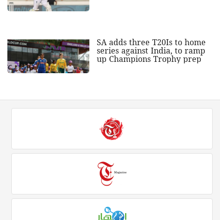
SA adds three T20Is to home
series against India, to ramp
up Champions Trophy prep