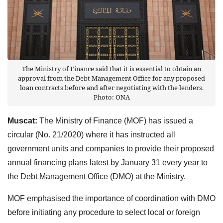
The Ministry of Finance said that it is essential to obtain an
approval from the Debt Management Office for any proposed
loan contracts before and after negotiating with the lenders.
Photo: ONA
Muscat:
The Ministry of Finance (MOF) has issued a
circular (No. 21/2020) where it has instructed all
government units and companies to provide their proposed
annual financing plans latest by January 31 every year to
the Debt Management Office (DMO) at the Ministry.
MOF emphasised the importance of coordination with DMO
before initiating any procedure to select local or foreign