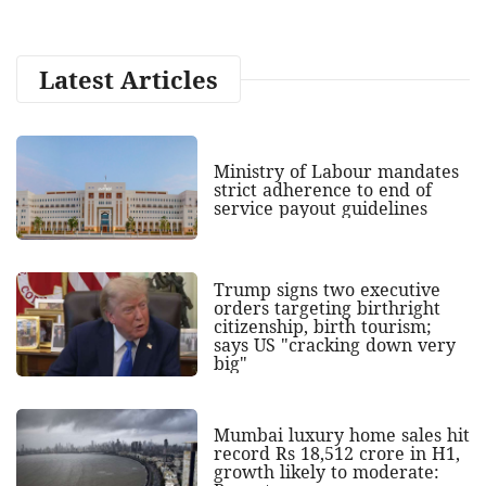
Latest Articles
Ministry of Labour mandates
strict adherence to end of
service payout guidelines
Trump signs two executive
orders targeting birthright
citizenship, birth tourism;
says US "cracking down very
big"
Mumbai luxury home sales hit
record Rs 18,512 crore in H1,
growth likely to moderate: