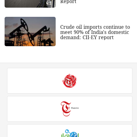
Report
Crude oil imports continue to
meet 90% of India's domestic
demand: CII-EY report