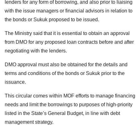
lenders for any form of borrowing, and also prior to liaising
with the issue managers or financial advisors in relation to
the bonds or Sukuk proposed to be issued.
The Ministry said that it is essential to obtain an approval
from DMO for any proposed loan contracts before and after
negotiating with the lenders.
DMO approval must also be obtained for the details and
terms and conditions of the bonds or Sukuk prior to the
issuance.
This circular comes within MOF efforts to manage financing
needs and limit the borrowings to purposes of high-priority
listed in the State’s General Budget, in line with debt
management strategy.