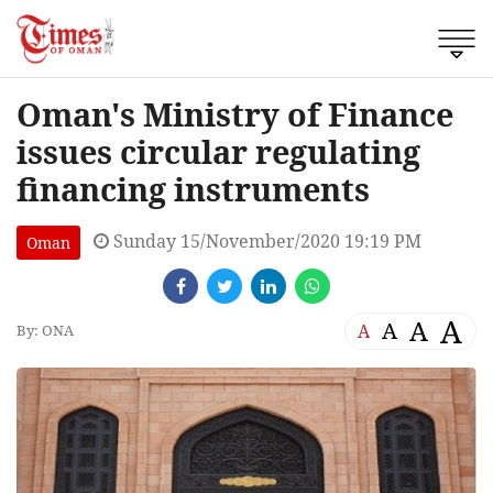
Oman's Ministry of Finance
issues circular regulating
financing instruments
Sunday 15/November/2020 19:19 PM
Oman
A
A
A
A
By: ONA