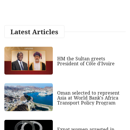
Latest Articles
HM the Sultan greets
President of Côte d'Ivoire
Oman selected to represent
Asia at World Bank's Africa
Transport Policy Program
Expat women arrested in