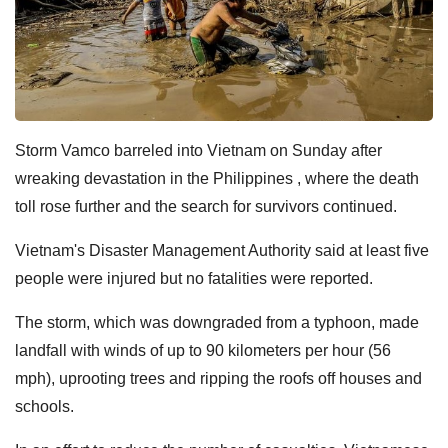
Storm Vamco barreled into Vietnam on Sunday after
wreaking devastation in the Philippines , where the death
toll rose further and the search for survivors continued.
Vietnam's Disaster Management Authority said at least five
people were injured but no fatalities were reported.
The storm, which was downgraded from a typhoon, made
landfall with winds of up to 90 kilometers per hour (56
mph), uprooting trees and ripping the roofs off houses and
schools.