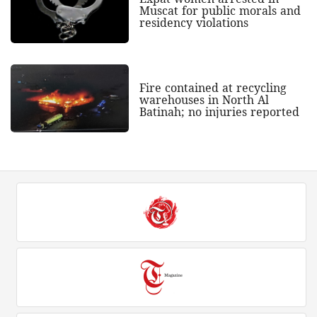
Muscat for public morals and
residency violations
Fire contained at recycling
warehouses in North Al
Batinah; no injuries reported