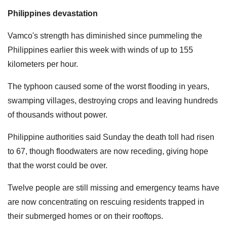
Philippines devastation
Vamco's strength has diminished since pummeling the
Philippines earlier this week with winds of up to 155
kilometers per hour.
The typhoon caused some of the worst flooding in years,
swamping villages, destroying crops and leaving hundreds
of thousands without power.
Philippine authorities said Sunday the death toll had risen
to 67, though floodwaters are now receding, giving hope
that the worst could be over.
Twelve people are still missing and emergency teams have
are now concentrating on rescuing residents trapped in
their submerged homes or on their rooftops.