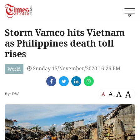
Storm Vamco hits Vietnam
as Philippines death toll
rises
Sunday 15/November/2020 16:26 PM
World
A
A
A
A
By: DW