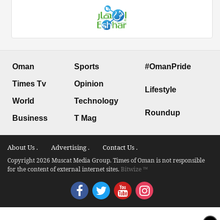
Oman
Sports
#OmanPride
Times Tv
Opinion
Lifestyle
World
Technology
Roundup
Business
T Mag
About Us .
Advertising .
Contact Us .
Copyright 2026 Muscat Media Group. Times of Oman is not responsible
for the content of external internet sites.
Bitwize ™