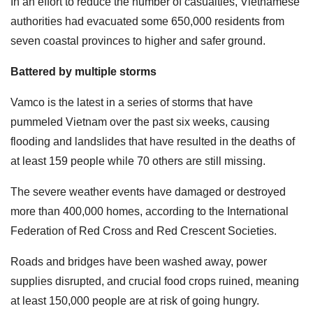
In an effort to reduce the number of casualties, Vietnamese
authorities had evacuated some 650,000 residents from
seven coastal provinces to higher and safer ground.
Battered by multiple storms
Vamco is the latest in a series of storms that have
pummeled Vietnam over the past six weeks, causing
flooding and landslides that have resulted in the deaths of
at least 159 people while 70 others are still missing.
The severe weather events have damaged or destroyed
more than 400,000 homes, according to the International
Federation of Red Cross and Red Crescent Societies.
Roads and bridges have been washed away, power
supplies disrupted, and crucial food crops ruined, meaning
at least 150,000 people are at risk of going hungry.