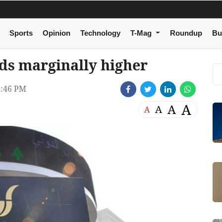
Sports
Opinion
Technology
T-Mag
Roundup
Bu
ds marginally higher
:46 PM
A
A
A
A