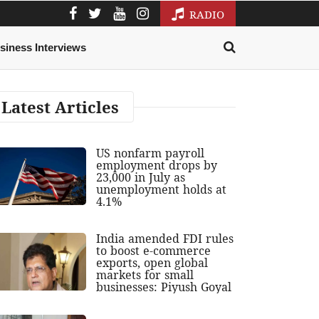
RADIO
siness Interviews
Latest Articles
US nonfarm payroll
employment drops by
23,000 in July as
unemployment holds at
4.1%
India amended FDI rules
to boost e-commerce
exports, open global
markets for small
businesses: Piyush Goyal