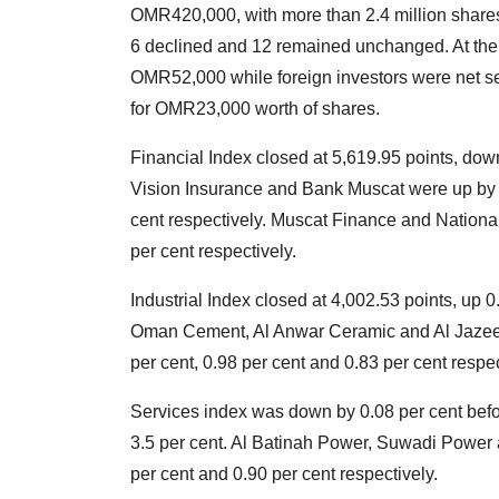
OMR420,000, with more than 2.4 million shares
6 declined and 12 remained unchanged. At the s
OMR52,000 while foreign investors were net s
for OMR23,000 worth of shares.
Financial Index closed at 5,619.95 points, dow
Vision Insurance and Bank Muscat were up by 1.
cent respectively. Muscat Finance and Nation
per cent respectively.
Industrial Index closed at 4,002.53 points, up 
Oman Cement, Al Anwar Ceramic and Al Jazeera 
per cent, 0.98 per cent and 0.83 per cent resp
Services index was down by 0.08 per cent befo
3.5 per cent. Al Batinah Power, Suwadi Power
per cent and 0.90 per cent respectively.