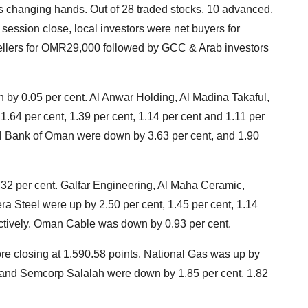
 changing hands. Out of 28 traded stocks, 10 advanced,
ession close, local investors were net buyers for
ellers for OMR29,000 followed by GCC & Arab investors
n by 0.05 per cent. Al Anwar Holding, Al Madina Takaful,
64 per cent, 1.39 per cent, 1.14 per cent and 1.11 per
al Bank of Oman were down by 3.63 per cent, and 1.90
0.32 per cent. Galfar Engineering, Al Maha Ceramic,
Steel were up by 2.50 per cent, 1.45 per cent, 1.14
ectively. Oman Cable was down by 0.93 per cent.
re closing at 1,590.58 points. National Gas was up by
 and Semcorp Salalah were down by 1.85 per cent, 1.82