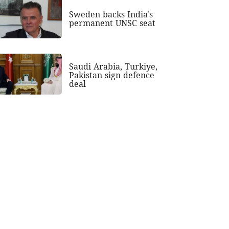
Sweden backs India's
permanent UNSC seat
Saudi Arabia, Turkiye,
Pakistan sign defence
deal