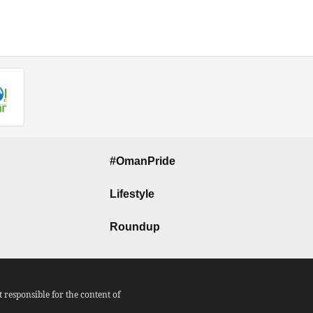
#OmanPride
Lifestyle
Roundup
responsible for the content of