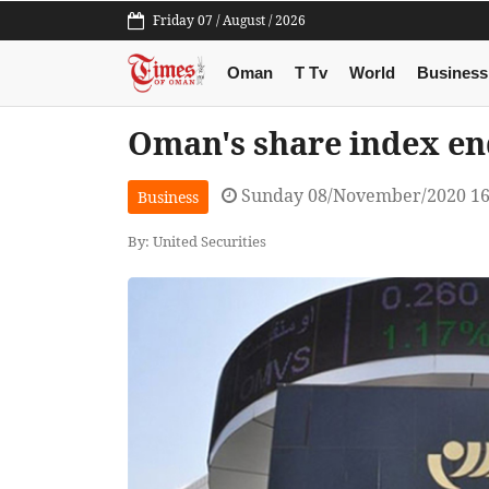
Friday 07 / August / 2026
Oman
T Tv
World
Business
Oman's share index en
Sunday 08/November/2020 16
Business
By: United Securities