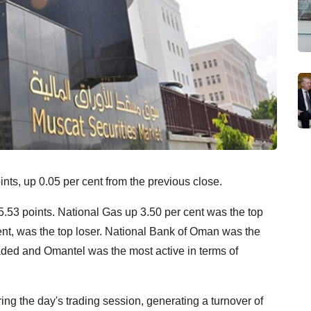
ts, up 0.05 per cent from the previous close.
.53 points. National Gas up 3.50 per cent was the top
nt, was the top loser. National Bank of Oman was the
raded and Omantel was the most active in terms of
ng the day's trading session, generating a turnover of