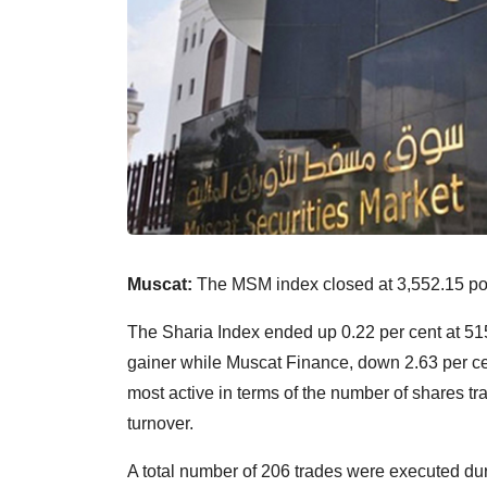
Muscat:
The MSM index closed at 3,552.15 poin
The Sharia Index ended up 0.22 per cent at 515
gainer while Muscat Finance, down 2.63 per ce
most active in terms of the number of shares t
turnover.
A total number of 206 trades were executed duri