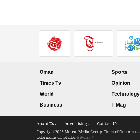
Oman
Sports
Times Tv
Opinion
World
Technology
Business
T Mag
About Us .
Advertising .
Contact Us .
Copyright 2026 Muscat Media Group. Times of Oman is not 
external internet sites.
Bitwize ™