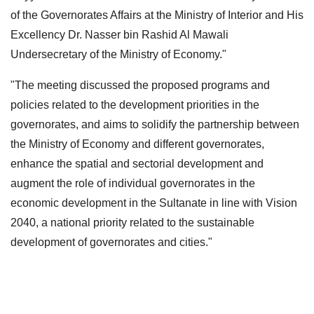
of the Governorates Affairs at the Ministry of Interior and His
Excellency Dr. Nasser bin Rashid Al Mawali
Undersecretary of the Ministry of Economy."
"The meeting discussed the proposed programs and
policies related to the development priorities in the
governorates, and aims to solidify the partnership between
the Ministry of Economy and different governorates,
enhance the spatial and sectorial development and
augment the role of individual governorates in the
economic development in the Sultanate in line with Vision
2040, a national priority related to the sustainable
development of governorates and cities."