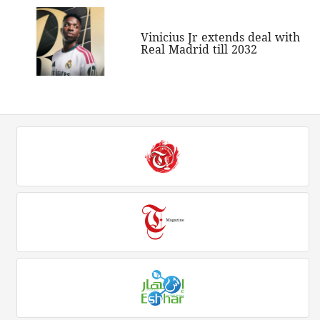
Vinicius Jr extends deal with
Real Madrid till 2032