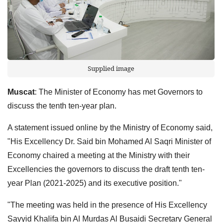
Supplied image
Muscat
: The Minister of Economy has met Governors to
discuss the tenth ten-year plan.
A statement issued online by the Ministry of Economy said,
"His Excellency Dr. Said bin Mohamed Al Saqri Minister of
Economy chaired a meeting at the Ministry with their
Excellencies the governors to discuss the draft tenth ten-
year Plan (2021-2025) and its executive position."
"The meeting was held in the presence of His Excellency
Sayyid Khalifa bin Al Murdas Al Busaidi Secretary General