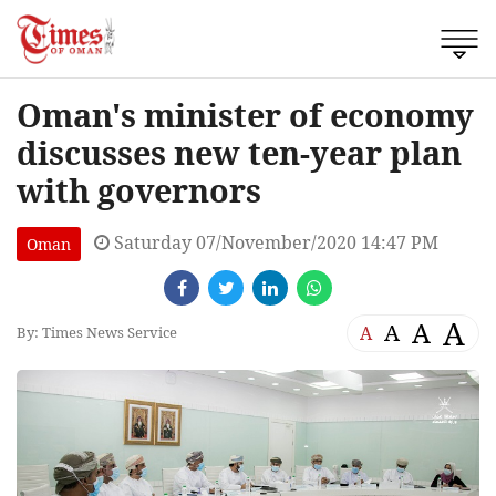
Oman's minister of economy
discusses new ten-year plan
with governors
Saturday 07/November/2020 14:47 PM
Oman
A
A
A
A
By: Times News Service