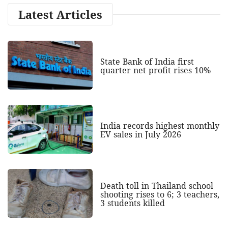
Latest Articles
State Bank of India first
quarter net profit rises 10%
India records highest monthly
EV sales in July 2026
Death toll in Thailand school
shooting rises to 6; 3 teachers,
3 students killed