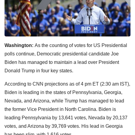
Washington:
As the counting of votes for US Presidential
polls continue, Democratic presidential candidate Joe
Biden has managed to maintain a lead over President
Donald Trump in four key states.
According to CNN projections as of 4 pm ET (2:30 am IST),
Biden is leading in the states of Pennsylvania, Georgia,
Nevada, and Arizona, while Trump has managed to lead
the former Vice President in North Carolina. Biden is
leading Pennsylvania by 13,641 votes, Nevada by 20,137
votes, and Arizona by 39,769 votes. His lead in Georgia
has been slim, with 1,616 votes.