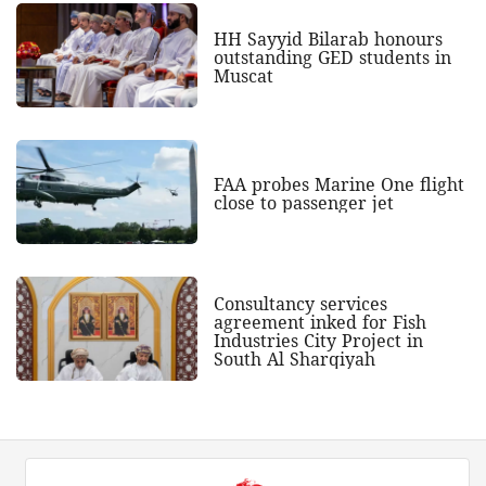
HH Sayyid Bilarab honours
outstanding GED students in
Muscat
FAA probes Marine One flight
close to passenger jet
Consultancy services
agreement inked for Fish
Industries City Project in
South Al Sharqiyah