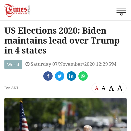
US Elections 2020: Biden
maintains lead over Trump
in 4 states
Saturday 07/November/2020 12:29 PM
World
A
A
A
A
By: ANI