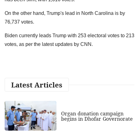
On the other hand, Trump's lead in North Carolina is by
76,737 votes.
Biden currently leads Trump with 253 electoral votes to 213
votes, as per the latest updates by CNN.
Latest Articles
Organ donation campaign
begins in Dhofar Governorate