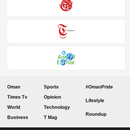
Oman
Sports
#OmanPride
Times Tv
Opinion
Lifestyle
World
Technology
Roundup
Business
T Mag