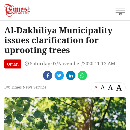
Al-Dakhiliya Municipality
issues clarification for
uprooting trees
Saturday 07/November/2020 11:13 AM
Oman
A
A
A
A
By: Times News Service