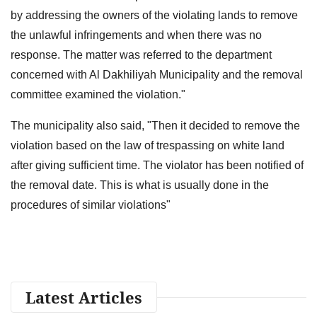
by addressing the owners of the violating lands to remove
the unlawful infringements and when there was no
response. The matter was referred to the department
concerned with Al Dakhiliyah Municipality and the removal
committee examined the violation."
The municipality also said, "Then it decided to remove the
violation based on the law of trespassing on white land
after giving sufficient time. The violator has been notified of
the removal date. This is what is usually done in the
procedures of similar violations"
Latest Articles