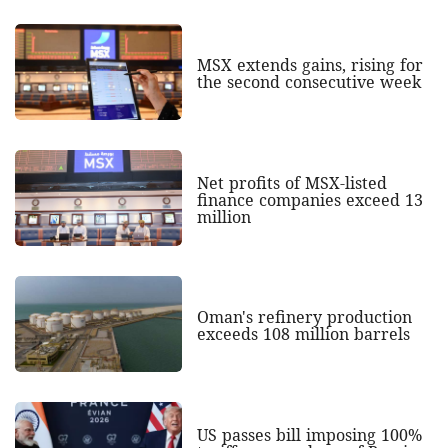
MSX extends gains, rising for
the second consecutive week
Net profits of MSX-listed
finance companies exceed 13
million
Oman's refinery production
exceeds 108 million barrels
US passes bill imposing 100%