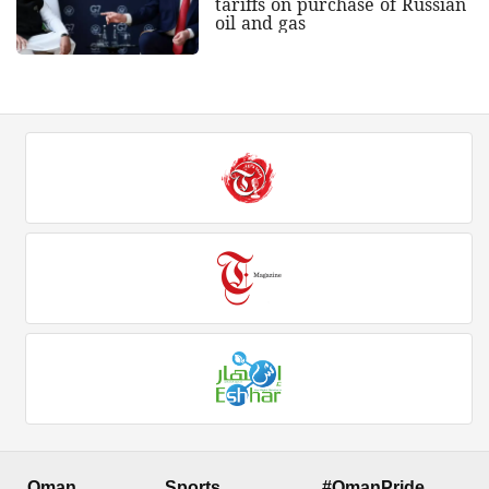
tariffs on purchase of Russian
oil and gas
Oman
Sports
#OmanPride