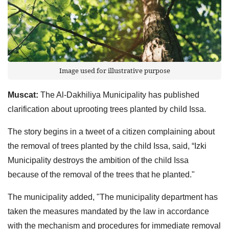
Image used for illustrative purpose
Muscat:
The Al-Dakhiliya Municipality has published
clarification about uprooting trees planted by child Issa.
The story begins in a tweet of a citizen complaining about
the removal of trees planted by the child Issa, said, “Izki
Municipality destroys the ambition of the child Issa
because of the removal of the trees that he planted."
The municipality added, "The municipality department has
taken the measures mandated by the law in accordance
with the mechanism and procedures for immediate removal