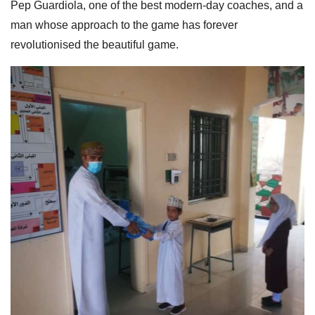
Pep Guardiola, one of the best modern-day coaches, and a
man whose approach to the game has forever
revolutionised the beautiful game.