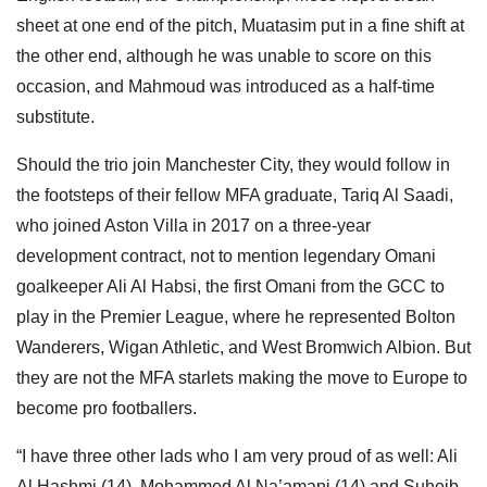
sheet at one end of the pitch, Muatasim put in a fine shift at
the other end, although he was unable to score on this
occasion, and Mahmoud was introduced as a half-time
substitute.
Should the trio join Manchester City, they would follow in
the footsteps of their fellow MFA graduate, Tariq Al Saadi,
who joined Aston Villa in 2017 on a three-year
development contract, not to mention legendary Omani
goalkeeper Ali Al Habsi, the first Omani from the GCC to
play in the Premier League, where he represented Bolton
Wanderers, Wigan Athletic, and West Bromwich Albion. But
they are not the MFA starlets making the move to Europe to
become pro footballers.
“I have three other lads who I am very proud of as well: Ali
Al Hashmi (14), Mohammed Al Na’amani (14) and Suheib