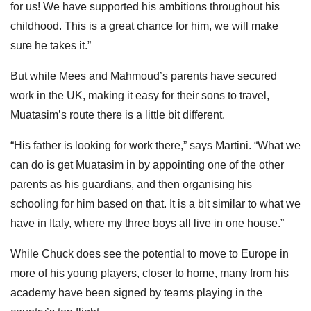
for us! We have supported his ambitions throughout his
childhood. This is a great chance for him, we will make
sure he takes it.”
But while Mees and Mahmoud’s parents have secured
work in the UK, making it easy for their sons to travel,
Muatasim’s route there is a little bit different.
“His father is looking for work there,” says Martini. “What we
can do is get Muatasim in by appointing one of the other
parents as his guardians, and then organising his
schooling for him based on that. It is a bit similar to what we
have in Italy, where my three boys all live in one house.”
While Chuck does see the potential to move to Europe in
more of his young players, closer to home, many from his
academy have been signed by teams playing in the