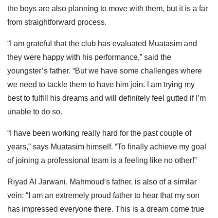
the boys are also planning to move with them, but it is a far
from straightforward process.
“I am grateful that the club has evaluated Muatasim and
they were happy with his performance,” said the
youngster’s father. “But we have some challenges where
we need to tackle them to have him join. I am trying my
best to fulfill his dreams and will definitely feel gutted if I’m
unable to do so.
“I have been working really hard for the past couple of
years,” says Muatasim himself. “To finally achieve my goal
of joining a professional team is a feeling like no other!”
Riyad Al Jarwani, Mahmoud’s father, is also of a similar
vein: “I am an extremely proud father to hear that my son
has impressed everyone there. This is a dream come true