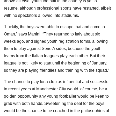
above all else, youth football in the country is yet to
resume, although professional sports have restarted, albeit
with no spectators allowed into stadiums.
“Luckily, the boys were able to escape that and come to
Oman,” says Martini. “They returned to Italy about six
weeks ago, and signed youth registration forms, allowing
them to play against Serie A sides, because the youth
teams from the Italian leagues play each other. But their
league is not likely to start until the beginning of January,
so they are playing friendlies and training with the squad.”
The chance to play for a club as influential and successful
in recent years at Manchester City would, of course, be a
golden opportunity any young footballer would be keen to
grab with both hands. Sweetening the deal for the boys
would be the chance to be coached in the philosophies of