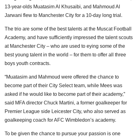
13-year-olds Muatasim Al Khusaibi, and Mahmoud Al
Jarwani flew to Manchester City for a 10-day long trial.
The trio are some of the best talents at the Muscat Football
Academy, and have sufficiently impressed the talent scouts
at Manchester City – who are used to eying some of the
best young talent in the world – for them to offer all three
boys youth contracts.
“Muatasim and Mahmoud were offered the chance to
become part of their City Select team, while Mees was
asked if he would like to become part of their academy,”
said MFA director Chuck Martini, a former goalkeeper for
Premier League side Leicester City, who also served as
goalkeeping coach for AFC Wimbledon’s academy.
To be given the chance to pursue your passion is one