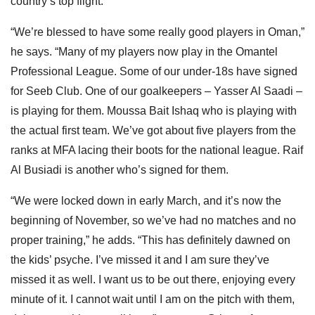
country’s top flight.
“We’re blessed to have some really good players in Oman,”
he says. “Many of my players now play in the Omantel
Professional League. Some of our under-18s have signed
for Seeb Club. One of our goalkeepers – Yasser Al Saadi –
is playing for them. Moussa Bait Ishaq who is playing with
the actual first team. We’ve got about five players from the
ranks at MFA lacing their boots for the national league. Raif
Al Busiadi is another who’s signed for them.
“We were locked down in early March, and it’s now the
beginning of November, so we’ve had no matches and no
proper training,” he adds. “This has definitely dawned on
the kids’ psyche. I’ve missed it and I am sure they’ve
missed it as well. I want us to be out there, enjoying every
minute of it. I cannot wait until I am on the pitch with them,