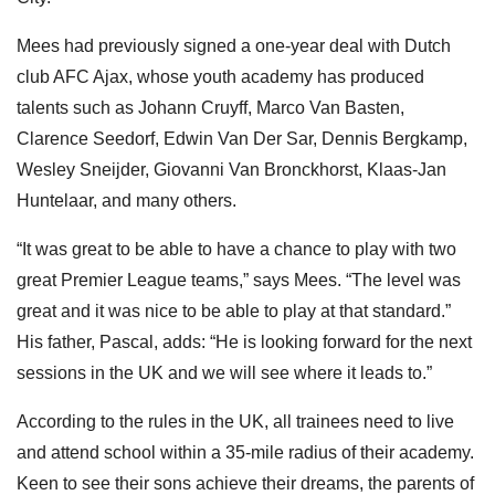
Mees had previously signed a one-year deal with Dutch
club AFC Ajax, whose youth academy has produced
talents such as Johann Cruyff, Marco Van Basten,
Clarence Seedorf, Edwin Van Der Sar, Dennis Bergkamp,
Wesley Sneijder, Giovanni Van Bronckhorst, Klaas-Jan
Huntelaar, and many others.
“It was great to be able to have a chance to play with two
great Premier League teams,” says Mees. “The level was
great and it was nice to be able to play at that standard.”
His father, Pascal, adds: “He is looking forward for the next
sessions in the UK and we will see where it leads to.”
According to the rules in the UK, all trainees need to live
and attend school within a 35-mile radius of their academy.
Keen to see their sons achieve their dreams, the parents of