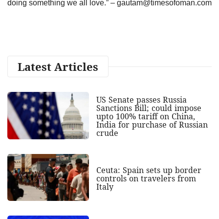
doing something we all love.” –
gautam@timesofoman.com
Latest Articles
US Senate passes Russia
Sanctions Bill; could impose
upto 100% tariff on China,
India for purchase of Russian
crude
Ceuta: Spain sets up border
controls on travelers from
Italy