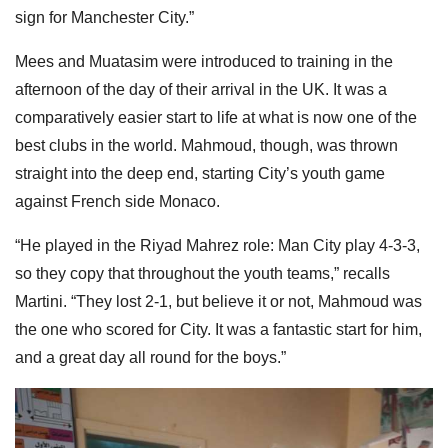
sign for Manchester City.”
Mees and Muatasim were introduced to training in the
afternoon of the day of their arrival in the UK. It was a
comparatively easier start to life at what is now one of the
best clubs in the world. Mahmoud, though, was thrown
straight into the deep end, starting City’s youth game
against French side Monaco.
“He played in the Riyad Mahrez role: Man City play 4-3-3,
so they copy that throughout the youth teams,” recalls
Martini. “They lost 2-1, but believe it or not, Mahmoud was
the one who scored for City. It was a fantastic start for him,
and a great day all round for the boys.”