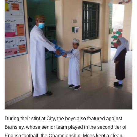
During their stint at City, the boys also featured against
Barnsley, whose senior team played in the second tier of
English football, the Championship. Mees kept a clean-