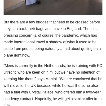
But there are a few bridges that need to be crossed before
they can pack their bags and move to England. The most
pressing concern is, of course, the pandemic, which has
made international travel a shadow of what it used to be,
aside from people being naturally afraid about getting on a
plane right now.
“Mees is currently in the Netherlands, he is training with FC
Utrecht, who are keen on him, but we have no intention of
keeping him there,” says Martini. “We are convinced that he
will move to the UK because while he was there, he also
had a trial with Crystal Palace, who offered him a two-year
academy contract. Hopefully, he will get a similar offer from
City.