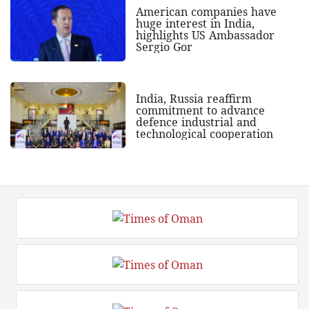
American companies have
huge interest in India,
highlights US Ambassador
Sergio Gor
India, Russia reaffirm
commitment to advance
defence industrial and
technological cooperation