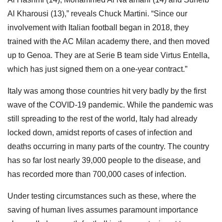
Al Kharousi (13),” reveals Chuck Martini. “Since our
involvement with Italian football began in 2018, they
trained with the AC Milan academy there, and then moved
up to Genoa. They are at Serie B team side Virtus Entella,
which has just signed them on a one-year contract.”
Italy was among those countries hit very badly by the first
wave of the COVID-19 pandemic. While the pandemic was
still spreading to the rest of the world, Italy had already
locked down, amidst reports of cases of infection and
deaths occurring in many parts of the country. The country
has so far lost nearly 39,000 people to the disease, and
has recorded more than 700,000 cases of infection.
Under testing circumstances such as these, where the
saving of human lives assumes paramount importance