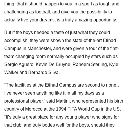
thing, that it should happen to you in a sport as tough and
challenging as football, and give you the possibility to
actually live your dreams, is a truly amazing opportunity.
But if the boys needed a taste of just what they could
accomplish, they were shown the state-of-the-art Etihad
Campus in Manchester, and were given a tour of the first-
team changing room normally occupied by stars such as
Sergio Aguero, Kevin De Bruyne, Raheem Sterling, Kyle
Walker and Bernardo Silva.
“The facilities at the Etihad Campus are second to none…
I’ve never seen anything like it in all my days as a
professional player,” said Martini, who represented his birth
country of Morocco at the 1994 FIFA World Cup in the US.
“It’s truly a great place for any young player who signs for
that club, and truly bodes well for the boys, should they