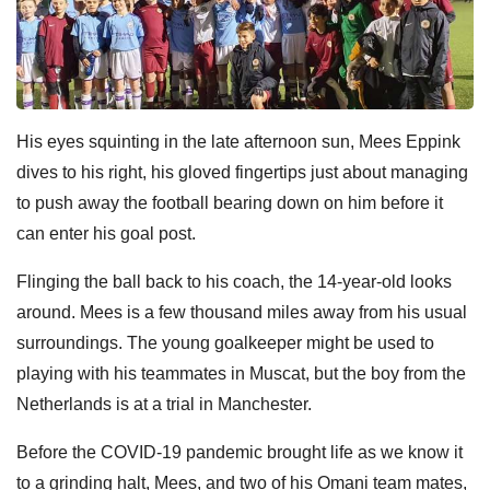
His eyes squinting in the late afternoon sun, Mees Eppink
dives to his right, his gloved fingertips just about managing
to push away the football bearing down on him before it
can enter his goal post.
Flinging the ball back to his coach, the 14-year-old looks
around. Mees is a few thousand miles away from his usual
surroundings. The young goalkeeper might be used to
playing with his teammates in Muscat, but the boy from the
Netherlands is at a trial in Manchester.
Before the COVID-19 pandemic brought life as we know it
to a grinding halt, Mees, and two of his Omani team mates,