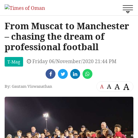
From Muscat to Manchester
– chasing the dream of
professional football
Friday 06/November/2020 21:44 PM
T-Mag
A
A
A
A
By: Gautam Viswanathan