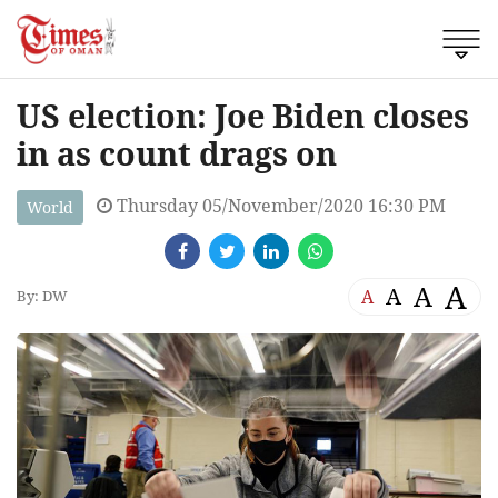
US election: Joe Biden closes
in as count drags on
Thursday 05/November/2020 16:30 PM
World
A
A
A
A
By: DW