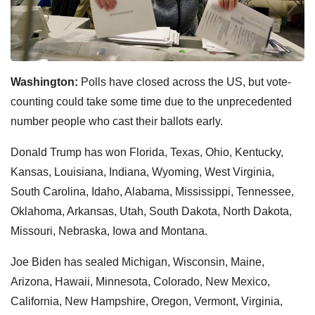
Washington:
Polls have closed across the US, but vote-
counting could take some time due to the unprecedented
number people who cast their ballots early.
Donald Trump has won Florida, Texas, Ohio, Kentucky,
Kansas, Louisiana, Indiana, Wyoming, West Virginia,
South Carolina, Idaho, Alabama, Mississippi, Tennessee,
Oklahoma, Arkansas, Utah, South Dakota, North Dakota,
Missouri, Nebraska, Iowa and Montana.
Joe Biden has sealed Michigan, Wisconsin, Maine,
Arizona, Hawaii, Minnesota, Colorado, New Mexico,
California, New Hampshire, Oregon, Vermont, Virginia,