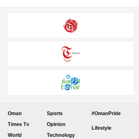
Oman
Sports
#OmanPride
Times Tv
Opinion
Lifestyle
World
Technology