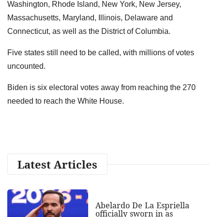
Washington, Rhode Island, New York, New Jersey,
Massachusetts, Maryland, Illinois, Delaware and
Connecticut, as well as the District of Columbia.
Five states still need to be called, with millions of votes
uncounted.
Biden is six electoral votes away from reaching the 270
needed to reach the White House.
Latest Articles
Abelardo De La Espriella
officially sworn in as