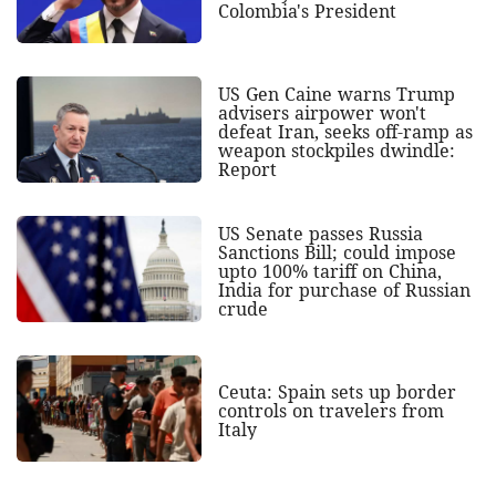
Colombia's President
US Gen Caine warns Trump
advisers airpower won't
defeat Iran, seeks off-ramp as
weapon stockpiles dwindle:
Report
US Senate passes Russia
Sanctions Bill; could impose
upto 100% tariff on China,
India for purchase of Russian
crude
Ceuta: Spain sets up border
controls on travelers from
Italy