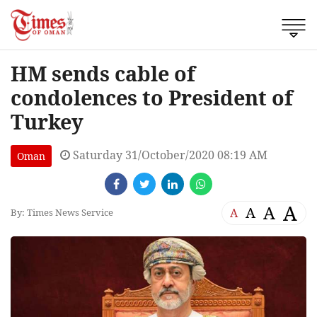
HM sends cable of
condolences to President of
Turkey
Saturday 31/October/2020 08:19 AM
Oman
A
A
A
A
By: Times News Service