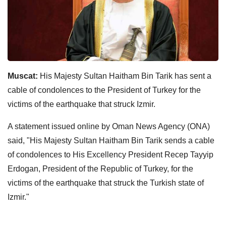
Muscat:
His Majesty Sultan Haitham Bin Tarik has sent a
cable of condolences to the President of Turkey for the
victims of the earthquake that struck Izmir.
A statement issued online by Oman News Agency (ONA)
said, "His Majesty Sultan Haitham Bin Tarik sends a cable
of condolences to His Excellency President Recep Tayyip
Erdogan, President of the Republic of Turkey, for the
victims of the earthquake that struck the Turkish state of
Izmir."