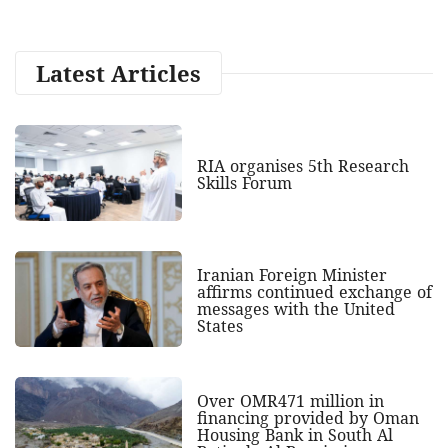
Latest Articles
RIA organises 5th Research
Skills Forum
Iranian Foreign Minister
affirms continued exchange of
messages with the United
States
Over OMR471 million in
financing provided by Oman
Housing Bank in South Al