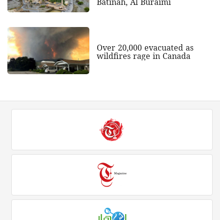
Batinah, Al Buraimi
Over 20,000 evacuated as
wildfires rage in Canada